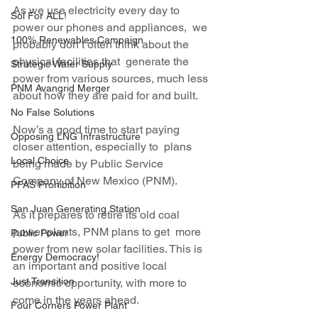
As we use electricity every day to 
Sol For ALL!
power our phones and appliances,  we 
100% Renewables Campaign
probably don’t often think about the 
physical facilities that  generate the 
Strategic Water Supply
power from various sources, much less 
PNM Avangrid Merger
about how they are paid for and built.
No False Solutions
Now’s a good time to start paying 
Opposing LNG Infrastructure
closer attention, especially to  plans 
Local Choice
being made by Public Service 
Company of New Mexico (PNM).
PFAS Prohibition
San Juan Generating Station
As it prepares to retire its old coal 
power plants, PNM plans to get  more 
Public Power
power from new solar facilities. This is 
Energy Democracy!
an important and positive local 
Just Transition
economic opportunity, with more to 
come in the years ahead.
Four Corners Power Plant