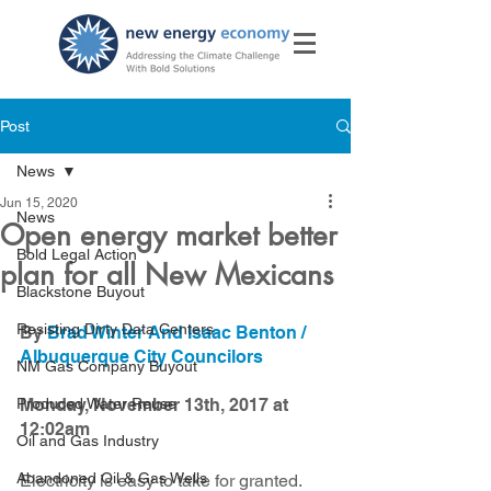
Post
News
Jun 15, 2020
News
Open energy market better
Bold Legal Action
plan for all New Mexicans
Blackstone Buyout
Resisting Dirty Data Centers
By 
Brad Winter And Isaac Benton / 
Albuquerque City Councilors
NM Gas Company Buyout
Produced Water Reuse
Monday, November 13th, 2017 at 
12:02am
Oil and Gas Industry
Abandoned Oil & Gas Wells
Electricity is easy to take for granted.  