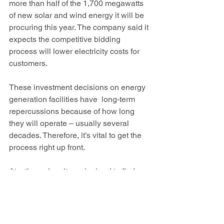
more than half of the 1,700 megawatts 
of new solar and wind energy it will be 
procuring this year. The company said it 
expects the competitive bidding 
process will lower electricity costs for 
customers.
These investment decisions on energy 
generation facilities have  long-term 
repercussions because of how long 
they will operate – usually several 
decades. Therefore, it’s vital to get the 
process right up front.
At a time when it can be hard to find 
Republicans and Democrats working 
together, we hope that our bipartisan, 
and nonpartisan,  elevation of the need 
for a more open energy market will help 