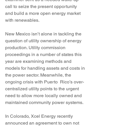
call to seize the present opportunity 
and build a more open energy market 
with renewables.
New Mexico isn’t alone in tackling the 
question of utility ownership of energy 
production. Utility commission 
proceedings in a number of states this 
year are examining methods and 
models for handling assets and costs in 
the power sector. Meanwhile, the 
ongoing crisis with Puerto  Rico’s over-
centralized utility points to the urgent 
need to allow more locally owned and 
maintained community power systems.
In Colorado, Xcel Energy recently 
announced an agreement to own not 