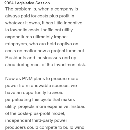
2024 Legislative Session
The problem is, when a company is 
always paid for costs plus profit in 
whatever it owns, it has little incentive 
to lower its costs. Inefficient utility 
expenditures ultimately impact 
ratepayers, who are held captive on 
costs no matter how a project turns out. 
Residents and  businesses end up 
shouldering most of the investment risk.
Now as PNM plans to procure more 
power from renewable sources, we 
have an opportunity to avoid 
perpetuating this cycle that makes 
utility  projects more expensive. Instead 
of the costs-plus-profit model,  
independent third-party power 
producers could compete to build wind 