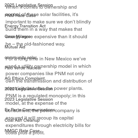
2025 Legislative Session
When it comes to ownership and 
control of these solar facilities, it’s 
PNM Rate Case
important to make sure we don’t blindly 
Energy Transition Act
build them in a way that makes that 
energy more expensive than it should 
Casa Milagro
be – the old-fashioned way.
Mutual Aid
community solar
For a long time in New Mexico we’ve 
used a utility ownership model in which 
Palo Verde Nuclear
power companies like PNM not only 
AG Ethics Complaint
own the transmission and distribution of 
electricity but also the power plants. 
2022 Legislative Session
PNM is a regulated monopoly; in this 
2023 Legislative Session
model, at the expense of the 
Ex Parte Communications
consumers, the power company is 
assured it will recoup its capital 
Coal Ash Cleanup
expenditures through electricity bills for 
NMGC Rate Case
costs plus a profit.