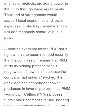
and  solar projects, providing power to 
the utility through lease agreements. 
That kind of arrangement would 
support local economies and lower 
expenses, protecting consumers from 
risk and monopoly control of public 
power.
A hearing examiner for the PRC got it 
right when she recommended recently 
that the commission require that PNM 
re-do its bidding process  for 50 
megawatts of new solar, because the 
company had unfairly “stacked  the 
deck” against independent power 
producers in favor of projects that  PNM 
would own. Calling PNM’s process 
“unfair and uncompetitive,” the  hearing 
examiner sent us a needed wake-up 