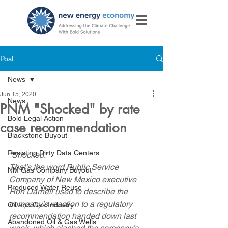
Post
News
Jun 15, 2020
News
PNM "Shocked" by rate
Bold Legal Action
case recommendation
Blackstone Buyout
Resisting Dirty Data Centers
“Shocked.”
That’s the word Public Service 
NM Gas Company Buyout
Company of New Mexico executive 
Produced Water Reuse
Ron Darnell used to describe the 
company’s reaction to a regulatory 
Oil and Gas Industry
recommendation handed down last 
Abandoned Oil & Gas Wells