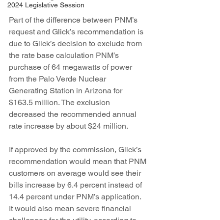
2024 Legislative Session
Part of the difference between PNM’s 
request and Glick’s recommendation is 
due to Glick’s decision to exclude from 
the rate base calculation PNM’s 
purchase of 64 megawatts of power 
from the Palo Verde Nuclear 
Generating Station in Arizona for 
$163.5 million. The exclusion 
decreased the recommended annual 
rate increase by about $24 million.
If approved by the commission, Glick’s 
recommendation would mean that PNM 
customers on average would see their 
bills increase by 6.4 percent instead of 
14.4 percent under PNM’s application. 
It would also mean severe financial 