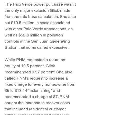
The Palo Verde power purchase wasn’t 
the only major exclusion Glick made 
from the rate base calculation. She also 
cut $19.5 million in costs associated 
with other Palo Verde transactions, as 
well as $52.3 million in pollution 
controls at the San Juan Generating 
Station that some called excessive.
While PNM requested a return on 
equity of 10.5 percent, Glick 
recommended 9.57 percent. She also 
called PNM’s request to increase a 
fixed charge for every homeowner from 
$5 to $13.14 “astonishing,” and 
recommended a charge of $7. PNM 
sought the increase to recover costs 
that included residential customer 