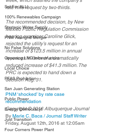
week, which slashed the company’s 
Sol For ALL!
rate hike request by two-thirds.
100% Renewables Campaign
The recommended decision, by New 
Strategic Water Supply
Mexico Public Regulation Commission 
hearing examiner Caroline Glick, 
PNM Avangrid Merger
rejected the utility’s request for an 
No False Solutions
increase of $123.5 million in annual 
revenues in favor of a dramatically 
Opposing LNG Infrastructure
reduced increase of $41.3 million. The 
Local Choice
PRC is expected to hand down a 
PFAS Prohibition
decision Aug. 31.
San Juan Generating Station
PNM ‘shocked’ by rate case 
Public Power
recommendation
Copyright © 2016 Albuquerque Journal
Energy Democracy!
By 
Marie C. Baca / Journal Staff Writer
Just Transition
Friday, August 12th, 2016 at 12:05am
Four Corners Power Plant