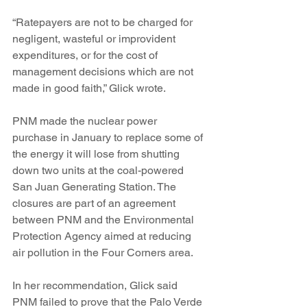
“Ratepayers are not to be charged for 
negligent, wasteful or improvident 
expenditures, or for the cost of 
management decisions which are not 
made in good faith,” Glick wrote.
PNM made the nuclear power 
purchase in January to replace some of 
the energy it will lose from shutting 
down two units at the coal-powered 
San Juan Generating Station. The 
closures are part of an agreement 
between PNM and the Environmental 
Protection Agency aimed at reducing 
air pollution in the Four Corners area.
In her recommendation, Glick said 
PNM failed to prove that the Palo Verde 