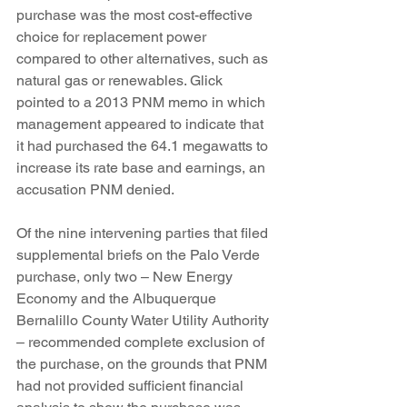
purchase was the most cost-effective 
choice for replacement power 
compared to other alternatives, such as 
natural gas or renewables. Glick 
pointed to a 2013 PNM memo in which 
management appeared to indicate that 
it had purchased the 64.1 megawatts to 
increase its rate base and earnings, an 
accusation PNM denied.
Of the nine intervening parties that filed 
supplemental briefs on the Palo Verde 
purchase, only two – New Energy 
Economy and the Albuquerque 
Bernalillo County Water Utility Authority 
– recommended complete exclusion of 
the purchase, on the grounds that PNM 
had not provided sufficient financial 