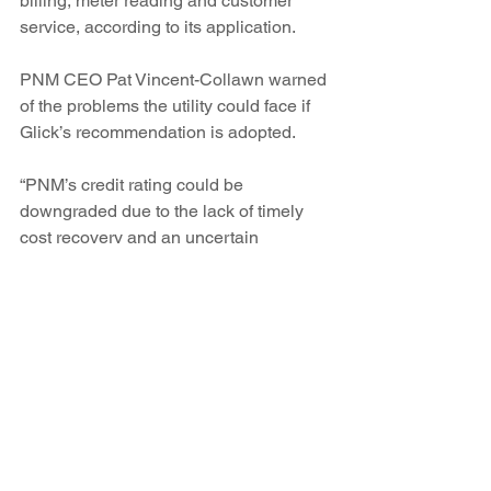
billing, meter reading and customer 
service, according to its application.
PNM CEO Pat Vincent-Collawn warned 
of the problems the utility could face if 
Glick’s recommendation is adopted.
“PNM’s credit rating could be 
downgraded due to the lack of timely 
cost recovery and an uncertain 
regulatory environment,” she said in a 
statement when the recommendation 
was announced. “Customer bills would 
potentially be impacted because PNM 
would have to pay more to access 
capital for improving and maintaining 
the energy grid. In addition, PNM will 
be forced to reevaluate its spending for 
New Mexico infrastructure, operations 