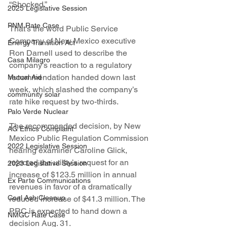
“Shocked.”
2025 Legislative Session
PNM Rate Case
That’s the word Public Service 
Company of New Mexico executive 
Energy Transition Act
Ron Darnell used to describe the 
Casa Milagro
company’s reaction to a regulatory 
recommendation handed down last 
Mutual Aid
week, which slashed the company’s 
community solar
rate hike request by two-thirds.
Palo Verde Nuclear
The recommended decision, by New 
AG Ethics Complaint
Mexico Public Regulation Commission 
2022 Legislative Session
hearing examiner Caroline Glick, 
rejected the utility’s request for an 
2023 Legislative Session
increase of $123.5 million in annual 
Ex Parte Communications
revenues in favor of a dramatically 
Coal Ash Cleanup
reduced increase of $41.3 million. The 
PRC is expected to hand down a 
NMGC Rate Case
decision Aug. 31.