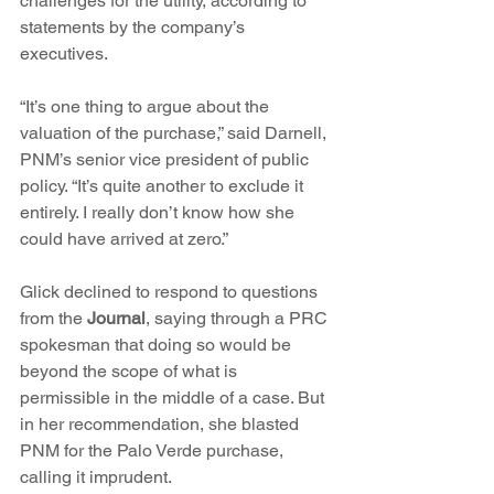
challenges for the utility, according to 
statements by the company’s 
executives.
“It’s one thing to argue about the 
valuation of the purchase,” said Darnell, 
PNM’s senior vice president of public 
policy. “It’s quite another to exclude it 
entirely. I really don’t know how she 
could have arrived at zero.”
Glick declined to respond to questions 
from the 
Journal
, saying through a PRC 
spokesman that doing so would be 
beyond the scope of what is 
permissible in the middle of a case. But 
in her recommendation, she blasted 
PNM for the Palo Verde purchase, 
calling it imprudent.