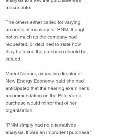
analysis to show the purchase was 
reasonable.
The others either called for varying 
amounts of recovery for PNM, though 
not as much as the company had 
requested, or declined to state how 
they believed the purchase should be 
valued.
Mariel Nanasi, executive director of 
New Energy Economy, said she had 
anticipated that the hearing examiner’s 
recommendation on the Palo Verde 
purchase would mirror that of her 
organization.
“PNM simply had no alternatives 
analysis. It was an imprudent purchase,” 