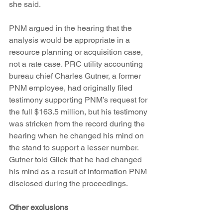
she said.
PNM argued in the hearing that the 
analysis would be appropriate in a 
resource planning or acquisition case, 
not a rate case. PRC utility accounting 
bureau chief Charles Gutner, a former 
PNM employee, had originally filed 
testimony supporting PNM’s request for 
the full $163.5 million, but his testimony 
was stricken from the record during the 
hearing when he changed his mind on 
the stand to support a lesser number. 
Gutner told Glick that he had changed 
his mind as a result of information PNM 
disclosed during the proceedings.
Other exclusions