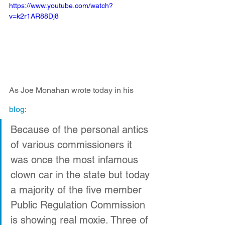
https://www.youtube.com/watch?
v=k2r1AR88Dj8
As Joe Monahan wrote today in his 
blog
:
Because of the personal antics 
of various commissioners it 
was once the most infamous 
clown car in the state but today 
a majority of the five member 
Public Regulation Commission 
is showing real moxie. Three of 