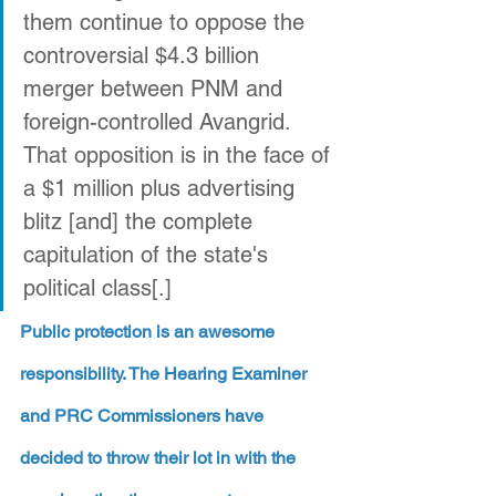
them continue to oppose the 
controversial $4.3 billion 
merger between PNM and 
foreign-controlled Avangrid. 
That opposition is in the face of 
a $1 million plus advertising 
blitz [and] the complete 
capitulation of the state's 
political class[.]
Public protection is an awesome 
responsibility. The Hearing Examiner 
and PRC Commissioners have 
decided to throw their lot in with the 