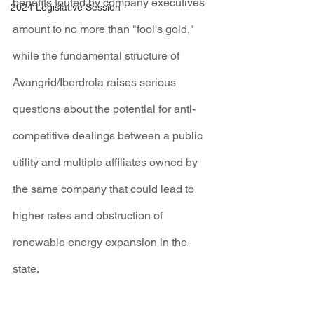
benefits touted by company executives 
2024 Legislative Session
amount to no more than "fool's gold," 
while the fundamental structure of 
Avangrid/Iberdrola raises serious 
questions about the potential for anti-
competitive dealings between a public 
utility and multiple affiliates owned by 
the same company that could lead to 
higher rates and obstruction of 
renewable energy expansion in the 
state.