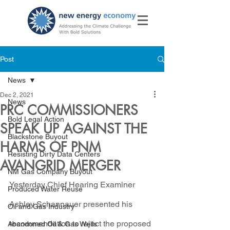
Post
News
Dec 2, 2021
News
PRC COMMISSIONERS
Bold Legal Action
SPEAK UP AGAINST THE
Blackstone Buyout
HARMS OF PNM
Resisting Dirty Data Centers
AVANGRID MERGER
NM Gas Company Buyout
Yesterday Chief Hearing Examiner 
Produced Water Reuse
Ashley Schannauer presented his 
Oil and Gas Industry
recommendation to reject the proposed 
Abandoned Oil & Gas Wells