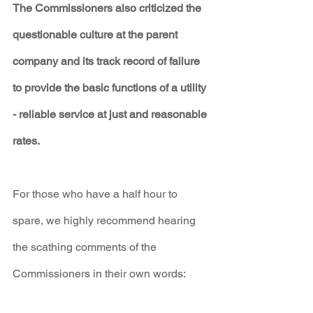
The Commissioners also criticized the 
questionable culture at the parent 
company and its track record of failure 
to provide the basic functions of a utility 
- reliable service at just and reasonable 
rates.
For those who have a half hour to 
spare, we highly recommend hearing 
the scathing comments of the 
Commissioners in their own words: