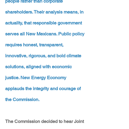
people rather than corporate 
shareholders. Their analysis means, in 
actuality, that responsible government 
serves all New Mexicans. Public policy 
requires honest, transparent, 
innovative, rigorous, and bold climate 
solutions, aligned with economic 
justice. New Energy Economy 
applauds the integrity and courage of 
the Commission.
The Commission decided to hear Joint 