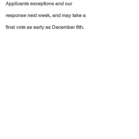
Applicants exceptions and our 
response next week, and may take a 
final vote as early as December 8th.
PRESS ABOUT THE 
HEARING
Three PRC members say they don't 
support the merger - SF New Mexican
Clown car no more - Joe Monahan
PNM Avangrid merger under heavy fire 
at PRC - Albuquerque Journal