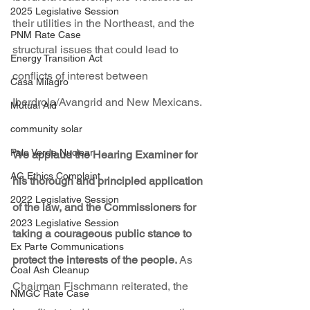
2025 Legislative Session
their utilities in the Northeast, and the 
PNM Rate Case
structural issues that could lead to 
Energy Transition Act
conflicts of interest between 
Casa Milagro
Iberdrola/Avangrid and New Mexicans.
Mutual Aid
community solar
Palo Verde Nuclear
We applaud the Hearing Examiner for 
AG Ethics Complaint
his thorough and principled application 
2022 Legislative Session
of the law, and the Commissioners for 
2023 Legislative Session
taking a courageous public stance to 
Ex Parte Communications
protect the interests of the people. 
As 
Coal Ash Cleanup
Chairman Fischmann reiterated, the 
NMGC Rate Case