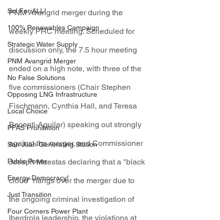
Sol For ALL!
PNM Avangrid merger during the 
100% Renewables Campaign
weekly PRC meeting. Scheduled for 
Strategic Water Supply
discussion only, the 7.5 hour meeting 
PNM Avangrid Merger
ended on a high note, with three of the 
No False Solutions
five commissioners (Chair Stephen 
Opposing LNG Infrastructure
Fischmann, Cynthia Hall, and Teresa 
Local Choice
Becenti-Aguilar) speaking out strongly 
PFAS Prohibition
against the merger, and Commissioner 
San Juan Generating Station
Public Power
Joseph Maestas declaring that a "black 
Energy Democracy!
cloud" hangs over the merger due to 
Just Transition
the ongoing criminal investigation of 
Four Corners Power Plant
Iberdrola leadership, the violations at 