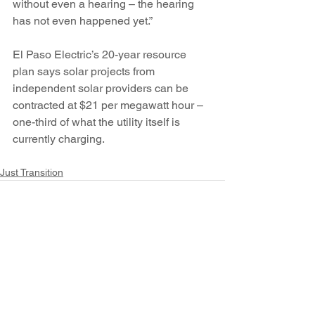
without even a hearing – the hearing 
has not even happened yet.”
El Paso Electric’s 20-year resource 
plan says solar projects from 
independent solar providers can be 
contracted at $21 per megawatt hour – 
one-third of what the utility itself is 
currently charging.
Just Transition
See All
Recent Posts