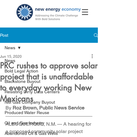
Post
News
Jun 15, 2020
News
PRC rushes to approve solar
Bold Legal Action
project that is unaffordable
Blackstone Buyout
to everyday working New
Resisting Dirty Data Centers
Mexicans
NM Gas Company Buyout
By 
Roz Brown, Public News Service
Produced Water Reuse
Oil and Gas Industry
ALBUQUERQUE, N.M. — A hearing for 
a proposed community solar project 
Abandoned Oil & Gas Wells