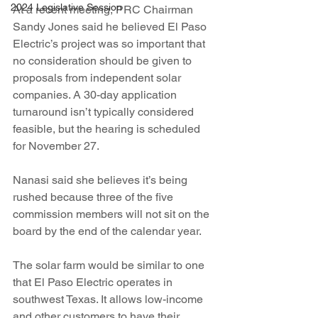
2024 Legislative Session
At a recent meeting, PRC Chairman 
Sandy Jones said he believed El Paso 
Electric’s project was so important that 
no consideration should be given to 
proposals from independent solar 
companies. A 30-day application 
turnaround isn’t typically considered 
feasible, but the hearing is scheduled 
for November 27.
Nanasi said she believes it’s being 
rushed because three of the five 
commission members will not sit on the 
board by the end of the calendar year.
The solar farm would be similar to one 
that El Paso Electric operates in 
southwest Texas. It allows low-income 
and other customers to have their 