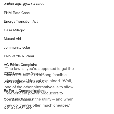
solar energy.
2025 Legislative Session
PNM Rate Case
Energy Transition Act
Casa Milagro
Mutual Aid
community solar
Palo Verde Nuclear
AG Ethics Complaint
“The law is, you’re supposed to get the 
2022 Legislative Session
most cost-effective among feasible 
alternatives,” Nanasi explained. “Well, 
2023 Legislative Session
one of the other alternatives is to allow 
Ex Parte Communications
independent power producers to 
compete against the utility – and when 
Coal Ash Cleanup
they do, they’re often much cheaper.”
NMGC Rate Case