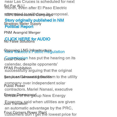
near Las Cruces is scheduled for next 
Sol For ALL!
month, even after El Paso Electric 
attempted to withdraw its proposal. 
100% Renewables Campaign
Story originally published in NM 
Strategic Water Supply
Political Report
PNM Avangrid Merger
CLICK HERE for AUDIO
No False Solutions
Opposing LNG Infrastructure
New Mexico’s Public Regulation 
Commission
 has put the hearing on its 
Local Choice
calendar, despite opponents’ 
PFAS Prohibition
successfully arguing that the original 
proposal showed favoritism to the utility 
San Juan Generating Station
company over independent solar 
Public Power
contractors. Mariel Nanasi, executive 
Energy Democracy!
director of the group New Energy 
Economy, said when utilities are given 
Just Transition
an automatic advantage by the PRC, 
Four Corners Power Plant
customers don’t get the lowest price for 