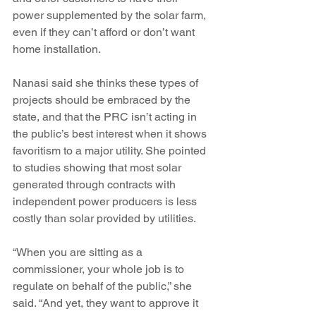
power supplemented by the solar farm, 
even if they can’t afford or don’t want 
home installation.
Nanasi said she thinks these types of 
projects should be embraced by the 
state, and that the PRC isn’t acting in 
the public’s best interest when it shows 
favoritism to a major utility. She pointed 
to studies showing that most solar 
generated through contracts with 
independent power producers is less 
costly than solar provided by utilities.
“When you are sitting as a 
commissioner, your whole job is to 
regulate on behalf of the public,” she 
said. “And yet, they want to approve it 