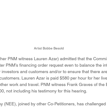
Artist Bobbe Besold
other PNM witness Lauren Azar) admitted that the Commi
alter PNM’s financing order request even to balance the in
investors and customers and/or to ensure that there are
 customers. Lauren Azar is paid $580 per hour for her liv
 other work and travel. PNM witness Frank Graves of the 
, not including his testimony for this hearing.
(NEE), joined by other Co-Petitioners, has challenged 