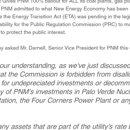
t Gives PNM 100% bailout for ALL its coal plants, gas pl
ition
Four Corners Power Plant
2025 Legislative Session
. PNM admitted to what New Energy Economy has been s
e the Energy Transition Act (ETA) was pending in the legi
ability for the Public Regulation Commission (PRC) to mod
lagro
Mutual Aid
community solar
Palo Verde Nuclear
 protect the public interest.
asked Mr. Darnell, Senior Vice President for PNM this 
 Legislative Session
your understanding, as we've just discussed
at the Commission is forbidden from disall
 for undepreciated investments or decommi
y of PNM's investments in Palo Verde Nucl
ation, the Four Corners Power Plant or any 
any assets that are part of the utility’s rate