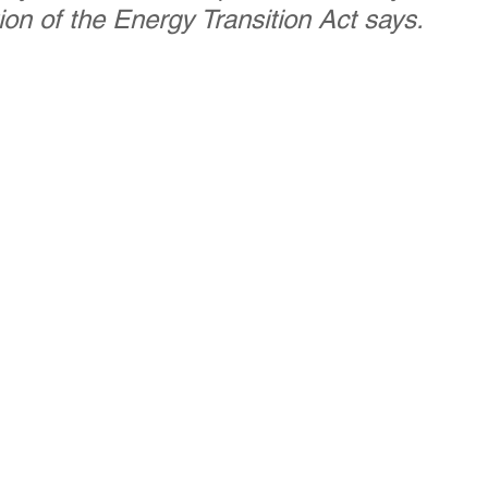
ion of the Energy Transition Act says. 