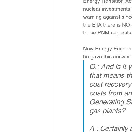
Energy Transition Ac
Energy Democracy!
Just Trans
nuclear investments
warning against sinc
the ETA there is NO 
Energy Transition Act
Casa Mi
those PNM requests to
New Energy Economy 
2022 Legislative Session
2023
he gave this answer:
Q.: And is it 
that means th
cost recovery
costs from an
Generating St
gas plants?
A.: Certainly 