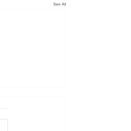
See All