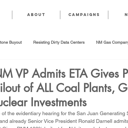
About
CAMPAIGNS
stone Buyout
Resisting Dirty Data Centers
NM Gas Company
d Gas Industry
Abandoned Oil & Gas Wells
Sol For ALL!
NM VP Admits ETA Gives
out of ALL Coal Plants, 
Strategic Water Supply
PNM Avangrid Merger
No False Sol
uclear Investments
Local Choice
PFAS Prohibition
San Juan Generating Station
of the evidentiary hearing for the San Juan Generating S
d already Senior Vice President Ronald Darnell admits 