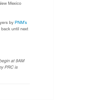
 New Mexico 
yers by 
PNM’s 
back until next 
begin at 9AM 
by PRC is 