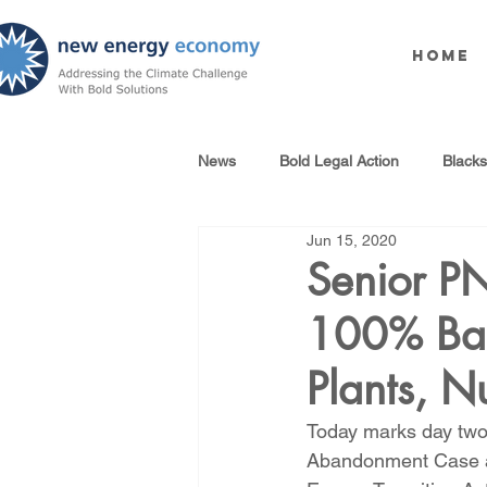
Home
News
Bold Legal Action
Black
Jun 15, 2020
Produced Water Reuse
Oil an
Senior P
100% Bail
100% Renewables Campaign
Plants, N
Opposing LNG Infrastructure
Today marks day two 
Abandonment Case an