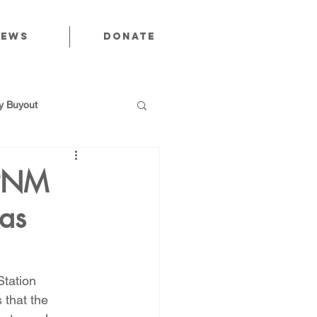
News
Donate
 Buyout
 PNM
Gas
utions
Public Power
tation 
that the 