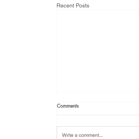
Recent Posts
Comments
Write a comment...