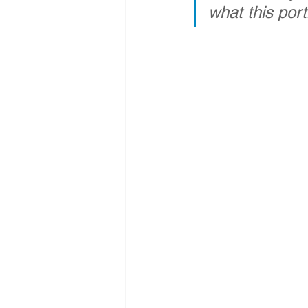
what this port