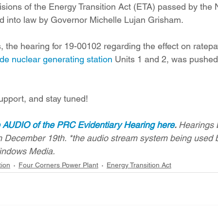
visions of the Energy Transition Act (ETA) passed by the
ed into law by Governor Michelle Lujan Grisham.
, the hearing for 19-00102 regarding the effect on ratepa
de nuclear generating station
 Units 1 and 2, was pushed 
upport, and stay tuned!
e AUDIO of the PRC Evidentiary Hearing here
. 
Hearings 
 December 19th. *the audio stream system being used 
indows Media.
tion
Four Corners Power Plant
Energy Transition Act