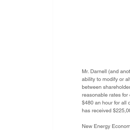
Mr. Darnell (and an
ability to modify or 
between shareholder 
reasonable rates for
$480 an hour for all
has received $225,000
New Energy Economy 