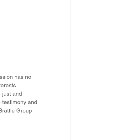
ssion has no 
terests 
 just and 
e testimony and 
Brattle Group 