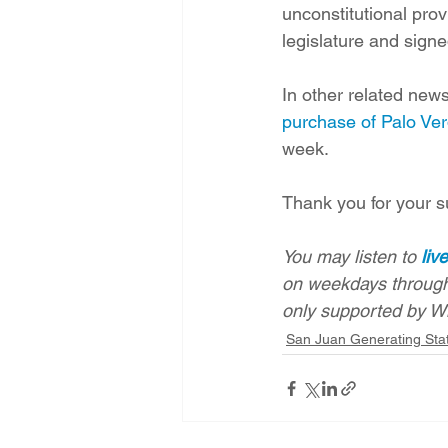
unconstitutional pro
legislature and sign
In other related news
purchase of Palo Ver
week. 
Thank you for your s
You may listen to 
liv
on weekdays through
only supported by W
San Juan Generating Sta