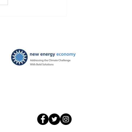
caught a break from
ators while it sent out an
age of 22,000 disconnect
ces per month
New Energy Economy is a
501(c)3 organization