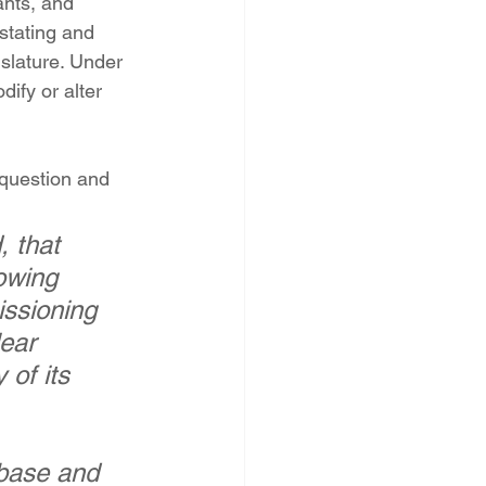
ants, and 
PNM Rate Case
tating and 
slature. Under 
ify or alter 
AG Ethics Complaint
question and 
, that 
owing 
ssioning 
ear 
of its 
 base and 