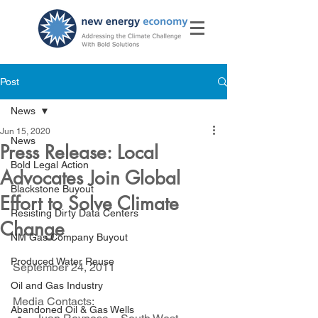
Post
News
Jun 15, 2020
News
Press Release: Local
Bold Legal Action
Advocates Join Global
Blackstone Buyout
Effort to Solve Climate
Resisting Dirty Data Centers
Change
NM Gas Company Buyout
Produced Water Reuse
September 24, 2011
Oil and Gas Industry
Media Contacts:
Abandoned Oil & Gas Wells