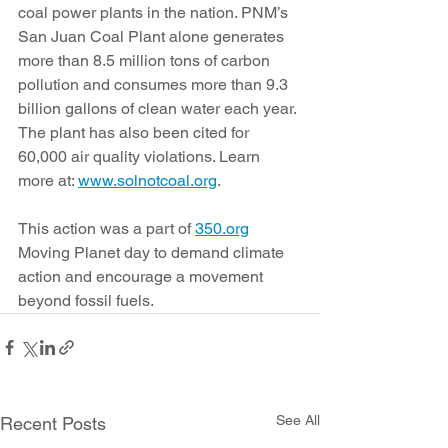
coal power plants in the nation. PNM’s 
San Juan Coal Plant alone generates 
more than 8.5 million tons of carbon 
pollution and consumes more than 9.3 
billion gallons of clean water each year. 
The plant has also been cited for 
60,000 air quality violations. Learn 
more at: 
www.solnotcoal.org
.
This action was a part of 
350.org
Moving Planet day to demand climate 
action and encourage a movement 
beyond fossil fuels.
See All
Recent Posts