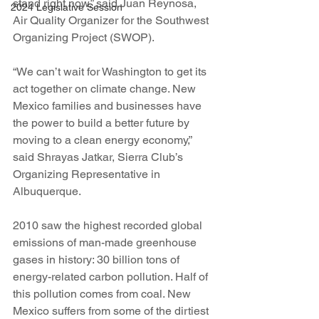
stand right now,” said Juan Reynosa, 
2024 Legislative Session
Air Quality Organizer for the Southwest 
Organizing Project (SWOP).
“We can’t wait for Washington to get its 
act together on climate change. New 
Mexico families and businesses have 
the power to build a better future by 
moving to a clean energy economy,” 
said Shrayas Jatkar, Sierra Club’s 
Organizing Representative in 
Albuquerque.
2010 saw the highest recorded global 
emissions of man-made greenhouse 
gases in history: 30 billion tons of 
energy-related carbon pollution. Half of 
this pollution comes from coal. New 
Mexico suffers from some of the dirtiest 