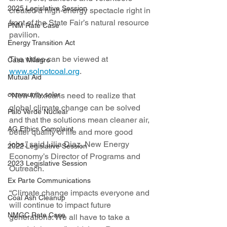
2025 Legislative Session
created a high-energy spectacle right in 
front of the State Fair’s natural resource 
PNM Rate Case
pavilion.
Energy Transition Act
The video can be viewed at 
Casa Milagro
www.solnotcoal.org
.
Mutual Aid
community solar
“New Mexicans need to realize that 
global climate change can be solved 
Palo Verde Nuclear
and that the solutions mean cleaner air, 
AG Ethics Complaint
better quality of life and more good 
jobs,” said Lilia Diaz, New Energy 
2022 Legislative Session
Economy’s Director of Programs and 
2023 Legislative Session
Outreach.
Ex Parte Communications
“Climate change impacts everyone and 
Coal Ash Cleanup
will continue to impact future 
NMGC Rate Case
generations. We all have to take a 