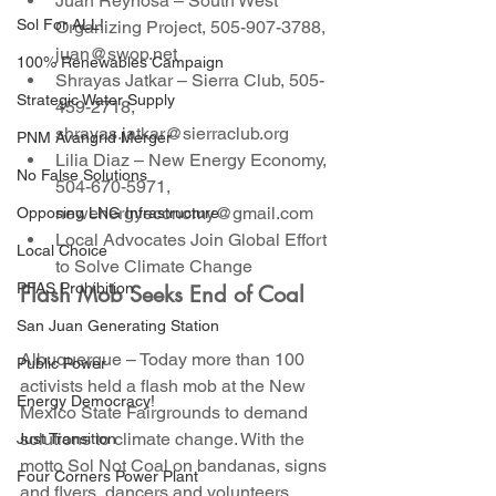
Juan Reynosa – South West 
Sol For ALL!
Organizing Project, 505-907-3788, 
juan@swop.net
100% Renewables Campaign
Shrayas Jatkar – Sierra Club, 505-
Strategic Water Supply
459-2718, 
shrayas.jatkar@sierraclub.org
PNM Avangrid Merger
Lilia Diaz – New Energy Economy, 
No False Solutions
504-670-5971, 
newenergyeconomy@gmail.com
Opposing LNG Infrastructure
Local Advocates Join Global Effort 
Local Choice
to Solve Climate Change
PFAS Prohibition
Flash Mob Seeks End of Coal
San Juan Generating Station
Albuquerque – Today more than 100 
Public Power
activists held a flash mob at the New 
Energy Democracy!
Mexico State Fairgrounds to demand 
solutions to climate change. With the 
Just Transition
motto Sol Not Coal on bandanas, signs 
Four Corners Power Plant
and flyers, dancers and volunteers 