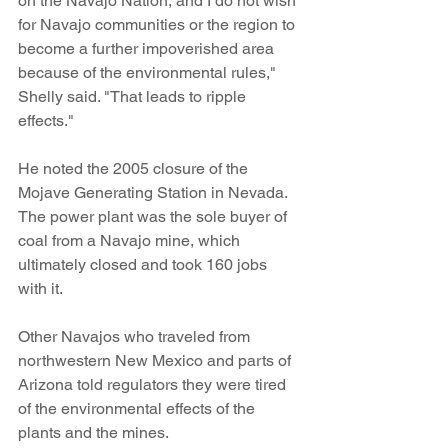
on the Navajo Nation, and I do not wish 
for Navajo communities or the region to 
become a further impoverished area 
because of the environmental rules," 
Shelly said. "That leads to ripple 
effects."
He noted the 2005 closure of the 
Mojave Generating Station in Nevada. 
The power plant was the sole buyer of 
coal from a Navajo mine, which 
ultimately closed and took 160 jobs 
with it.
Other Navajos who traveled from 
northwestern New Mexico and parts of 
Arizona told regulators they were tired 
of the environmental effects of the 
plants and the mines.