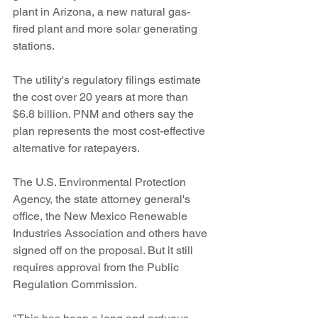
plant in Arizona, a new natural gas-
fired plant and more solar generating 
stations.
The utility's regulatory filings estimate 
the cost over 20 years at more than 
$6.8 billion. PNM and others say the 
plan represents the most cost-effective 
alternative for ratepayers.
The U.S. Environmental Protection 
Agency, the state attorney general's 
office, the New Mexico Renewable 
Industries Association and others have 
signed off on the proposal. But it still 
requires approval from the Public 
Regulation Commission.