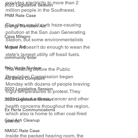
provides electricity to more than 2 
2025 Legislative Session
million people in the Southwest.
PNM Rate Case
The plan would curb haze-causing 
Energy Transition Act
pollution at the San Juan Generating 
Casa Milagro
Station, but some environmentalists 
argue it doesn't do enough to wean the 
Mutual Aid
state's largest utility off fossil fuels.
community solar
Palo Verde Nuclear
The hearing before the Public 
Regulation Commission began 
AG Ethics Complaint
Monday with dozens of people braving 
2022 Legislative Session
frigid temperatures to protest. They 
talked about asthma, cancer and other 
2023 Legislative Session
health concerns throughout the region, 
Ex Parte Communications
which also is home to other coal-fired 
Coal Ash Cleanup
plants.
NMGC Rate Case
Inside the packed hearing room, the 