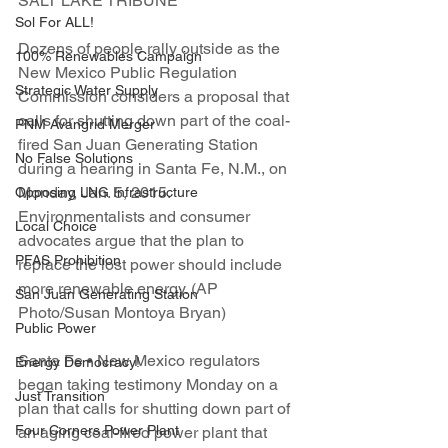
SALT LAKE TRIBUNE
Sol For ALL!
Dozens of people rally outside as the 
100% Renewables Campaign
New Mexico Public Regulation 
Strategic Water Supply
Commission considers a proposal that 
calls for shutting down part of the coal-
PNM Avangrid Merger
fired San Juan Generating Station 
No False Solutions
during a hearing in Santa Fe, N.M., on 
Monday, Jan. 5, 2015. 
Opposing LNG Infrastructure
Environmentalists and consumer 
Local Choice
advocates argue that the plan to 
PFAS Prohibition
replace the lost power should include 
more renewable energy. (AP 
San Juan Generating Station
Photo/Susan Montoya Bryan)
Public Power
Santa Fe • New Mexico regulators 
Energy Democracy!
began taking testimony Monday on a 
Just Transition
plan that calls for shutting down part of 
Four Corners Power Plant
an aging coal-fired power plant that 