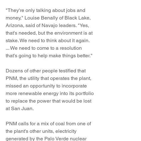
"They're only talking about jobs and 
money," Louise Benally of Black Lake, 
Arizona, said of Navajo leaders. "Yes, 
that's needed, but the environment is at 
stake. We need to think about it again. 
... We need to come to a resolution 
that's going to help make things better."
Dozens of other people testified that 
PNM, the utility that operates the plant, 
missed an opportunity to incorporate 
more renewable energy into its portfolio 
to replace the power that would be lost 
at San Juan.
PNM calls for a mix of coal from one of 
the plant's other units, electricity 
generated by the Palo Verde nuclear 