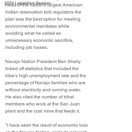
2024 Legislative Session
head of the nation's largest American 
Indian reservation told regulators the 
plan was the best option for meeting 
environmental mandates while 
avoiding what he called an 
unnecessary economic sacrifice, 
including job losses.
Navajo Nation President Ben Shelly 
ticked off statistics that included the 
tribe's high unemployment rate and the 
percentage of Navajo families who are 
without electricity and running water. 
He also cited the number of tribal 
members who work at the San Juan 
plant and the coal mine that feeds it.
"I have seen the result of economic loss 