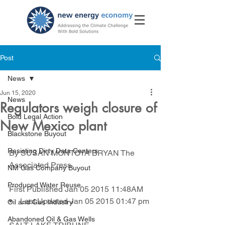
Post
News
Jun 15, 2020
News
Regulators weigh closure of
Bold Legal Action
New Mexico plant
Blackstone Buyout
Resisting Dirty Data Centers
By SUSAN MONTOYA BRYAN The 
Associated Press
NM Gas Company Buyout
Produced Water Reuse
First Published Jan 05 2015 11:48AM    
•    Last Updated Jan 05 2015 01:47 pm
Oil and Gas Industry
Abandoned Oil & Gas Wells