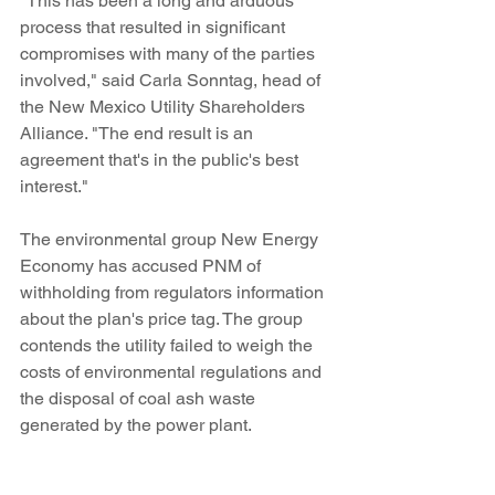
"This has been a long and arduous 
process that resulted in significant 
compromises with many of the parties 
involved," said Carla Sonntag, head of 
the New Mexico Utility Shareholders 
Alliance. "The end result is an 
agreement that's in the public's best 
interest."
The environmental group New Energy 
Economy has accused PNM of 
withholding from regulators information 
about the plan's price tag. The group 
contends the utility failed to weigh the 
costs of environmental regulations and 
the disposal of coal ash waste 
generated by the power plant.
Navajo opponents also questioned 