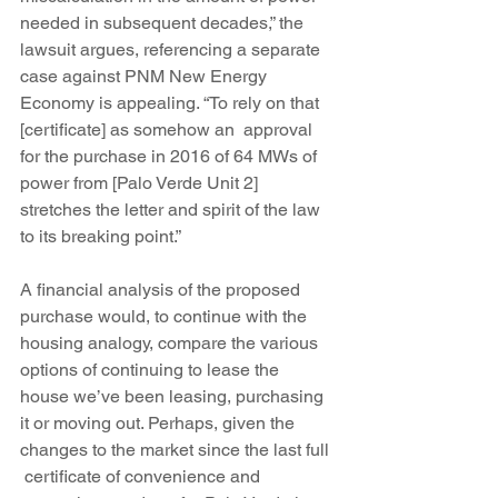
needed in subsequent decades,” the 
lawsuit argues, referencing a separate 
case against PNM New Energy 
Economy is appealing. “To rely on that 
[certificate] as somehow an  approval 
for the purchase in 2016 of 64 MWs of 
power from [Palo Verde Unit 2] 
stretches the letter and spirit of the law 
to its breaking point.”
A financial analysis of the proposed 
purchase would, to continue with the 
housing analogy, compare the various 
options of continuing to lease the 
house we’ve been leasing, purchasing 
it or moving out. Perhaps, given the 
changes to the market since the last full 
 certificate of convenience and 