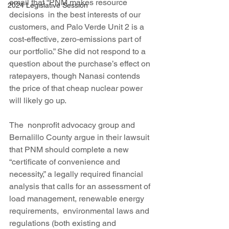
email that “PNM makes resource 
2024 Legislative Session
decisions  in the best interests of our 
customers, and Palo Verde Unit 2 is a  
cost-effective, zero-emissions part of 
our portfolio.” She did not respond to a 
question about the purchase’s effect on 
ratepayers, though Nanasi contends 
the price of that cheap nuclear power 
will likely go up.
The  nonprofit advocacy group and 
Bernalillo County argue in their lawsuit 
that PNM should complete a new 
“certificate of convenience and  
necessity,” a legally required financial 
analysis that calls for an assessment of 
load management, renewable energy 
requirements,  environmental laws and 
regulations (both existing and 