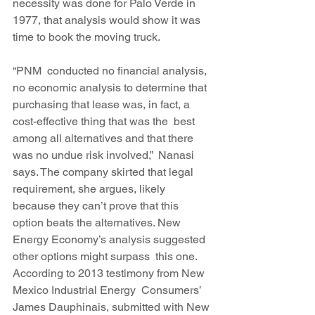
necessity was done for Palo Verde in 
1977, that analysis would show it was 
time to book the moving truck.
“PNM  conducted no financial analysis, 
no economic analysis to determine that 
purchasing that lease was, in fact, a 
cost-effective thing that was the  best 
among all alternatives and that there 
was no undue risk involved,”  Nanasi 
says. The company skirted that legal 
requirement, she argues, likely 
because they can’t prove that this 
option beats the alternatives. New 
Energy Economy’s analysis suggested 
other options might surpass  this one. 
According to 2013 testimony from New 
Mexico Industrial Energy  Consumers’ 
James Dauphinais, submitted with New 