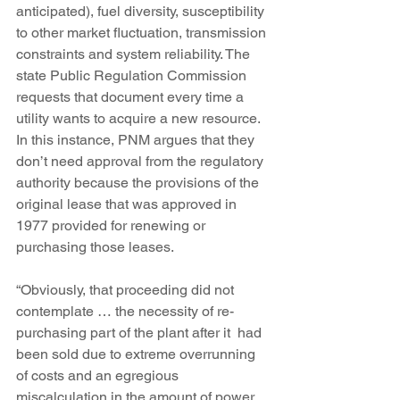
anticipated), fuel diversity, susceptibility 
to other market fluctuation, transmission 
constraints and system reliability. The 
state Public Regulation Commission 
requests that document every time a 
utility wants to acquire a new resource. 
In this instance, PNM argues that they 
don’t need approval from the regulatory 
authority because the provisions of the 
original lease that was approved in 
1977 provided for renewing or 
purchasing those leases.
“Obviously, that proceeding did not 
contemplate … the necessity of re-
purchasing part of the plant after it  had 
been sold due to extreme overrunning 
of costs and an egregious  
miscalculation in the amount of power 