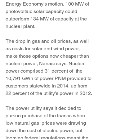
Energy Economy’s motion, 100 MW of 
photovoltaic solar capacity could 
outperform 134 MW of capacity at the 
nuclear plant.
The drop in gas and oil prices, as well 
as costs for solar and wind power, 
make those options now cheaper than 
nuclear power, Nanasi says. Nuclear 
power comprised 31 percent of  the 
10,791 GWh of power PNM provided to 
customers statewide in 2014, up from 
22 percent of the utility’s power in 2012.
The power utility says it decided to 
pursue purchase of the leases when 
low natural gas  prices were drawing 
down the cost of electric power, but 
looming federal regulations meant the 