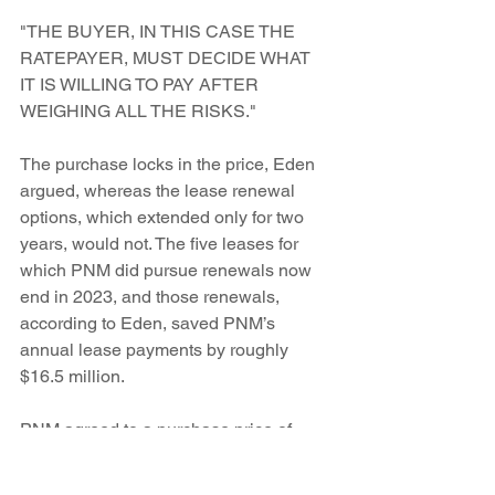
"THE BUYER, IN THIS CASE THE 
RATEPAYER, MUST DECIDE WHAT 
IT IS WILLING TO PAY AFTER 
WEIGHING ALL THE RISKS."
The purchase locks in the price, Eden  
argued, whereas the lease renewal 
options, which extended only for two 
years, would not. The five leases for 
which PNM did pursue renewals now  
end in 2023, and those renewals, 
according to Eden, saved PNM’s 
annual lease payments by roughly 
$16.5 million.
PNM agreed to a purchase price of 
$2,500 to $2,600 per kilowatt, and 
Eden says that’s “fair market value.”