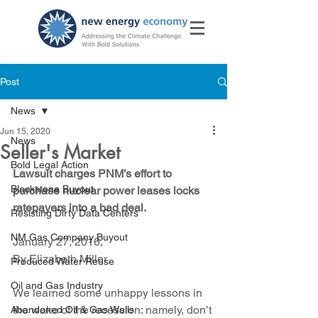
Post
News
Jun 15, 2020
News
Seller's Market
Bold Legal Action
Lawsuit charges PNM’s effort to 
Blackstone Buyout
purchase nuclear power leases locks 
ratepayers into a bad deal.
Resisting Dirty Data Centers
NM Gas Company Buyout
January 27, 2016, 
By Elizabeth Miller
Produced Water Reuse
Oil and Gas Industry
We learned some unhappy lessons in 
the wake of the recession: namely, don’t 
Abandoned Oil & Gas Wells