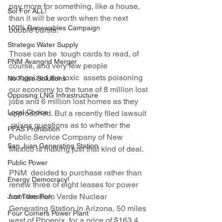
pay more for something, like a house, 
Sol For ALL!
than it will be worth when the next 
100% Renewables Campaign
bubble bursts.
Strategic Water Supply
Those can be  tough cards to read, of 
PNM Avangrid Merger
course, and very few people 
recognized the toxic  assets poisoning 
No False Solutions
our economy to the tune of 8 million lost 
Opposing LNG Infrastructure
jobs and 6 million lost homes as they 
Local Choice
approached. But a recently filed lawsuit 
 raises questions as to whether the 
PFAS Prohibition
Public Service Company of New 
San Juan Generating Station
Mexico is making just that kind of deal.
Public Power
PNM  decided to purchase rather than 
Energy Democracy!
renew three of eight leases for power 
from the Palo Verde Nuclear 
Just Transition
Generating Station in Arizona, 50 miles 
Four Corners Power Plant
west of Phoenix, for a price of $163.4 