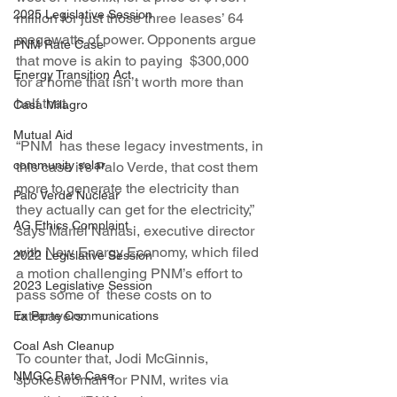
2025 Legislative Session
million for just those three leases’ 64 
megawatts of power. Opponents argue 
PNM Rate Case
that move is akin to paying  $300,000 
Energy Transition Act
for a home that isn’t worth more than 
half that.
Casa Milagro
Mutual Aid
“PNM  has these legacy investments, in 
community solar
this case it’s Palo Verde, that cost them 
more to generate the electricity than 
Palo Verde Nuclear
they actually can get for the electricity,” 
AG Ethics Complaint
says Mariel Nanasi, executive director 
with New Energy Economy, which filed 
2022 Legislative Session
a motion challenging PNM’s effort to 
2023 Legislative Session
pass some of  these costs on to 
ratepayers.
Ex Parte Communications
Coal Ash Cleanup
To counter that, Jodi McGinnis, 
NMGC Rate Case
spokeswoman for PNM, writes via 