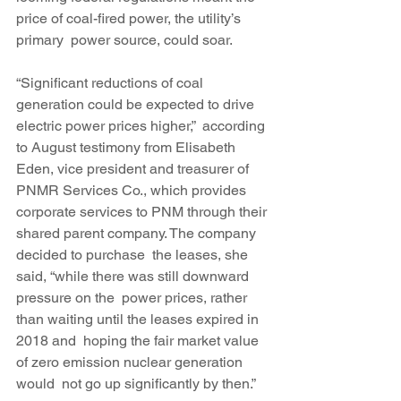
price of coal-fired power, the utility’s 
primary  power source, could soar.
“Significant reductions of coal 
generation could be expected to drive 
electric power prices higher,”  according 
to August testimony from Elisabeth 
Eden, vice president and treasurer of 
PNMR Services Co., which provides 
corporate services to PNM through their 
shared parent company. The company 
decided to purchase  the leases, she 
said, “while there was still downward 
pressure on the  power prices, rather 
than waiting until the leases expired in 
2018 and  hoping the fair market value 
of zero emission nuclear generation 
would  not go up significantly by then.” 