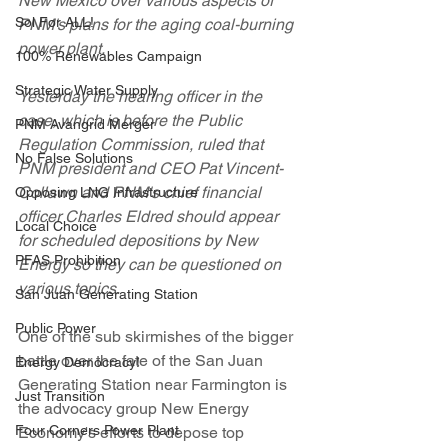
New Mexico over various aspects of 
Sol For ALL!
PNM's plans for the aging coal-burning 
power plant.
100% Renewables Campaign
Strategic Water Supply
Yesterday the hearing officer in the 
case, which is before the Public 
PNM Avangrid Merger
Regulation Commission, ruled that 
No False Solutions
PNM president and CEO Pat Vincent-
Collawn and PNM's chief financial 
Opposing LNG Infrastructure
officer Charles Eldred should appear 
Local Choice
for scheduled depositions by New 
PFAS Prohibition
Energy so they can be questioned on 
various topics. 
San Juan Generating Station
Public Power
One of the sub skirmishes of the bigger 
battle over the fate of the San Juan 
Energy Democracy!
Generating Station near Farmington is 
Just Transition
the advocacy group New Energy 
Four Corners Power Plant
Economy's efforts to depose top 