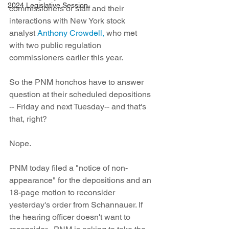
2024 Legislative Session
commissioners or staff and their 
interactions with New York stock 
analyst 
Anthony Crowdell,
 who met 
with two public regulation 
commissioners earlier this year. 
So the PNM honchos have to answer 
question at their scheduled depositions 
-- Friday and next Tuesday-- and that's 
that, right?
Nope.
PNM today filed a "notice of non-
appearance" for the depositions and an 
18-page motion to reconsider 
yesterday's order from Schannauer. If 
the hearing officer doesn't want to 