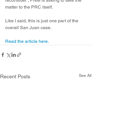
reconsider , PNM is asking to take the 
matter to the PRC itself.
Like I said, this is just one part of the 
overall San Juan case. 
Read the article here.
See All
Recent Posts