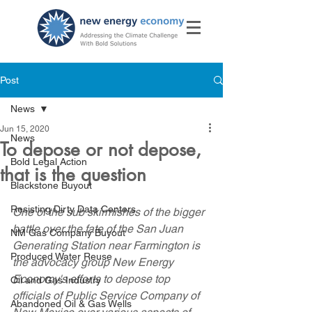
Post
News
Jun 15, 2020
News
To depose or not depose,
Bold Legal Action
that is the question
Blackstone Buyout
Resisting Dirty Data Centers
One of the sub skirmishes of the bigger 
battle over the fate of the San Juan 
NM Gas Company Buyout
Generating Station near Farmington is 
Produced Water Reuse
the advocacy group New Energy 
Economy's efforts to depose top 
Oil and Gas Industry
officials of Public Service Company of 
Abandoned Oil & Gas Wells