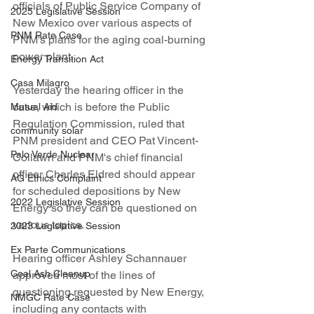
officials of Public Service Company of 
2025 Legislative Session
New Mexico over various aspects of 
PNM Rate Case
PNM's plans for the aging coal-burning 
power plant.
Energy Transition Act
Casa Milagro
Yesterday the hearing officer in the 
case, which is before the Public 
Mutual Aid
Regulation Commission, ruled that 
community solar
PNM president and CEO Pat Vincent-
Palo Verde Nuclear
Collawn and PNM's chief financial 
officer Charles Eldred should appear 
AG Ethics Complaint
for scheduled depositions by New 
2022 Legislative Session
Energy so they can be questioned on 
various topics. 
2023 Legislative Session
Ex Parte Communications
Hearing officer Ashley Schannauer 
Coal Ash Cleanup
approved most of the lines of 
questioning requested by New Energy, 
NMGC Rate Case
including any contacts with 