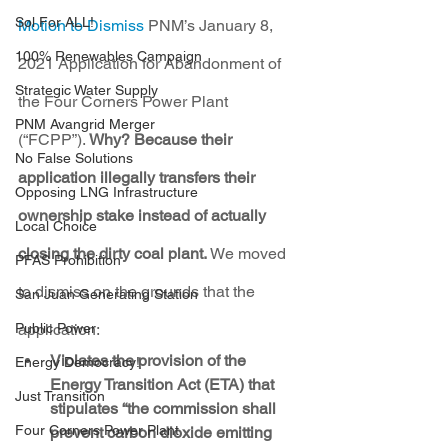
Sol For ALL!
Motion to Dismiss
 PNM’s January 8, 
100% Renewables Campaign
2021 Application for Abandonment of 
Strategic Water Supply
the Four Corners Power Plant 
PNM Avangrid Merger
(“FCPP”). 
Why? Because their 
No False Solutions
application illegally transfers their 
Opposing LNG Infrastructure
ownership stake instead of actually 
Local Choice
closing the dirty coal plant. 
We moved 
PFAS Prohibition
to dismiss on the grounds that the 
San Juan Generating Station
Public Power
application:
Violates the provision of the 
Energy Democracy!
Energy Transition Act (ETA) that 
Just Transition
stipulates “the commission shall 
Four Corners Power Plant
prevent carbon dioxide emitting 