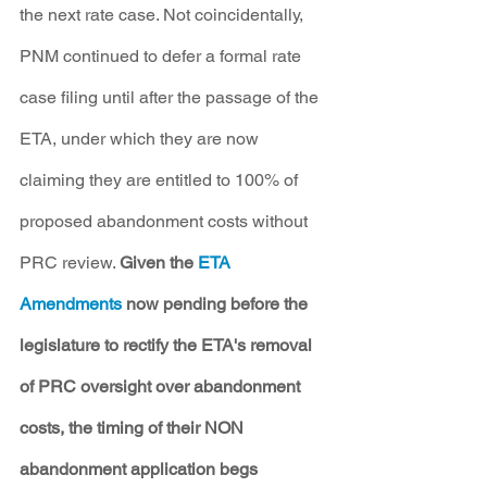
the next rate case. Not coincidentally, 
PNM continued to defer a formal rate 
case filing until after the passage of the 
ETA, under which they are now 
claiming they are entitled to 100% of 
proposed abandonment costs without 
PRC review. 
Given the 
ETA 
Amendments 
now pending before the 
legislature to rectify the ETA's removal 
of PRC oversight over abandonment 
costs, the timing of their NON 
abandonment application begs 