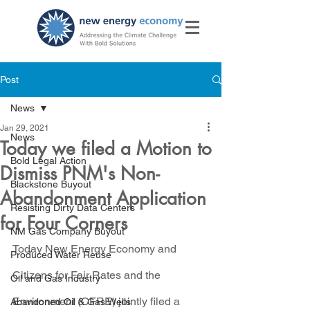
Post
News
Jan 29, 2021
News
Today we filed a Motion to
Bold Legal Action
Dismiss PNM's Non-
Blackstone Buyout
Abandonment Application
Resisting Dirty Data Centers
for Four Corners
NM Gas Company Buyout
Today New Energy Economy and 
Produced Water Reuse
Citizens for Fair Rates and the 
Oil and Gas Industry
Environment (CFRE) jointly filed a 
Abandoned Oil & Gas Wells