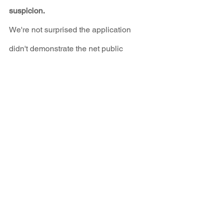
suspicion.
We're not surprised the application 
didn't demonstrate the net public 
benefits of burning coal till 2031 while 
charging ratepayers for the privilege!
Four Corners Power Plant
See All
Recent Posts