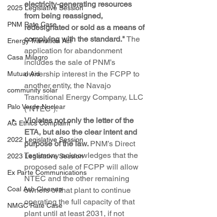
electricity-generating resources 
2025 Legislative Session
from being reassigned, 
PNM Rate Case
redesignated or sold as a means of 
complying with the standard."
 The 
Energy Transition Act
application for abandonment 
Casa Milagro
includes the sale of PNM’s 
ownership interest in the FCPP to 
Mutual Aid
another entity, the Navajo 
community solar
Transitional Energy Company, LLC 
Palo Verde Nuclear
(“NTEC”).
Violates not only the letter of the 
AG Ethics Complaint
ETA, but also the clear intent and 
2022 Legislative Session
purpose of the law. 
PNM’s Direct 
Testimony acknowledges that the 
2023 Legislative Session
proposed sale of FCPP will allow 
Ex Parte Communications
NTEC and the other remaining 
Coal Ash Cleanup
owners of that plant to continue 
operating the full capacity of that 
NMGC Rate Case
plant until at least 2031, if not 