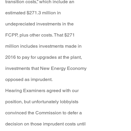
transition costs,” which include an 
estimated $271.3 million in 
undepreciated investments in the 
FCPP, plus other costs. That $271 
million includes investments made in 
2016 to pay for upgrades at the plant, 
investments that New Energy Economy 
opposed as imprudent.
Hearing Examiners agreed with our 
position, but unfortunately lobbyists 
convinced the Commission to defer a 
decision on those imprudent costs until 