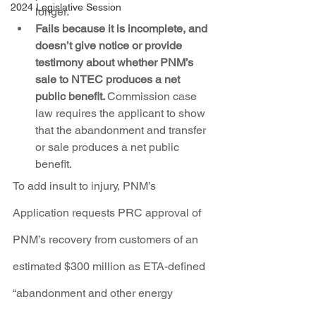
2024 Legislative Session
longer.
Fails because it is incomplete, and 
doesn’t give notice or provide 
testimony about whether PNM’s 
sale to NTEC produces a net 
public benefit. 
Commission case 
law requires the applicant to show 
that the abandonment and transfer 
or sale produces a net public 
benefit.
To add insult to injury, PNM’s 
Application requests PRC approval of 
PNM’s recovery from customers of an 
estimated $300 million as ETA-defined 
“abandonment and other energy 