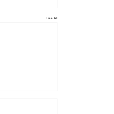
See All