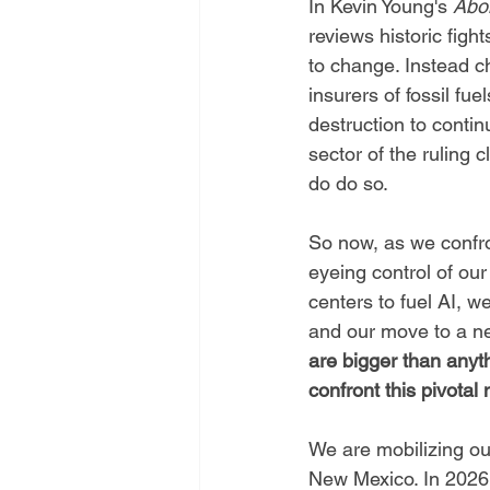
In Kevin Young's 
Abol
reviews historic fight
to change. Instead c
insurers of fossil fue
destruction to contin
sector of the ruling c
do do so. 
So now, as we confro
eyeing control of our
centers to fuel AI, 
and our move to a n
are bigger than anyt
confront this pivota
We are mobilizing ou
New Mexico. In 2026 