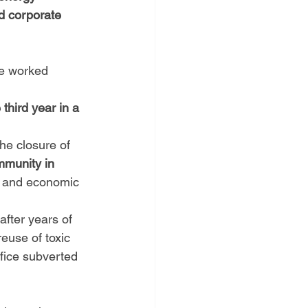
nd corporate 
ve worked 
third year in a 
he closure of 
munity in 
 and economic 
after years of 
euse of toxic 
fice subverted 