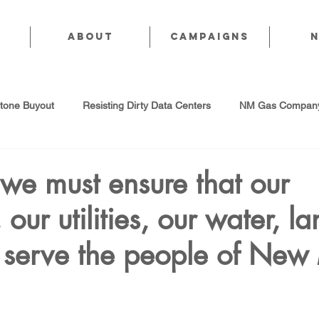
About
CAMPAIGNS
stone Buyout
Resisting Dirty Data Centers
NM Gas Company
d Gas Industry
Abandoned Oil & Gas Wells
Sol For ALL!
 we must ensure that our
our utilities, our water, l
Strategic Water Supply
PNM Avangrid Merger
No False Sol
s serve the people of New
Local Choice
PFAS Prohibition
San Juan Generating Station