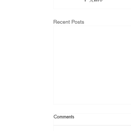
Recent Posts
Comments