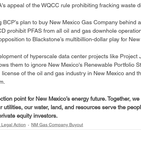
appeal of the WQCC rule prohibiting fracking waste di
ng BCP’s plan to buy New Mexico Gas Company behind a 
 prohibit PFAS from all oil and gas downhole operatio
opposition to Blackstone’s multibillion-dollar play for New
opment of hyperscale data center projects like Project J
llows them to ignore New Mexico's Renewable Portfolio S
l license of the oil and gas industry in New Mexico and 
m.
flection point for New Mexico’s energy future. Together, w
 utilities, our water, land, and resources serve the peop
rivate equity investors.
 Legal Action
NM Gas Company Buyout