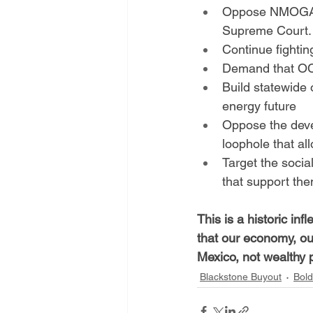
Oppose NMOGA's 
Supreme Court.
Continue fighti
Demand that OCD
Build statewide 
energy future
Oppose the devel
loophole that a
Target the socia
that support the
This is a historic in
that our economy, our
Mexico, not wealthy p
Blackstone Buyout
Bold