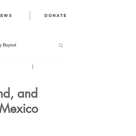
News
Donate
 Buyout
and, and
utions
 Mexico
Public Power