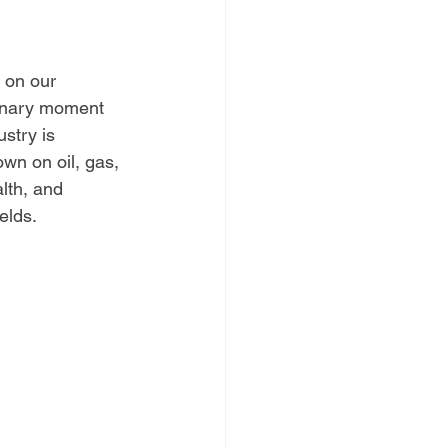
 on our 
inary moment 
ustry is 
wn on oil, gas, 
lth, and 
elds.