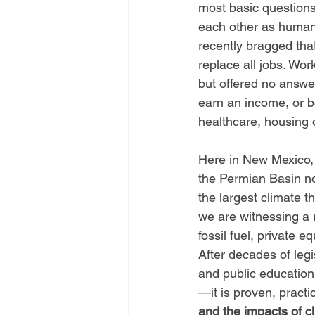
most basic questions
each other as human
recently bragged that
replace all jobs. Work
but offered no answe
earn an income, or be
healthcare, housing o
Here in New Mexico, 
the Permian Basin n
the largest climate t
we are witnessing a 
fossil fuel, private e
After decades of legi
and public education,
—it is proven, practi
and the impacts of cl