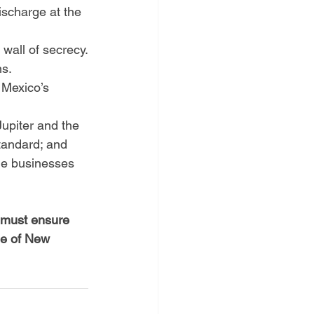
scharge at the 
wall of secrecy.
ns.
 Mexico’s 
upiter and the 
tandard; and
the businesses 
e must ensure 
le of New 