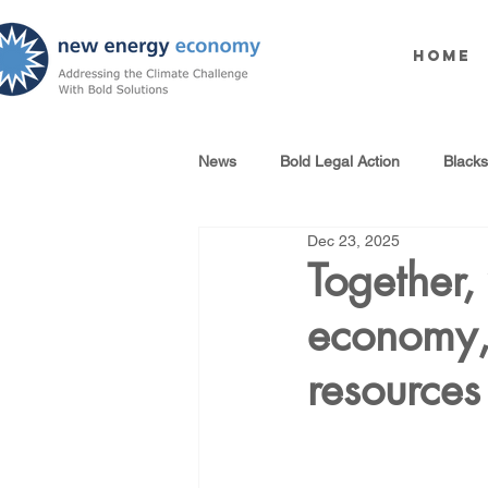
Home
News
Bold Legal Action
Black
Dec 23, 2025
Produced Water Reuse
Oil an
Together,
economy, 
100% Renewables Campaign
resource
Opposing LNG Infrastructure