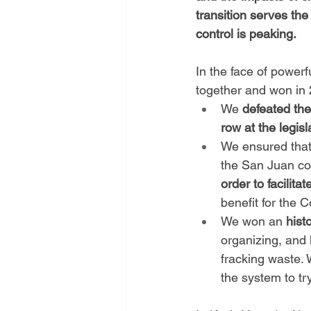
transition serves the
control is peaking.
In the face of power
together and won in
We 
defeated the
row at the legisl
We ensured that
the San Juan coa
order to facilit
benefit for the 
We won an 
hist
organizing, and 
fracking waste.
the system to t