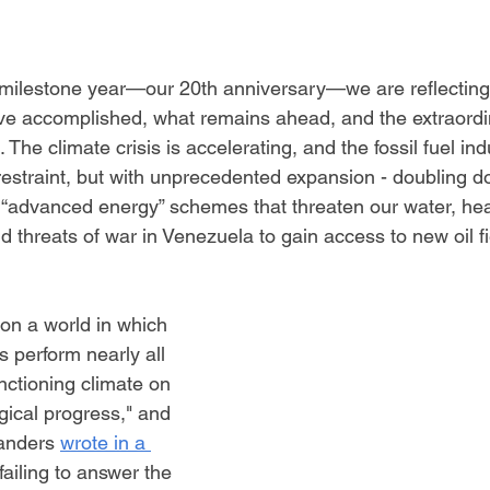
 milestone year—our 20th anniversary—we are reflecting
ve accomplished, what remains ahead, and the extraord
 The climate crisis is accelerating, and the fossil fuel ind
restraint, but with unprecedented expansion - doubling do
 “advanced energy” schemes that threaten our water, hea
d threats of war in Venezuela to gain access to new oil fi
on a world in which 
 perform nearly all 
unctioning climate on 
ogical progress," and 
anders 
wrote in a 
 failing to answer the 