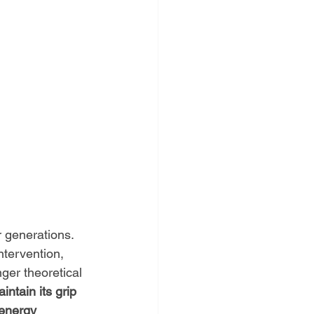
r generations. 
ntervention, 
nger theoretical
intain its grip 
 energy 