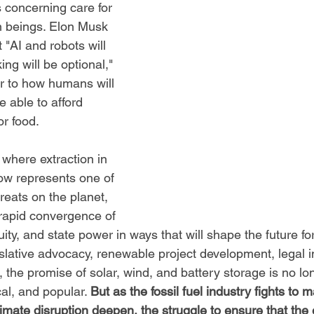
 concerning care for 
 beings. Elon Musk 
 "AI and robots will 
ing will be optional," 
r to how humans will 
 able to afford 
r food. 
where extraction in 
ow represents one of 
hreats on the planet, 
rapid convergence of 
quity, and state power in ways that will shape the future fo
slative advocacy, renewable project development, legal i
 the promise of solar, wind, and battery storage is no lo
cal, and popular. 
But as the fossil fuel industry fights to ma
imate disruption deepen, the struggle to ensure that the