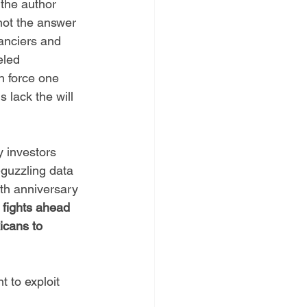
 
the author 
 not the answer 
anciers and 
eled 
n force one 
 lack the will 
 investors 
-guzzling data 
th anniversary 
 fights ahead 
icans to 
 to exploit 