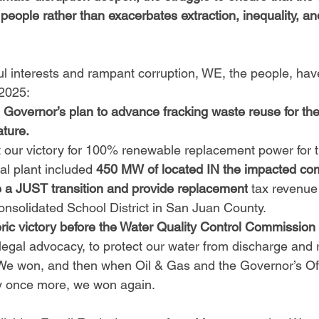
 people rather than exacerbates extraction, inequality, a
ful interests and rampant corruption, WE, the people, ha
 2025:
 Governor’s plan to advance fracking waste reuse for the 
ature.
 our victory for 100% renewable replacement power for t
l plant included 
450 MW of located IN the impacted com
ate a JUST transition and provide replacement
 tax
revenue
Consolidated School District in San Juan County.
oric victory before the Water Quality Control Commission 
legal advocacy, to protect our water from discharge and r
 We won, and then when Oil & Gas and the Governor’s Of
ry once more, we won again. 