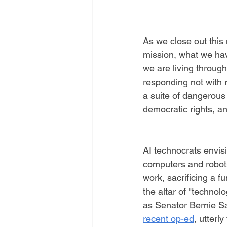
As we close out this
mission, what we ha
we are living through.
responding not with 
a suite of dangerous
democratic rights, an
AI technocrats envisi
computers and robots
work, sacrificing a f
the altar of "technol
as Senator Bernie S
recent op-ed
, utterly