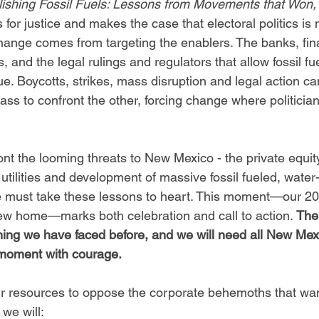
ishing Fossil Fuels: Lessons from Movements that Won,
s for justice and makes the case that electoral politics is
hange comes from targeting the enablers. The banks, fin
ls, and the legal rulings and regulators that allow fossil fu
ue. Boycotts, strikes, mass disruption and legal action ca
lass to confront the other, forcing change where politicians
nt the looming threats to New Mexico - the private equity
 utilities and development of massive fossil fueled, water
we must take these lessons to heart. This moment—our 20
ew home—marks both celebration and call to action. 
The
hing we have faced before, and we will need all New Mex
l moment with courage.
r resources to oppose the corporate behemoths that want
we will: