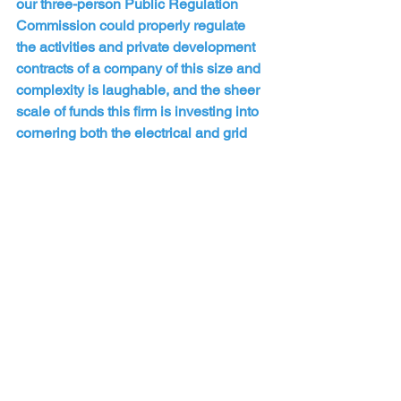
our three-person Public Regulation 
Commission could properly regulate 
the activities and private development 
contracts of a company of this size and 
complexity is laughable, and the sheer 
scale of funds this firm is investing into 
cornering both the electrical and grid 
services industry, as well as data center 
capacity development in the US and 
worldwide, leaves no doubt about their 
intentions in acquiring New Mexico's 
energy grid.