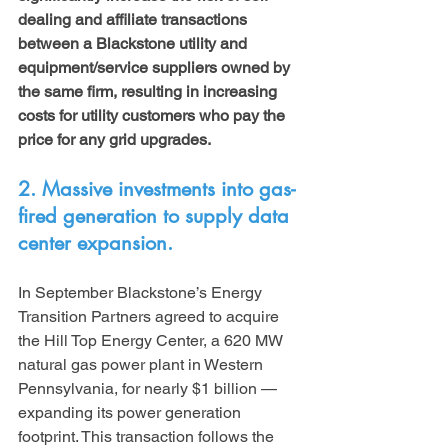
dealing and affiliate transactions 
between a Blackstone utility and 
equipment/service suppliers owned by 
the same firm, resulting in increasing 
costs for utility customers who pay the 
price for any grid upgrades.
2. Massive investments into gas-
fired generation to supply data 
center expansion. 
In September Blackstone’s Energy 
Transition Partners agreed to acquire 
the Hill Top Energy Center, a 620 MW 
natural gas power plant in Western 
Pennsylvania, for nearly $1 billion — 
expanding its power generation 
footprint. This transaction follows the 