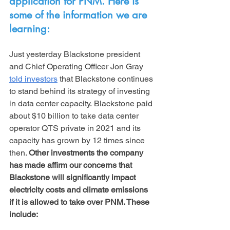
application for PNM. Here is 
some of the information we are 
learning:
Just yesterday Blackstone president 
and Chief Operating Officer Jon Gray 
told investors
 that Blackstone continues 
to stand behind its strategy of investing 
in data center capacity. Blackstone paid 
about $10 billion to take data center 
operator QTS private in 2021 and its 
capacity has grown by 12 times since 
then. 
Other investments the company 
has made affirm our concerns that 
Blackstone will significantly impact 
electricity costs and climate emissions 
if it is allowed to take over PNM. These 
include: