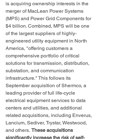
is acquiring ownership interests in the 
merger of MacLean Power Systems 
(MPS) and Power Grid Components for 
$4 billion. Combined, MPS will be one 
of the largest suppliers of highly-
engineered utility equipment in North 
America, "offering customers a 
comprehensive portfolio of critical 
solutions for transmission, distribution, 
substation, and communication 
infrastructure." This follows its 
September acquisition of Shermco, a 
leading provider of full life-cycle 
electrical equipment services to data 
centers and utilities, and additional 
related acquisitions, including Enverus, 
Lancium, Sediver, Trystar, Westwood, 
and others. 
These acquisitions 
significantly increase the risk of self-