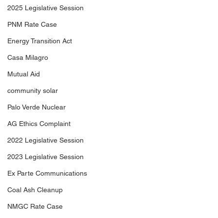
2025 Legislative Session
PNM Rate Case
Energy Transition Act
Casa Milagro
Mutual Aid
community solar
Palo Verde Nuclear
AG Ethics Complaint
2022 Legislative Session
2023 Legislative Session
Ex Parte Communications
Coal Ash Cleanup
NMGC Rate Case