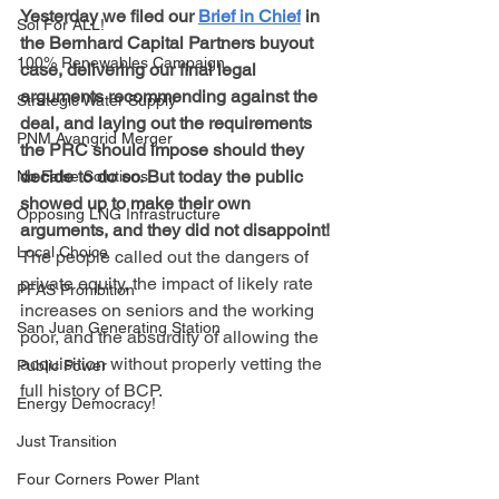
Yesterday we filed our 
Brief in Chief
 in 
Sol For ALL!
the Bernhard Capital Partners buyout 
100% Renewables Campaign
case, delivering our final legal 
arguments recommending against the 
Strategic Water Supply
deal, and laying out the requirements 
PNM Avangrid Merger
the PRC should impose should they 
decide to do so. But today the public 
No False Solutions
showed up to make their own 
Opposing LNG Infrastructure
arguments, and they did not disappoint!
Local Choice
The people called out the dangers of 
private equity, the impact of likely rate 
PFAS Prohibition
increases on seniors and the working 
San Juan Generating Station
poor, and the absurdity of allowing the 
acquisition without properly vetting the 
Public Power
full history of BCP.
Energy Democracy!
Just Transition
Four Corners Power Plant