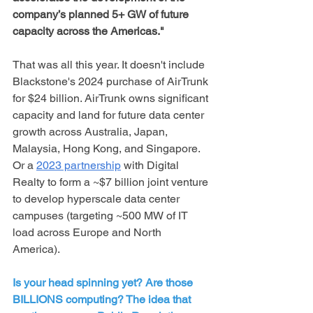
company’s planned 5+ GW of future 
capacity across the Americas."
That was all this year. It doesn't include 
Blackstone's 2024 purchase of AirTrunk 
for $24 billion. AirTrunk owns significant 
capacity and land for future data center 
growth across Australia, Japan, 
Malaysia, Hong Kong, and Singapore. 
Or a 
2023 partnership
 with Digital 
Realty to form a ~$7 billion joint venture 
to develop hyperscale data center 
campuses (targeting ~500 MW of IT 
load across Europe and North 
America).
Is your head spinning yet? Are those 
BILLIONS computing? The idea that 