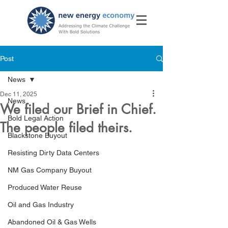
Post
News
Dec 11, 2025
News
We filed our Brief in Chief.
Bold Legal Action
The people filed theirs.
Blackstone Buyout
Resisting Dirty Data Centers
NM Gas Company Buyout
Produced Water Reuse
Oil and Gas Industry
Abandoned Oil & Gas Wells