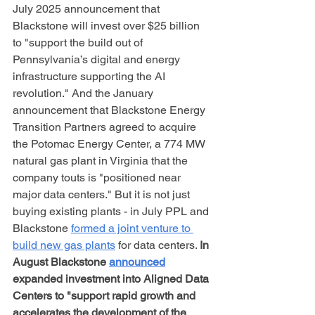
July 2025 announcement that 
Blackstone will invest over $25 billion 
to "support the build out of 
Pennsylvania’s digital and energy 
infrastructure supporting the AI 
revolution." And the January 
announcement that Blackstone Energy 
Transition Partners agreed to acquire 
the Potomac Energy Center, a 774 MW 
natural gas plant in Virginia that the 
company touts is "positioned near 
major data centers." But it is not just 
buying existing plants - in July PPL and 
Blackstone 
formed a joint venture to 
build new gas plants
 for data centers. 
In 
August Blackstone 
announced
expanded investment into Aligned Data 
Centers to "support rapid growth and 
accelerates the development of the 