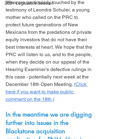
We were particularly touched by the 
2024 Legislative Session
testimony of Leondra Schuler, a young 
mother who called on the PRC to 
protect future generations of New 
Mexicans from the predations of private 
equity investors that do not have their 
best interests at heart. We hope that the 
PRC will listen to us, and to the people, 
when they decide on our appeal of the 
Hearing Examiner's defective rulings in 
this case - potentially next week at the 
December 18th Open Meeting. 
(Click 
here if you want to make public 
comment on the 18th.)
In the meantime we are digging 
further into issues in the 
Blackstone acquisition 