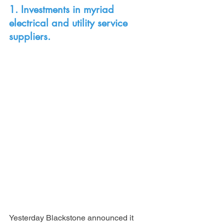
1. Investments in myriad 
electrical and utility service 
suppliers.
Yesterday Blackstone announced it 