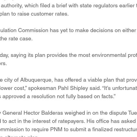
uthority, which filed a brief with state regulators earlier 
plan to raise customer rates.
ulation Commission has yet to make decisions on either
the rate case.
ay, saying its plan provides the most environmental prot
rs.
e city of Albuquerque, has offered a viable plan that pro
 lower cost,” spokesman Pahl Shipley said. “It’s unfortunat
s approved a resolution not fully based on facts.”
 General Hector Balderas weighed in on the dispute Tue
 to act in the interest of ratepayers. His office has asked 
mmission to require PNM to submit a finalized restructu