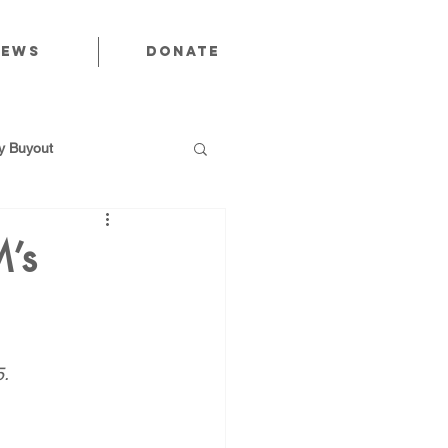
News
Donate
 Buyout
’s
utions
5.
Public Power