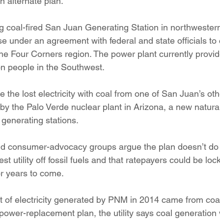
n alternate plan.
ng coal-fired San Juan Generating Station in northweste
se under an agreement with federal and state officials to
the Four Corners region. The power plant currently provide
on people in the Southwest.
the lost electricity with coal from one of San Juan’s othe
 by the Palo Verde nuclear plant in Arizona, a new natural
 generating stations.
nd consumer-advocacy groups argue the plan doesn’t do
st utility off fossil fuels and that ratepayers could be loc
r years to come.
 of electricity generated by PNM in 2014 came from coal.
power-replacement plan, the utility says coal generation