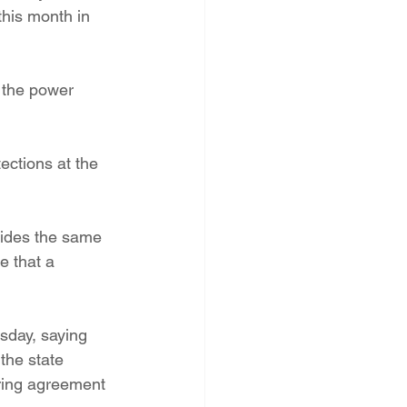
this month in 
 the power 
ections at the 
vides the same 
e that a 
sday, saying 
the state 
ring agreement 