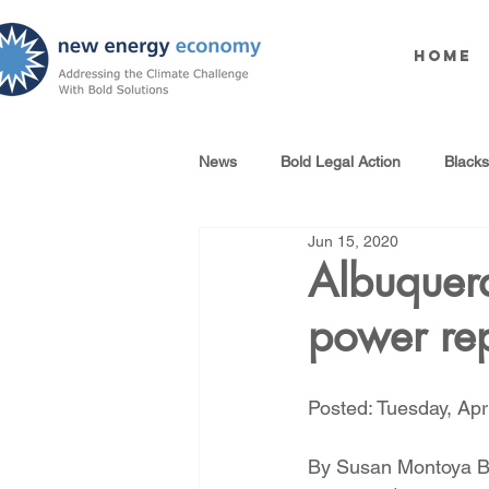
Home
News
Bold Legal Action
Black
Jun 15, 2020
Produced Water Reuse
Oil an
Albuquer
power re
100% Renewables Campaign
Posted: Tuesday, Apri
Opposing LNG Infrastructure
By Susan Montoya 