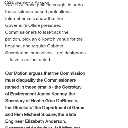
2024 Legislative Session
WATR Alliance petition sought to undo 
those science-based protections. 
Internal emails show that the 
Governor’s Office pressured 
Commissioners to fast-track the 
petition, pick an oil-patch venue for the 
hearing, and require Cabinet 
Secretaries themselves—not designees
—to vote as instructed. 
Our Motion argues that the Commission 
must disqualify the Commissioners 
named in these emails - the Secretary 
of Environment James Kenney, the 
Secretary of Health Gina DeBlassie, 
the Director of the Department of Game 
and Fish Michael Sloane, the State 
Engineer Elizabeth Anderson, 