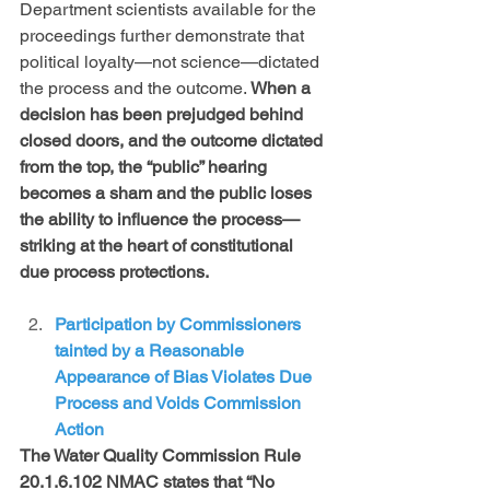
Department scientists available for the 
proceedings further demonstrate that 
political loyalty—not science—dictated 
the process and the outcome. 
When a 
decision has been prejudged behind 
closed doors, and the outcome dictated 
from the top, the “public” hearing 
becomes a sham and the public loses 
the ability to influence the process— 
striking at the heart of constitutional 
due process protections. 
Participation by Commissioners 
tainted by a Reasonable 
Appearance of Bias Violates Due 
Process and Voids Commission 
Action 
The Water Quality Commission Rule 
20.1.6.102 NMAC states that “No 