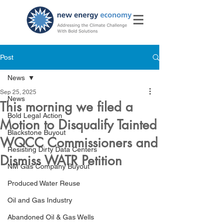
Post
News
Sep 25, 2025
News
This morning we filed a
Bold Legal Action
Motion to Disqualify Tainted
Blackstone Buyout
WQCC Commissioners and
Resisting Dirty Data Centers
Dismiss WATR Petition
NM Gas Company Buyout
Produced Water Reuse
Oil and Gas Industry
Abandoned Oil & Gas Wells