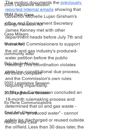
The motion documents the 
previously 
2025 Legislative Session
reported internal emails
 showing that 
PNM Rate Case
Governor Michelle Lujan Grisham’s 
office and Environment Secretary 
Energy Transition Act
James Kenney met with other 
Casa Milagro
department heads before July 7th and 
instructed Commissioners to support 
Mutual Aid
the oil and gas industry’s produced-
community solar
water petition before the public 
Palo Verde Nuclear
meeting. This coordination violates 
state law, constitutional due process, 
AG Ethics Complaint
and the Commission’s own rules 
2022 Legislative Session
requiring impartiality. 
In May the Commission concluded an 
2023 Legislative Session
18-month rulemaking process and 
Ex Parte Communications
determined that oil and gas waste - 
Coal Ash Cleanup
known as “produced water” - cannot 
safely be discharged or reused outside 
NMGC Rate Case
the oilfield. Less than 30 days later, the 