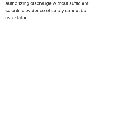
authorizing discharge without sufficient 
scientific evidence of safety cannot be 
overstated.
As Daniel Tso, our Joint Movant, put it: 
“When we had a fair group of 
commissioners who made their 
decisions based on science they voted 
for protections, so oil and gas came at 
us again, this time with the force of the 
Governor behind them. We deserve a 
fair process! It brings me deep sadness 
to know that this Governor has fixed the 
outcome. Fixing the outcome is 
obviously a betrayal of public trust: 
cabinet secretaries are working in 
secret with oil and gas to dispose toxic 
waste onto communities like mine that 
already bear the burden of 