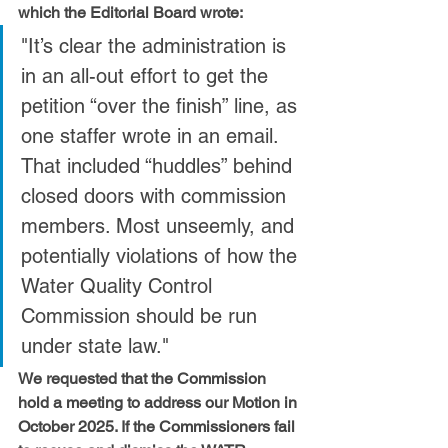
which the Editorial Board wrote:
"It’s clear the administration is 
in an all-out effort to get the 
petition “over the finish” line, as 
one staffer wrote in an email. 
That included “huddles” behind 
closed doors with commission 
members. Most unseemly, and 
potentially violations of how the 
Water Quality Control 
Commission should be run 
under state law."
We requested that the Commission 
hold a meeting to address our Motion in 
October 2025. If the Commissioners fail 