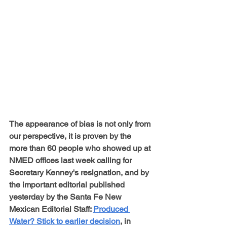
The appearance of bias is not only from 
our perspective, it is proven by the 
more than 60 people who showed up at 
NMED offices last week calling for 
Secretary Kenney's resignation, and by 
the important editorial published 
yesterday by the Santa Fe New 
Mexican Editorial Staff: 
Produced 
Water? Stick to earlier decision
, in 