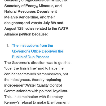
Secretary of Agriculture Jeff Witte, the 
Secretary of Energy, Minerals, and 
Natural Resources Department 
Melanie Kenderdine, and their 
designees; and vacate July 8th and 
August 12th votes related to the WATR 
Alliance petition because:  
The Instructions from the 
Governor’s Office Deprived the 
Public of Due Process 
The Governor’s direction was to get this 
“over the finish line” and to have the 
cabinet secretaries sit themselves, not 
their designees, thereby 
replacing 
independent Water Quality Control 
Commissioners with political loyalists.
This, in combination with Secretary 
Kenney’s refusal to make Environment 