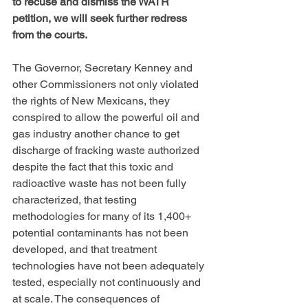
to recuse and dismiss the WATR 
petition, we will seek further redress 
from the courts.
The Governor, Secretary Kenney and 
other Commissioners not only violated 
the rights of New Mexicans, they 
conspired to allow the powerful oil and 
gas industry another chance to get 
discharge of fracking waste authorized 
despite the fact that this toxic and 
radioactive waste has not been fully 
characterized, that testing 
methodologies for many of its 1,400+ 
potential contaminants has not been 
developed, and that treatment 
technologies have not been adequately 
tested, especially not continuously and 
at scale. The consequences of 