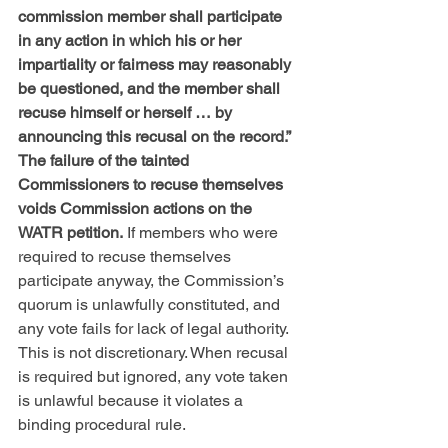
commission member shall participate 
in any action in which his or her 
impartiality or fairness may reasonably 
be questioned, and the member shall 
recuse himself or herself … by 
announcing this recusal on the record.” 
The failure of the tainted 
Commissioners to recuse themselves 
voids Commission actions on the 
WATR petition.
 If members who were 
required to recuse themselves 
participate anyway, the Commission’s 
quorum is unlawfully constituted, and 
any vote fails for lack of legal authority. 
This is not discretionary. When recusal 
is required but ignored, any vote taken 
is unlawful because it violates a 
binding procedural rule. 