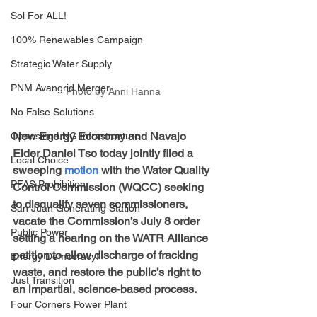
Sol For ALL!
100% Renewables Campaign
Strategic Water Supply
PNM Avangrid Merger
Photo by Anni Hanna
No False Solutions
New Energy Economy and Navajo 
Opposing LNG Infrastructure
Elder Daniel Tso today jointly filed a 
Local Choice
sweeping 
motion
 with the Water Quality 
PFAS Prohibition
Control Commission (WQCC) seeking 
to disqualify seven commissioners, 
San Juan Generating Station
vacate the Commission’s July 8 order 
Public Power
setting a hearing on the WATR Alliance 
petition to allow discharge of fracking 
Energy Democracy!
waste, and restore the public’s right to 
Just Transition
an impartial, science-based process. 
Four Corners Power Plant