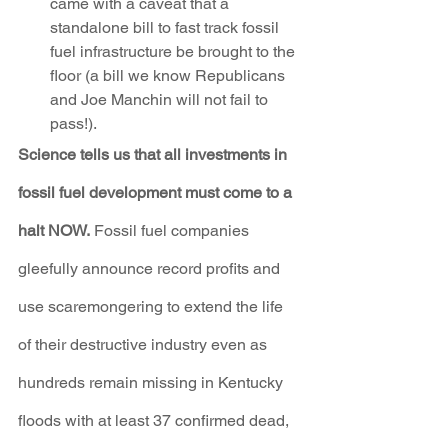
came with a caveat that a 
standalone bill to fast track fossil 
fuel infrastructure be brought to the 
floor (a bill we know Republicans 
and Joe Manchin will not fail to 
pass!).
Science tells us that all investments in 
fossil fuel development must come to a 
halt NOW.
 Fossil fuel companies 
gleefully announce record profits and 
use scaremongering to extend the life 
of their destructive industry even as 
hundreds remain missing in Kentucky 
floods with at least 37 confirmed dead, 