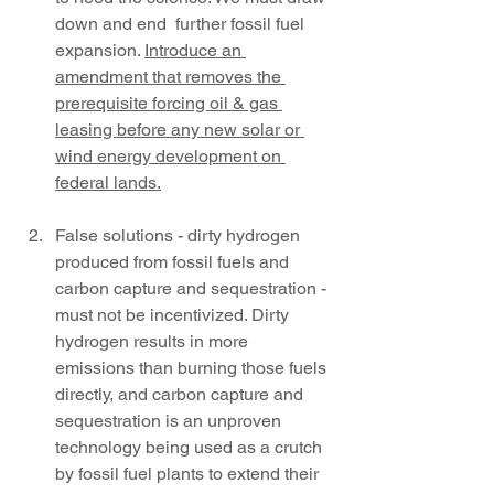
down and end  further fossil fuel 
expansion. 
Introduce an 
amendment that removes the 
prerequisite forcing oil & gas 
leasing before any new solar or 
wind energy development on 
federal lands.
False solutions - dirty hydrogen 
produced from fossil fuels and 
carbon capture and sequestration - 
must not be incentivized. Dirty 
hydrogen results in more 
emissions than burning those fuels 
directly, and carbon capture and 
sequestration is an unproven 
technology being used as a crutch 
by fossil fuel plants to extend their 