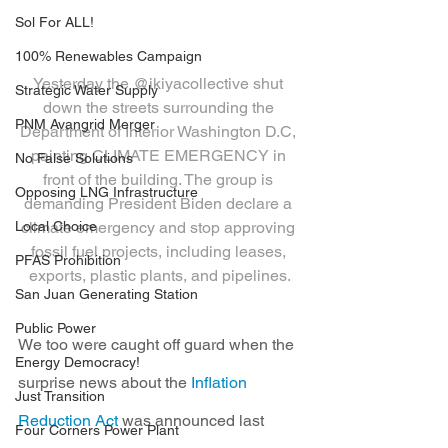
Sol For ALL!
100% Renewables Campaign
Yesterday the @ikiyacollective shut 
Strategic Water Supply
down the streets surrounding the 
PNM Avangrid Merger
Department of Interior Washington D.C, 
painting CLIMATE EMERGENCY in 
No False Solutions
front of the building. The group is 
Opposing LNG Infrastructure
demanding President Biden declare a 
Local Choice
climate emergency and stop approving 
fossil fuel projects, including leases, 
PFAS Prohibition
exports, plastic plants, and pipelines.
San Juan Generating Station
Public Power
We too were caught off guard when the 
Energy Democracy!
surprise news about the 
Inflation 
Just Transition
Reduction Act
 was announced last 
Four Corners Power Plant