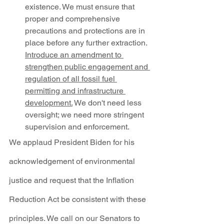
existence. We must ensure that 
proper and comprehensive 
precautions and protections are in 
place before any further extraction. 
Introduce an amendment to 
strengthen public engagement and 
regulation of all fossil fuel 
permitting and infrastructure 
development.
 We don't need less 
oversight; we need more stringent 
supervision and enforcement.
We applaud President Biden for his 
acknowledgement of environmental 
justice and request that the Inflation 
Reduction Act be consistent with these 
principles. We call on our Senators to 