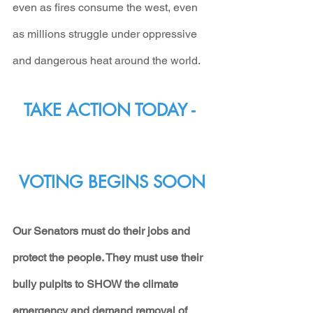
even as fires consume the west, even 
as millions struggle under oppressive 
and dangerous heat around the world.
TAKE ACTION TODAY - 
VOTING BEGINS SOON
Our Senators must do their jobs and 
protect the people. They must use their 
bully pulpits to SHOW the climate 
emergency and demand removal of 