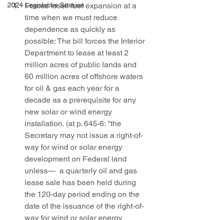
2024 Legislative Session
Forces fossil fuel expansion at a 
time when we must reduce 
dependence as quickly as 
possible: The bill forces the Interior 
Department to lease at least 2 
million acres of public lands and 
60 million acres of offshore waters 
for oil & gas each year for a 
decade as a prerequisite for any 
new solar or wind energy 
installation. (at p. 645-6: "the 
Secretary may not issue a right-of-
way for wind or solar energy 
development on Federal land 
unless—  a quarterly oil and gas 
lease sale has been held during 
the 120-day period ending on the 
date of the issuance of the right-of-
way for wind or solar energy 