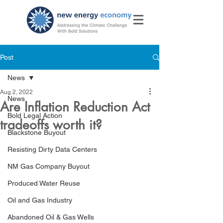
Post
News
Aug 2, 2022
News
Are Inflation Reduction Act
Bold Legal Action
tradeoffs worth it?
Blackstone Buyout
Resisting Dirty Data Centers
NM Gas Company Buyout
Produced Water Reuse
Oil and Gas Industry
Abandoned Oil & Gas Wells