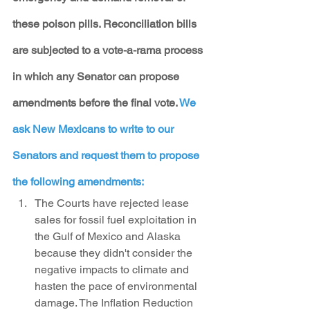
these poison pills. Reconciliation bills 
are subjected to a vote-a-rama process 
in which any Senator can propose 
amendments before the final vote. 
We 
ask New Mexicans to write to our 
Senators and request them to propose 
the following amendments:
The Courts have rejected lease 
sales for fossil fuel exploitation in 
the Gulf of Mexico and Alaska 
because they didn't consider the 
negative impacts to climate and 
hasten the pace of environmental 
damage. The Inflation Reduction 