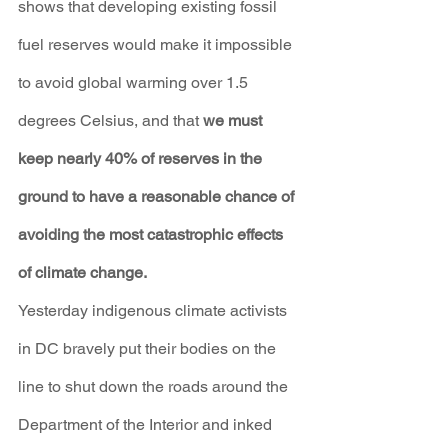
shows that developing existing fossil 
fuel reserves would make it impossible 
to avoid global warming over 1.5 
degrees Celsius, and that 
we must 
keep nearly 40% of reserves in the 
ground to have a reasonable chance of 
avoiding the most catastrophic effects 
of climate change.
Yesterday indigenous climate activists 
in DC bravely put their bodies on the 
line to shut down the roads around the 
Department of the Interior and inked 