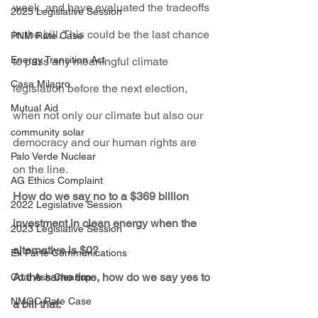
week, and have evaluated the tradeoffs 
2025 Legislative Session
in the bill. This could be the last chance 
PNM Rate Case
Energy Transition Act
to pass any meaningful climate 
Casa Milagro
legislation before the next election, 
Mutual Aid
when not only our climate but also our 
community solar
democracy and our human rights are 
Palo Verde Nuclear
on the line.
AG Ethics Complaint
How do we say no to a $369 billion 
2022 Legislative Session
investment in clean energy when the 
2023 Legislative Session
alternative is $0?
Ex Parte Communications
At the same time, how do we say yes to 
Coal Ash Cleanup
NMGC Rate Case
a bill that: