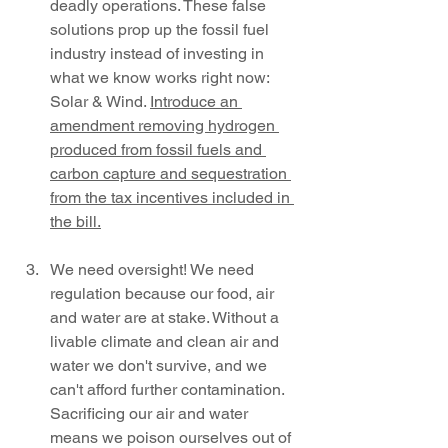
deadly operations. These false 
solutions prop up the fossil fuel 
industry instead of investing in 
what we know works right now: 
Solar & Wind. 
Introduce an 
amendment removing hydrogen 
produced from fossil fuels and 
carbon capture and sequestration 
from the tax incentives included in 
the bill.
We need oversight! We need 
regulation because our food, air 
and water are at stake. Without a 
livable climate and clean air and 
water we don't survive, and we 
can't afford further contamination. 
Sacrificing our air and water 
means we poison ourselves out of 