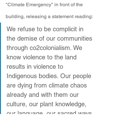
"Climate Emergency" in front of the 
building, releasing a statement reading: 
We refuse to be complicit in 
the demise of our communities 
through co2colonialism. We 
know violence to the land 
results in violence to 
Indigenous bodies. Our people 
are dying from climate chaos 
already and with them our 
culture, our plant knowledge, 
our language, our sacred ways.
We are not victims of the 
United States when we fight for 