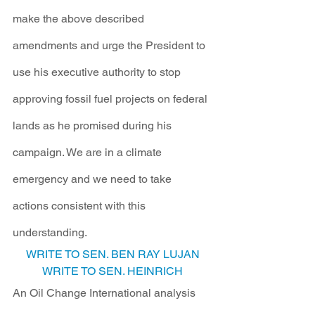
make the above described 
amendments and urge the President to 
use his executive authority to stop 
approving fossil fuel projects on federal 
lands as he promised during his 
campaign. We are in a climate 
emergency and we need to take 
actions consistent with this 
understanding. 
WRITE TO SEN. BEN RAY LUJAN
WRITE TO SEN. HEINRICH
An Oil Change International analysis 