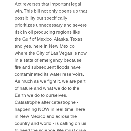
Act reverses that important legal 
win. This bill not only opens up that 
possibility but specifically 
prioritizes unnecessary and severe 
risk in oil producing regions like 
the Gulf of Mexico, Alaska, Texas 
and yes, here in New Mexico 
where the City of Las Vegas is now 
in a state of emergency because 
fire and subsequent floods have 
contaminated its water reservoirs. 
As much as we fight it, we are part 
of nature and what we do to the 
Earth we do to ourselves. 
Catastrophe after catastrophe - 
happening NOW in real time, here 
in New Mexico and across the 
country and world - is calling on us 
to heed the science. We must draw 