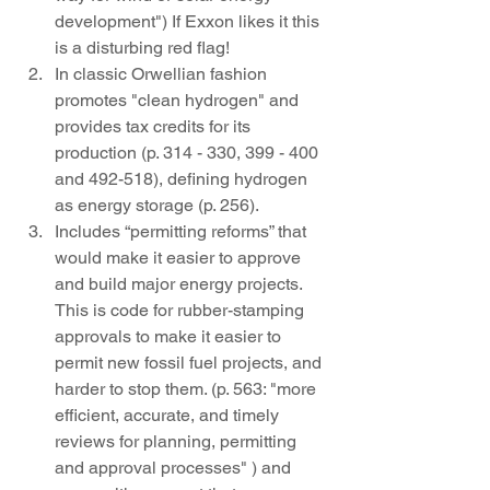
development") If Exxon likes it this 
is a disturbing red flag!
In classic Orwellian fashion 
promotes "clean hydrogen" and 
provides tax credits for its 
production (p. 314 - 330, 399 - 400  
and 492-518), defining hydrogen 
as energy storage (p. 256). 
Includes “permitting reforms” that 
would make it easier to approve 
and build major energy projects. 
This is code for rubber-stamping 
approvals to make it easier to 
permit new fossil fuel projects, and 
harder to stop them. (p. 563: "more 
efficient, accurate, and timely 
reviews for planning, permitting 
and approval processes" ) and 