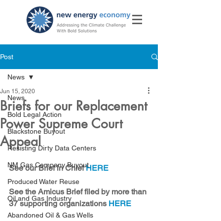
Post
News
Jun 15, 2020
News
Briefs for our Replacement
Bold Legal Action
Power Supreme Court
Blackstone Buyout
Appeal
Resisting Dirty Data Centers
NM Gas Company Buyout
See our Brief in Chief 
HERE
Produced Water Reuse
See the Amicus Brief filed by more than 
Oil and Gas Industry
37 supporting organizations 
HERE
Abandoned Oil & Gas Wells