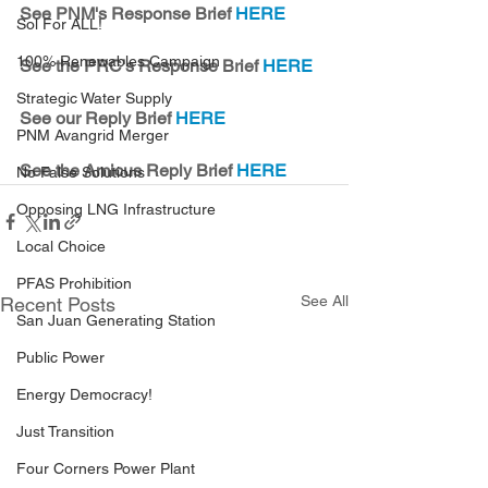
See PNM's Response Brief 
HERE
Sol For ALL!
100% Renewables Campaign
See the PRC's Response Brief 
HERE
Strategic Water Supply
See our Reply Brief 
HERE
PNM Avangrid Merger
See the Amicus Reply Brief 
HERE
No False Solutions
Opposing LNG Infrastructure
Local Choice
PFAS Prohibition
See All
Recent Posts
San Juan Generating Station
Public Power
Energy Democracy!
Just Transition
Four Corners Power Plant