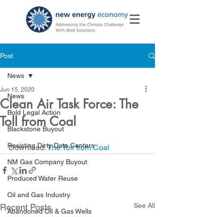
Post
News
Jun 15, 2020
News
Clean Air Task Force: The
Bold Legal Action
Toll from Coal
Blackstone Buyout
Resisting Dirty Data Centers
Download: 
The Toll from Coal
NM Gas Company Buyout
Produced Water Reuse
Oil and Gas Industry
See All
Recent Posts
Abandoned Oil & Gas Wells