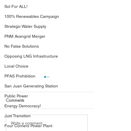
Sol For ALL!
100% Renewables Campaign
Strategic Water Supply
PNM Avangrid Merger
No False Solutions
Opposing LNG Infrastructure
Local Choice
PFAS Prohibition
San Juan Generating Station
Public Power
Comments
Energy Democracy!
Just Transition
Hearing Examiners Order
PRC Finds Black
Write a comment...
Four Corners Power Plant