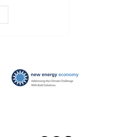
Finds Blackstone and
 violated the law!
ties ordered, and
ayers to be held harmless
New Energy Economy is a
501(c)3 organization