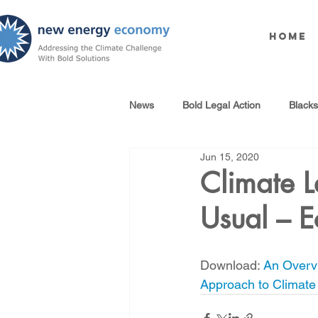
Home
News
Bold Legal Action
Black
Jun 15, 2020
Produced Water Reuse
Oil an
Climate L
Usual – 
100% Renewables Campaign
Download: 
An Overvi
Opposing LNG Infrastructure
Approach to Climat