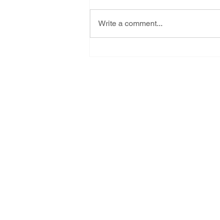
Write a comment...
Tell NMED - Let us live! Last
day to ask them to reject
Project Jupiter's air pollution
application
Subscribe for New