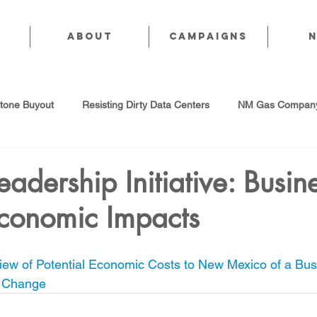
About
CAMPAIGNS
stone Buyout
Resisting Dirty Data Centers
NM Gas Company
d Gas Industry
Abandoned Oil & Gas Wells
Sol For ALL!
eadership Initiative: Busin
Economic Impacts
Strategic Water Supply
PNM Avangrid Merger
No False Sol
ew of Potential Economic Costs to New Mexico of a Bus
Local Choice
PFAS Prohibition
San Juan Generating Station
e Change