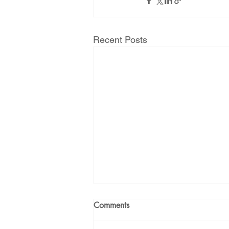
Energy Democracy!
Just Trans
Recent Posts
Energy Transition Act
Casa Mi
2022 Legislative Session
2023
Comments