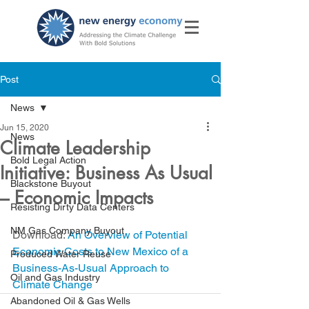
Post
News
Jun 15, 2020
News
Climate Leadership
Bold Legal Action
Initiative: Business As Usual
Blackstone Buyout
– Economic Impacts
Resisting Dirty Data Centers
NM Gas Company Buyout
Download: 
An Overview of Potential 
Economic Costs to New Mexico of a 
Produced Water Reuse
Business-As-Usual Approach to
Oil and Gas Industry
Climate Change
Abandoned Oil & Gas Wells