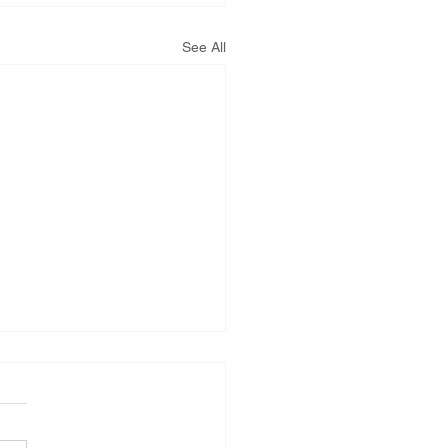
PNM Rate Case
See All
AG Ethics Complaint