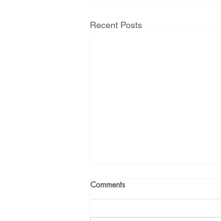
Energy Democracy!
Just Trans
Recent Posts
Energy Transition Act
Casa Mi
2022 Legislative Session
2023
Comments