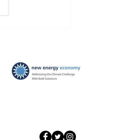
Finds Blackstone and
 violated the law!
ties ordered, and
ayers to be held harmless
New Energy Economy is a
501(c)3 organization