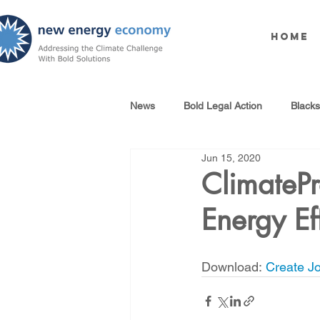
Home
News
Bold Legal Action
Black
Jun 15, 2020
Produced Water Reuse
Oil an
ClimatePr
Energy Ef
100% Renewables Campaign
Download: 
Create Jo
Opposing LNG Infrastructure