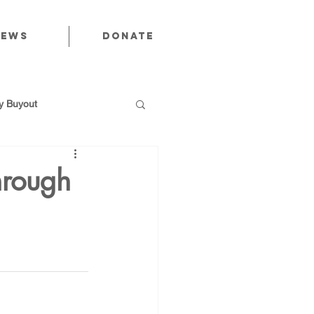
News
Donate
 Buyout
hrough
utions
Public Power