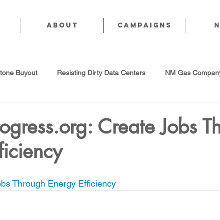
About
CAMPAIGNS
stone Buyout
Resisting Dirty Data Centers
NM Gas Company
d Gas Industry
Abandoned Oil & Gas Wells
Sol For ALL!
ogress.org: Create Jobs T
ficiency
Strategic Water Supply
PNM Avangrid Merger
No False Sol
bs Through Energy Efficiency
Local Choice
PFAS Prohibition
San Juan Generating Station