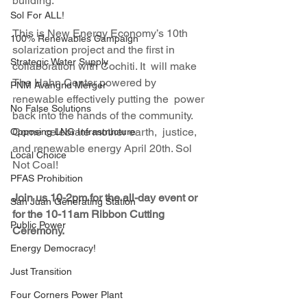
building. 
Sol For ALL!
This is New Energy Economy’s 10th  
100% Renewables Campaign
solarization project and the first in 
Strategic Water Supply
collaboration with Cochiti. It  will make 
The Hahn Center powered by 
PNM Avangrid Merger
renewable effectively putting the  power 
No False Solutions
back into the hands of the community. 
Come celebrate mother earth,  justice, 
Opposing LNG Infrastructure
and renewable energy April 20th. Sol 
Local Choice
Not Coal!
PFAS Prohibition
Join us 10-2pm for the all-day event or 
San Juan Generating Station
for the 10-11am Ribbon Cutting 
Public Power
Ceremony.
Energy Democracy!
Just Transition
Four Corners Power Plant