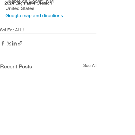
Pueble de Cochiti, NM
2024 Legislative Session
United States
Google map and directions
Sol For ALL!
See All
Recent Posts