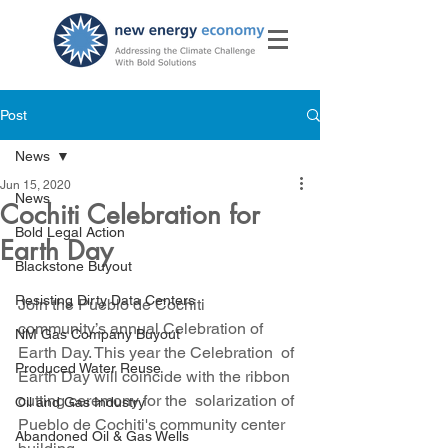
Post
News
Jun 15, 2020
News
Cochiti Celebration for
Bold Legal Action
Earth Day
Blackstone Buyout
Resisting Dirty Data Centers
Join the Pueblo de Cochiti  
community’s annual Celebration of 
NM Gas Company Buyout
Earth Day. This year the Celebration  of 
Produced Water Reuse
Earth Day will coincide with the ribbon 
cutting ceremony for the  solarization of 
Oil and Gas Industry
Pueblo de Cochiti's community center 
Abandoned Oil & Gas Wells