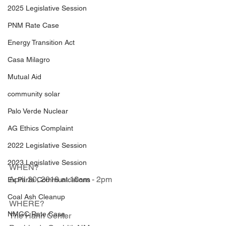
2025 Legislative Session
PNM Rate Case
Energy Transition Act
Casa Milagro
Mutual Aid
community solar
Palo Verde Nuclear
AG Ethics Complaint
2022 Legislative Session
2023 Legislative Session
WHEN?               
April 20, 2018 at 10am - 2pm   
Ex Parte Communications
Coal Ash Cleanup
WHERE?              
NMGC Rate Case
The Hahn Center