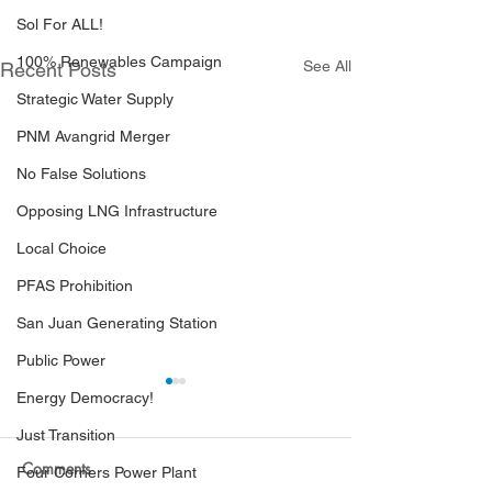
Sol For ALL!
100% Renewables Campaign
See All
Recent Posts
Strategic Water Supply
PNM Avangrid Merger
No False Solutions
Opposing LNG Infrastructure
Local Choice
PFAS Prohibition
San Juan Generating Station
Public Power
Energy Democracy!
Just Transition
Comments
Four Corners Power Plant