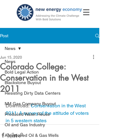
Post
News
Jun 15, 2020
News
Colorado College:
Bold Legal Action
Conservation in the West
Blackstone Buyout
2011
Resisting Dirty Data Centers
NM Gas Company Buyout
Download: 
Conservation in the West 
2011: A survey of the attitude of voters 
Produced Water Reuse
in 5 western states 
Oil and Gas Industry
Abandoned Oil & Gas Wells