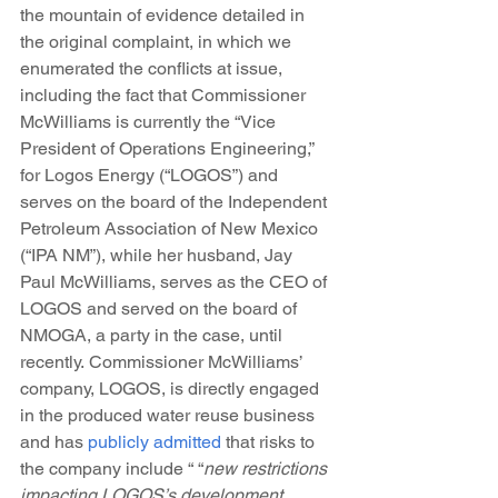
the mountain of evidence detailed in 
the original complaint, in which we 
enumerated the conflicts at issue, 
including the fact that Commissioner 
McWilliams is currently the “Vice 
President of Operations Engineering,” 
for Logos Energy (“LOGOS”) and 
serves on the board of the Independent 
Petroleum Association of New Mexico 
(“IPA NM”), while her husband, Jay 
Paul McWilliams, serves as the CEO of 
LOGOS and served on the board of 
NMOGA, a party in the case, until 
recently. Commissioner McWilliams’ 
company, LOGOS, is directly engaged 
in the produced water reuse business 
and has 
publicly admitted
 that risks to 
the company include “ “
new restrictions 
impacting LOGOS’s development 