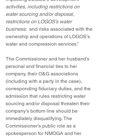
activities, including restrictions on 
water sourcing and/or disposal, 
restrictions on LOGOS’s water 
business
;  and risks associated with the 
ownership and operations of LOGOS’s 
water and compression services.”
The Commissioner and her husband’s 
personal and financial ties to her 
company, their O&G associations 
(including with a party in the case), 
corresponding fiduciary duties, and the 
admission that rules restricting water 
sourcing and/or disposal threaten their 
company’s bottom line should be 
immediately disqualifying. The 
Commissioner’s public role as a 
spokesperson for NMOGA and her 