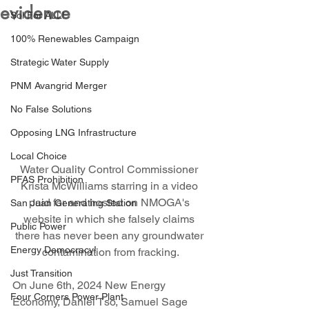
evidence
Sol For ALL!
100% Renewables Campaign
Strategic Water Supply
PNM Avangrid Merger
No False Solutions
Opposing LNG Infrastructure
Local Choice
Water Quality Control Commissioner 
PFAS Prohibition
Krista McWilliams starring in a video 
paid for and hosted on NMOGA's 
San Juan Generating Station
website in which she falsely claims 
Public Power
there has never been any groundwater 
Energy Democracy!
contamination from fracking.
Just Transition
On June 6th, 2024 New Energy 
Four Corners Power Plant
Economy, Daniel Tso, Samuel Sage  