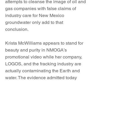
attempts to cleanse the image of oil and 
gas companies with false claims of 
industry care for New Mexico 
groundwater only add to that 
conclusion.
Krista McWilliams appears to stand for 
beauty and purity in NMOGA’s 
promotional video while her company, 
LOGOS, and the fracking industry are 
actually contaminating the Earth and 
water. The evidence admitted today 
exposes that she is in fact a profiteer for 
the fracking industry. Not only did she 
falsely claim to have no conflicts of 
interest and today denied the ethical 
violations alleged in her response to 
the complaint, she covers up for the 
harm that her fracking company, and 