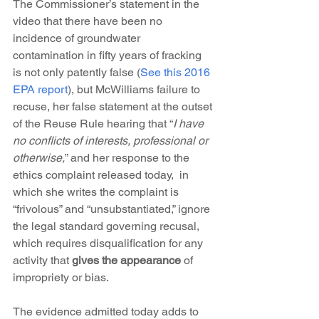
The Commissioner’s statement in the 
video that there have been no 
incidence of groundwater 
contamination in fifty years of fracking 
is not only patently false (
See this 2016 
EPA report
), but McWilliams failure to 
recuse, her false statement at the outset 
of the Reuse Rule hearing that “
I have 
no conflicts of interests, professional or 
otherwise,
” and her response to the 
ethics complaint released today,  in 
which she writes the complaint is 
“frivolous” and “unsubstantiated,” ignore 
the legal standard governing recusal, 
which requires disqualification for any 
activity that 
gives the appearance
 of 
impropriety or bias.
The evidence admitted today adds to 