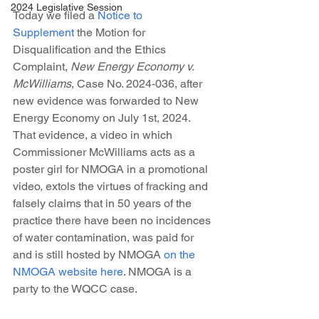
2024 Legislative Session
Today we filed a 
Notice to 
Supplement
 the Motion for 
Disqualification and the Ethics 
Complaint, 
New Energy Economy v. 
McWilliams
, Case No. 2024-036, after 
new evidence was forwarded to New 
Energy Economy on July 1st, 2024. 
That evidence, a video in which 
Commissioner McWilliams acts as a 
poster girl for NMOGA in a promotional 
video, extols the virtues of fracking and 
falsely claims that in 50 years of the 
practice there have been no incidences 
of water contamination, was paid for 
and is still hosted by NMOGA 
on the 
NMOGA website here
. NMOGA is a 
party to the WQCC case.