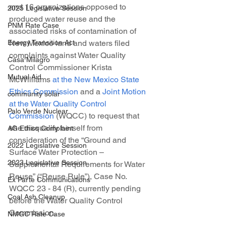
and 16 organizations opposed to 
2025 Legislative Session
produced water reuse and the 
PNM Rate Case
associated risks of contamination of 
New Mexico land and waters filed 
Energy Transition Act
complaints against Water Quality 
Casa Milagro
Control Commissioner Krista 
Mutual Aid
McWilliams 
at the New Mexico State 
Ethics Commission
 and a 
Joint Motion 
community solar
at the Water Quality Control 
Palo Verde Nuclear
Commission
 (WQCC) to request that 
she disqualify herself from 
AG Ethics Complaint
consideration of the “Ground and 
2022 Legislative Session
Surface Water Protection – 
2023 Legislative Session
Supplemental Requirements for Water 
Reuse” (“Reuse Rule”), Case No. 
Ex Parte Communications
WQCC 23 - 84 (R), currently pending 
Coal Ash Cleanup
before the Water Quality Control 
Commission.
NMGC Rate Case