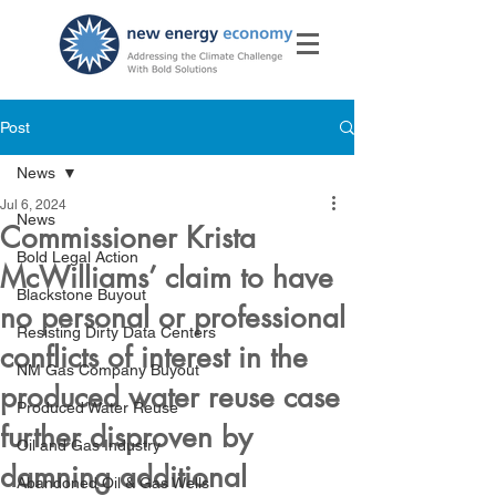
Post
News
Jul 6, 2024
News
Commissioner Krista
Bold Legal Action
McWilliams’ claim to have
Blackstone Buyout
no personal or professional
Resisting Dirty Data Centers
conflicts of interest in the
NM Gas Company Buyout
produced water reuse case
Produced Water Reuse
further disproven by
Oil and Gas Industry
damning additional
Abandoned Oil & Gas Wells