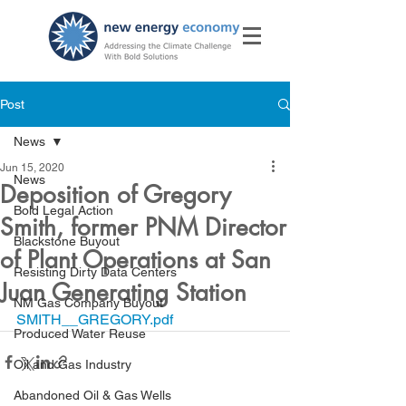
Post
News
Jun 15, 2020
News
Deposition of Gregory
Bold Legal Action
Smith, former PNM Director
Blackstone Buyout
of Plant Operations at San
Resisting Dirty Data Centers
Juan Generating Station
NM Gas Company Buyout
SMITH__GREGORY.pdf
Produced Water Reuse
Oil and Gas Industry
Abandoned Oil & Gas Wells