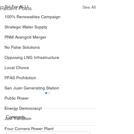
Sol For ALL!
See All
Recent Posts
100% Renewables Campaign
Strategic Water Supply
PNM Avangrid Merger
No False Solutions
Opposing LNG Infrastructure
Local Choice
PFAS Prohibition
San Juan Generating Station
Public Power
Energy Democracy!
Comments
Just Transition
Four Corners Power Plant