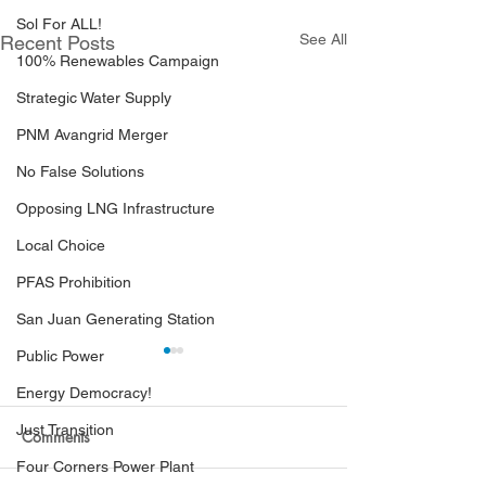
Sol For ALL!
See All
Recent Posts
100% Renewables Campaign
Strategic Water Supply
PNM Avangrid Merger
No False Solutions
Opposing LNG Infrastructure
Local Choice
PFAS Prohibition
San Juan Generating Station
Public Power
Energy Democracy!
Just Transition
Comments
Four Corners Power Plant