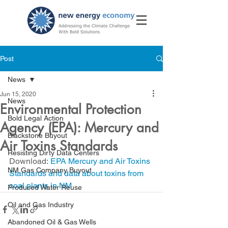
Post
News
Jun 15, 2020
News
Environmental Protection
Bold Legal Action
Agency (EPA): Mercury and
Blackstone Buyout
Air Toxins Standards
Resisting Dirty Data Centers
Download: 
EPA Mercury and Air Toxins 
NM Gas Company Buyout
Standards and data about toxins from 
coal plants in NM
Produced Water Reuse
Oil and Gas Industry
Abandoned Oil & Gas Wells