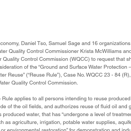
onomy, Daniel Tso, Samuel Sage and 16 organizations f
ater Quality Control Commissioner Krista McWilliams and
er Quality Control Commission (WQCC) to request that s
nsideration of the “Ground and Surface Water Protection
ter Reuse” (“Reuse Rule”), Case No. WQCC 23 - 84 (R), 
Water Quality Control Commission.
ule applies to all persons intending to reuse produced
de of the oil fields, and authorizes reuse of fluid oil and 
 produced water, that has “undergone a level of treatmen
ch as agriculture, irrigation, potable water supplies, aquif
 or environmental restoration” for demonstration and indus