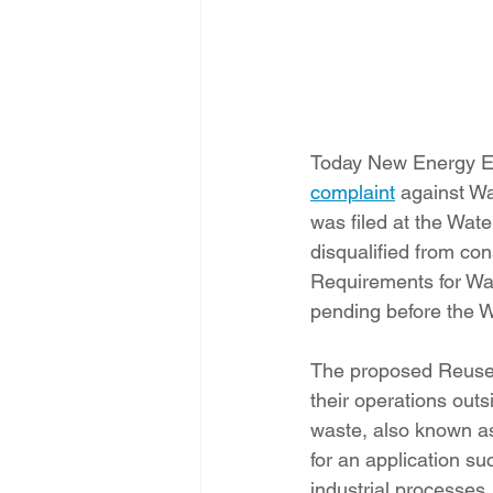
Today New Energy Ec
complaint
 against W
was filed at the Wat
disqualified from co
Requirements for Wa
pending before the 
The proposed Reuse R
their operations outsi
waste, also known as
for an application su
industrial processes,