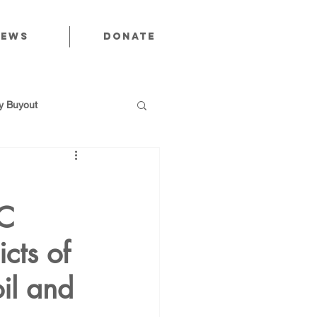
News
Donate
 Buyout
CC
utions
cts of
Public Power
oil and