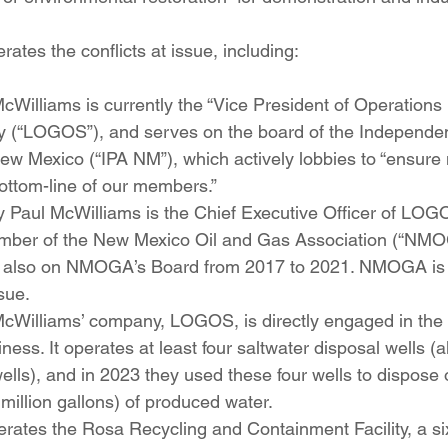
tes the conflicts at issue, including:
illiams is currently the “Vice President of Operations 
y (“LOGOS”), and serves on the board of the Independe
ew Mexico (“IPA NM”), which actively lobbies to “ensure n
ottom-line of our members.” 
 Paul McWilliams is the Chief Executive Officer of LOG
ber of the New Mexico Oil and Gas Association (“NMOG
also on NMOGA’s Board from 2017 to 2021. NMOGA is a 
sue. 
Williams’ company, LOGOS, is directly engaged in the
ness. It operates at least four saltwater disposal wells 
ells), and in 2023 they used these four wells to dispose 
 million gallons) of produced water. 
ates the Rosa Recycling and Containment Facility, a six