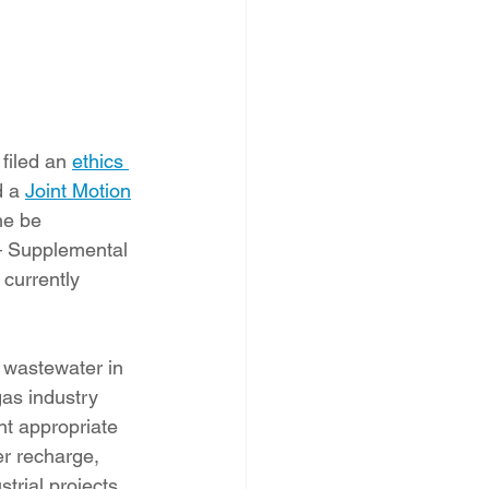
iled an 
ethics 
 a 
Joint Motion
he be 
 – Supplemental 
currently 
 wastewater in 
gas industry 
t appropriate 
er recharge, 
trial projects.