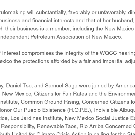
ulemaking will substantially, favorably or unfavorably, dir
usiness and financial interests and that of her husband,
ch their business is a member, including the New Mexico
 Independent Petroleum Association of New Mexico.
 of Interest compromises the integrity of the WQCC hearin
ico the protections afforded by a fair and impartial adjud
 Daniel Tso, and Samuel Sage were joined by America
New Mexico, Citizens for Fair Rates and the Environmen
nstitute, Common Ground Rising, Concerned Citizens fo
Honor Our Pueblo Existence (H.O.P.E.), Indivisible Albuq
tice, Los Jardines Institute, New Mexico Social Justice Equ
l Responsibility, Renewable Taos, Rio Arriba Concerned 
h United for Climate Crisis Action in calling for the Sta