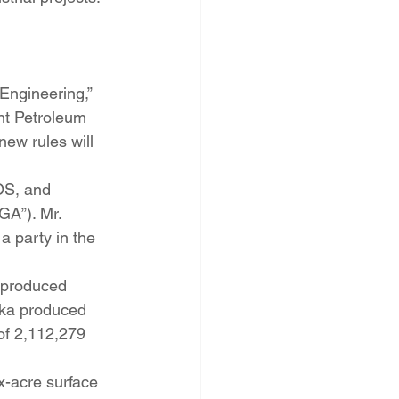
Engineering,” 
nt Petroleum 
ew rules will 
OS, and 
A”). Mr. 
party in the 
 produced 
(aka produced 
of 2,112,279 
-acre surface 