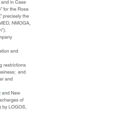
r and in Case 
” for the Rosa 
 precisely the 
y NMED, NMOGA, 
”).
ompany 
ation and 
 restrictions 
usiness;  and
er and 
y
 and New 
ischarges of 
e) by LOGOS, 