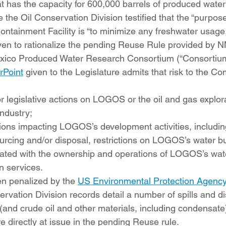
hat has the capacity for 600,000 barrels of produced wate
 the Oil Conservation Division testified that the “purpose
ntainment Facility is “to minimize any freshwater usage,”
given to rationalize the pending Reuse Rule provided b
xico Produced Water Research Consortium (“Consortium
Point
 given to the Legislature admits that risk to the C
or legislative actions on LOGOS or the oil and gas explor
ndustry;  
tions impacting LOGOS’s development activities, including
urcing and/or disposal, restrictions on LOGOS’s water b
iated with the ownership and operations of LOGOS’s wat
 services.
 penalized by the 
US Environmental Protection Agenc
rvation Division records detail a number of spills and d
(and crude oil and other materials, including condensat
re directly at issue in the pending Reuse rule.