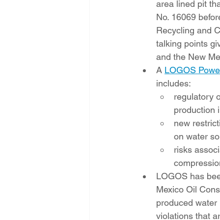
area lined pit t
No. 16069 before
Recycling and Co
talking points 
and the New Me
A 
LOGOS Power
includes:  
regulatory 
production i
new restric
on water so
risks assoc
compression
LOGOS has been
Mexico Oil Conse
produced water 
violations that a