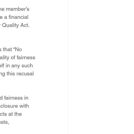
the member’s 
 a financial 
Quality Act.  
 that “No 
ity of fairness 
lf in any such 
g this recusal 
 fairness in 
closure with 
cts at the 
sts, 