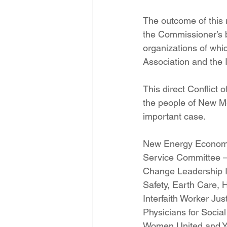
The outcome of this r
the Commissioner’s b
organizations of whi
Association and the
This direct Conflict
the people of New Mex
important case. 
New Energy Economy,
Service Committee – 
Change Leadership I
Safety, Earth Care, 
Interfaith Worker Jus
Physicians for Socia
Women United and Yout