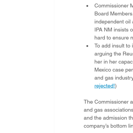
Commissioner McW
Board Members. I
independent oil
IPA NM insists o
hard to ensure n
To add insult to
arguing the Reu
her in her capac
Mexico case pendi
and gas industr
rejected!
)
The Commissioner and
and gas associations 
and the admission tha
company’s bottom lin