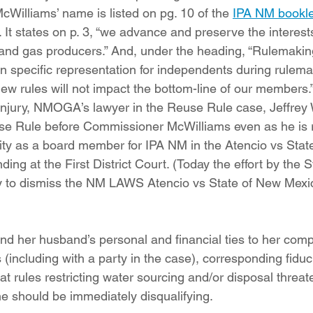
illiams’ name is listed on pg. 10 of the 
IPA NM bookle
t states on p. 3, “we advance and preserve the interests
 and gas producers.” And, under the heading, “Rulemakin
n specific representation for independents during rulem
ew rules will not impact the bottom-line of our members.
 injury, NMOGA’s lawyer in the Reuse Rule case, Jeffrey 
se Rule before Commissioner McWilliams even as he is 
ity as a board member for IPA NM in the Atencio vs Stat
ng at the First District Court. (Today the effort by the S
y to dismiss the NM LAWS Atencio vs State of New Mexi
 her husband’s personal and financial ties to her compan
(including with a party in the case), corresponding fiduci
t rules restricting water sourcing and/or disposal threate
e should be immediately disqualifying.