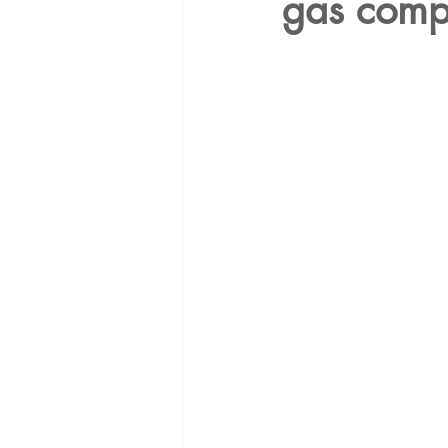
gas com
Energy Democracy!
Just Trans
Energy Transition Act
Casa Mi
2022 Legislative Session
2023