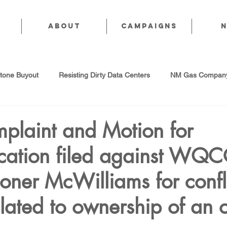
About
CAMPAIGNS
stone Buyout
Resisting Dirty Data Centers
NM Gas Company
d Gas Industry
Abandoned Oil & Gas Wells
Sol For ALL!
mplaint and Motion for
ication filed against WQ
Strategic Water Supply
PNM Avangrid Merger
No False Sol
ner McWilliams for confli
Local Choice
PFAS Prohibition
San Juan Generating Station
related to ownership of an 