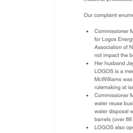
Our complaint enumera
Commissioner McW
for Logos Energ
Association of N
not impact the b
Her husband Jay
LOGOS is a mem
McWilliams was 
rulemaking at is
Commissioner Mc
water reuse busi
water disposal w
barrels (over 88
LOGOS also oper