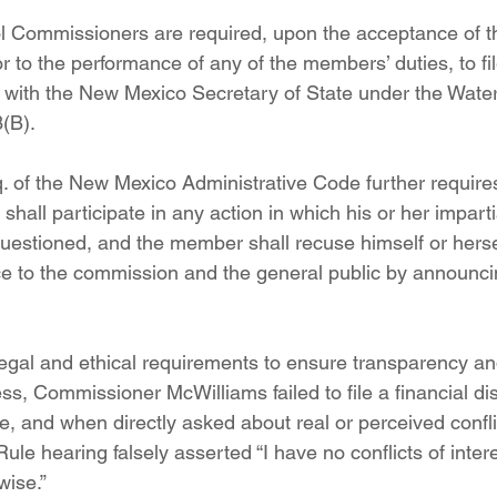
ol Commissioners are required, upon the acceptance of 
 to the performance of any of the members’ duties, to file
 with the New Mexico Secretary of State under the Water 
(B).
q. of the New Mexico Administrative Code further requires
ll participate in any action in which his or her impartial
estioned, and the member shall recuse himself or herse
ice to the commission and the general public by announcin
legal and ethical requirements to ensure transparency and
s, Commissioner McWilliams failed to file a financial dis
e, and when directly asked about real or perceived confli
ule hearing falsely asserted “I have no conflicts of intere
wise.” 