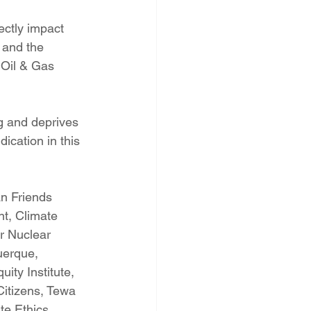
ectly impact 
 and the 
 Oil & Gas 
g and deprives 
ication in this 
n Friends 
t, Climate 
r Nuclear 
uerque, 
ity Institute, 
Citizens, Tewa 
te Ethics 