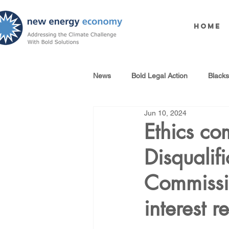
Home
News
Bold Legal Action
Black
Jun 10, 2024
Produced Water Reuse
Oil an
Ethics co
Disqualif
100% Renewables Campaign
Commissio
Opposing LNG Infrastructure
interest 