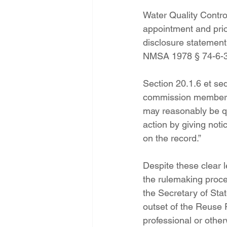
Water Quality Contr
appointment and prior
disclosure statement
NMSA 1978 § 74-6-3
Section 20.1.6 et se
commission member sha
may reasonably be qu
action by giving not
on the record.”
Despite these clear 
the rulemaking proces
the Secretary of Stat
outset of the Reuse R
professional or other