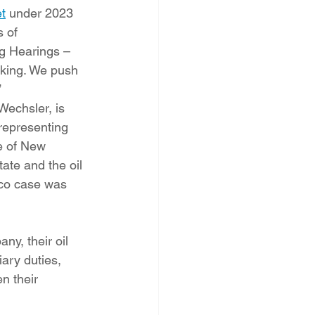
t
 under 2023 
 of 
g Hearings – 
aking. We push 
”
Wechsler, is 
representing 
e of New 
tate and the oil 
co case was 
y, their oil 
ary duties, 
n their 