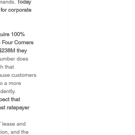
emands. 
Today 
for corporate 
quire 100% 
e Four Corners 
 $238M they 
number does 
h that 
cause customers 
to a more 
dently. 
pect that 
st ratepayer 
 lease and 
ion, and the 