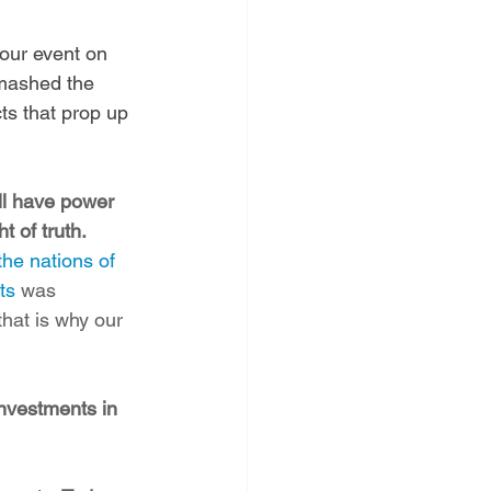
our event on 
smashed the 
cts that prop up 
ill have power 
t of truth.
he nations of 
ts
 was 
hat is why our 
nvestments in 