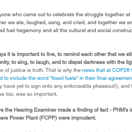
ryone who came out to celebrate the struggle together at 
her we ate, laughed, sang, and cried, and together we 
ossil fuel hegemony and all the cultural and social constru
ys it is important to live, to remind each other that we st
ty, to sing, to laugh, and to dispel darkness with the ligh
e of justice is truth. That is why the 
news that at COP28 t
d to include the word "fossil fuels" in their final agreemen
y have yet to sign onto any enforceable phaseout!), and t
ase too, was so important.
rs the Hearing Examiner made a finding of fact - PNM's i
rners Power Plant (FCPP) were imprudent.