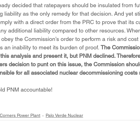
ady decided that ratepayers should be insulated from fu
iability as the only remedy for that decision. And yet still
mply with a direct order from the PRC to prove that its 
any additional liability compared to other resources. W
 obey the Commission’s order to perform a risk and cost a
 an inability to meet its burden of proof. 
The Commission
his analysis and present it, but PNM declined. Therefore
rs decision to punt on this issue, the Commission shou
nsible for all associated nuclear decommissioning costs 
hold PNM accountable!
Corners Power Plant
Palo Verde Nuclear