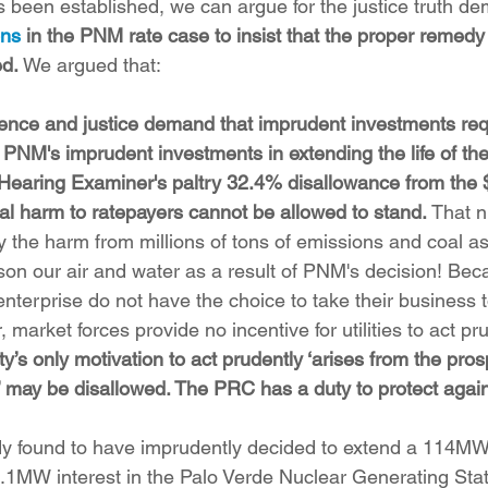
s been established, we can argue for the justice truth d
ons
 in the PNM rate case to insist that the proper remedy 
ed.
 We argued that:
ence and justice demand that imprudent investments re
 PNM's imprudent investments in extending the life of th
 Hearing Examiner's paltry 32.4% disallowance from the
ual harm to ratepayers cannot be allowed to stand. 
That 
y the harm from millions of tons of emissions and coal as
son our air and water as a result of PNM's decision! Be
enterprise do not have the choice to take their business 
r, market forces provide no incentive for utilities to act pru
lity’s only motivation to act prudently ‘arises from the pros
 may be disallowed. The PRC has a duty to protect again
 found to have imprudently decided to extend a 114MW
.1MW interest in the Palo Verde Nuclear Generating Stat