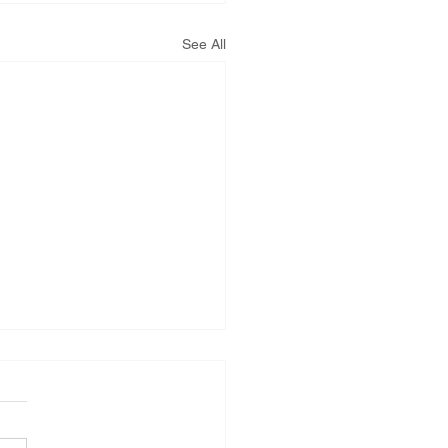
See All