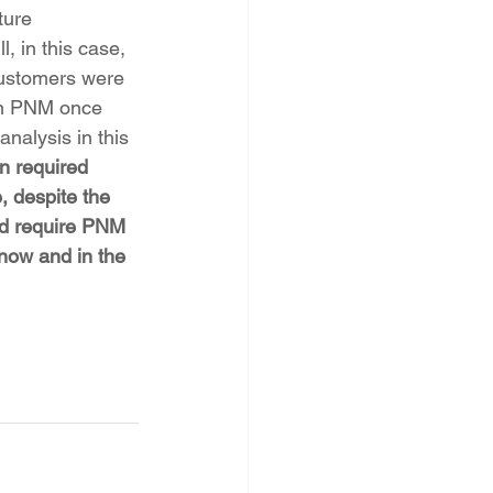
ture 
, in this case, 
customers were 
hen PNM once 
nalysis in this 
 required 
, despite the 
ld require PNM 
now and in the 