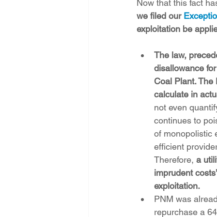
Now that this fact ha
we filed our 
Excepti
exploitation be appli
The law, preced
disallowance for
Coal Plant. The
calculate in act
not even quantif
continues to poi
of monopolistic 
efficient provide
Therefore, 
a uti
imprudent costs’
exploitation.
PNM was already
repurchase a 64