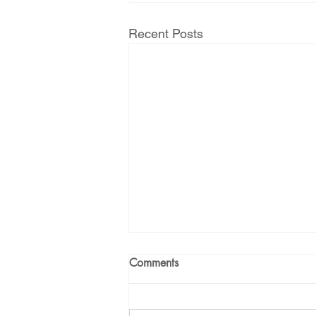
Recent Posts
Comments