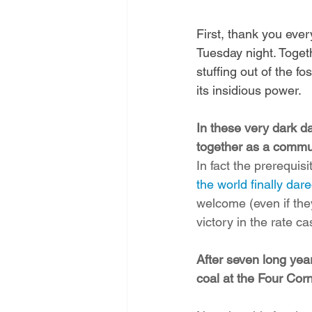
First, thank you eve
Tuesday night. Toget
stuffing out of the f
its insidious power.
In these very dark da
together as a communi
In fact the prerequisit
the world finally dare
welcome (even if the
victory in the rate c
After seven long yea
coal at the Four Co