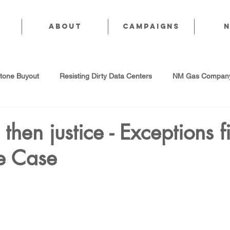
About
CAMPAIGNS
stone Buyout
Resisting Dirty Data Centers
NM Gas Company
d Gas Industry
Abandoned Oil & Gas Wells
Sol For ALL!
h, then justice - Exceptions f
e Case
Strategic Water Supply
PNM Avangrid Merger
No False Sol
Local Choice
PFAS Prohibition
San Juan Generating Station