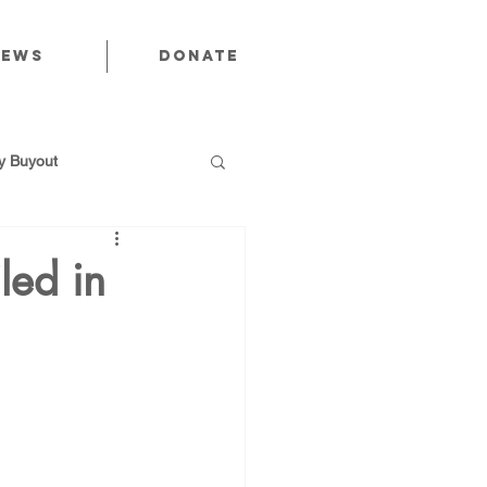
News
Donate
 Buyout
iled in
utions
Public Power