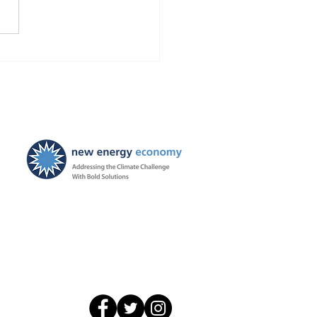
Finds Blackstone and
 violated the law!
ties ordered, and
ayers to be held harmless
New Energy Economy is a
501(c)3 organization