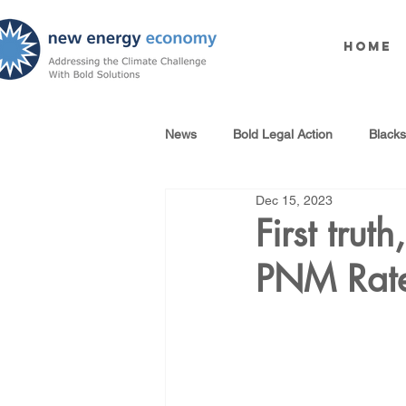
Home
News
Bold Legal Action
Black
Dec 15, 2023
Produced Water Reuse
Oil an
First trut
PNM Rat
100% Renewables Campaign
Opposing LNG Infrastructure