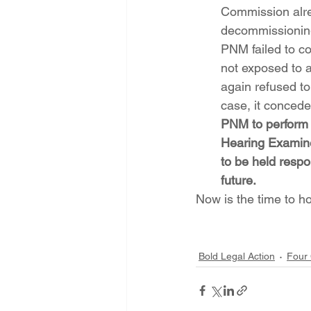
Commission alre
decommissioning l
PNM failed to co
not exposed to 
again refused to
case, it concedes
PNM to perform t
Hearing Examine
to be held respo
future.
Now is the time to 
Bold Legal Action
Four 