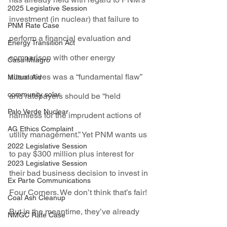
2025 Legislative Session
investment (in nuclear) that failure to 
PNM Rate Case
perform a financial evaluation and 
Energy Transition Act
comparison with other energy 
Casa Milagro
alternatives was a “fundamental flaw” 
Mutual Aid
community solar
and ratepayers should be “held 
Palo Verde Nuclear
harmless for the imprudent actions of 
AG Ethics Complaint
utility management.” Yet PNM wants us 
2022 Legislative Session
to pay $300 million plus interest for 
2023 Legislative Session
their bad business decision to invest in 
Ex Parte Communications
Four Corners. We don’t think that’s fair! 
Coal Ash Cleanup
But in the meantime, they’ve already 
NMGC Rate Case