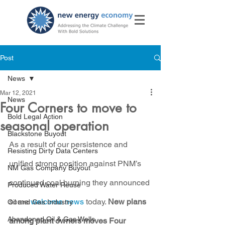
Post
News
Mar 12, 2021
News
Four Corners to move to
Bold Legal Action
seasonal operation
Blackstone Buyout
As a result of our persistence and 
Resisting Dirty Data Centers
unified strong position against PNM’s 
NM Gas Company Buyout
continued coal burning they announced 
Produced Water Reuse
some 
welcome news
 today. 
New plans 
Oil and Gas Industry
Abandoned Oil & Gas Wells
among plant owners moves Four 