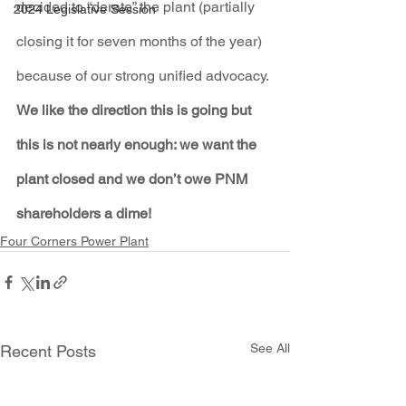
decided to “derate” the plant (partially 
2024 Legislative Session
closing it for seven months of the year) 
because of our strong unified advocacy. 
We like the direction this is going but 
this is not nearly enough: we want the 
plant closed and we don’t owe PNM 
shareholders a dime!
Four Corners Power Plant
See All
Recent Posts