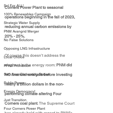
Sol For ALL!
Corners Power Plant to seasonal 
100% Renewables Campaign
operations beginning in the fall of 2023, 
Strategic Water Supply
reducing annual carbon emissions by 
PNM Avangrid Merger
20% - 25%. 
No False Solutions
Opposing LNG Infrastructure
Of course this doesn’t address the 
Local Choice
elephant in the energy room: 
PNM did 
PFAS Prohibition
San Juan Generating Station
NO financial analysis before investing 
Public Power
nearly a billion dollars in the non-
Energy Democracy!
performing climate altering Four 
Just Transition
Corners coal plant
. The Supreme Court 
Four Corners Power Plant
has already held with regard to PNM’s 