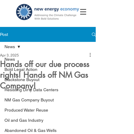
Post
News
Apr 3, 2025
News
Hands off our due process
Bold Legal Action
rights! Hands off NM Gas
Blackstone Buyout
Company!
Resisting Dirty Data Centers
NM Gas Company Buyout
Produced Water Reuse
Oil and Gas Industry
Abandoned Oil & Gas Wells