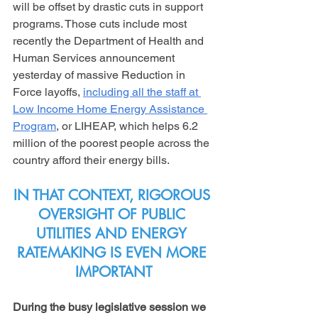
will be offset by drastic cuts in support 
programs. Those cuts include most 
recently the Department of Health and 
Human Services announcement 
yesterday of massive Reduction in 
Force layoffs, 
including all the staff at 
Low Income Home Energy Assistance 
Program
, or LIHEAP, which helps 6.2 
million of the poorest people across the 
country afford their energy bills.
IN THAT CONTEXT, RIGOROUS 
OVERSIGHT OF PUBLIC 
UTILITIES AND ENERGY 
RATEMAKING IS EVEN MORE 
IMPORTANT
During the busy legislative session we 