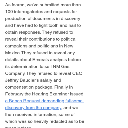
As feared, we've submitted more than 
100 interrogatories and requests for 
production of documents in discovery 
and have had to fight tooth and nail to 
obtain responses. They refused to 
reveal their contributions to political 
campaigns and politicians in New 
Mexico. They refused to reveal any 
details about Emera's analysis before 
its determination to sell NM Gas 
Company. They refused to reveal CEO 
Jeffrey Baudier's salary and 
compensation package. Finally in 
February the Hearing Examiner issued 
a Bench Request demanding fullsome 
discovery from the company
, and we 
then received information, some of 
which was so heavily redacted as to be 