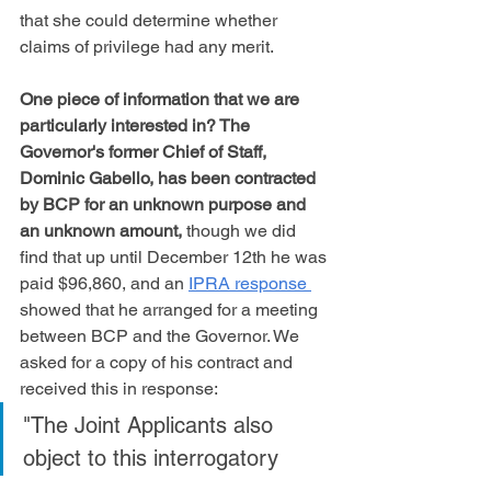
that she could determine whether 
claims of privilege had any merit.
One piece of information that we are 
particularly interested in? The 
Governor's former Chief of Staff, 
Dominic Gabello, has been contracted 
by BCP for an unknown purpose and 
an unknown amount,
 though we did 
find that up until December 12th he was 
paid $96,860, and an 
IPRA response 
showed that he arranged for a meeting 
between BCP and the Governor. We 
asked for a copy of his contract and 
received this in response:
"The Joint Applicants also 
object to this interrogatory 