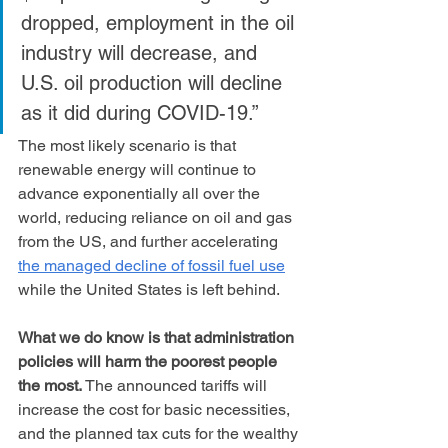
dropped, employment in the oil 
industry will decrease, and 
U.S. oil production will decline 
as it did during COVID-19.”
The most likely scenario is that 
renewable energy will continue to 
advance exponentially all over the 
world, reducing reliance on oil and gas 
from the US, and further accelerating 
the managed decline of fossil fuel use
while the United States is left behind.
What we do know is that administration 
policies will harm the poorest people 
the most.
 The announced tariffs will 
increase the cost for basic necessities, 
and the planned tax cuts for the wealthy 