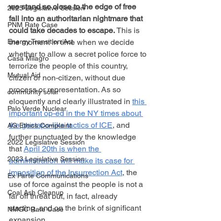
we stand so close to the edge of free 
2025 Legislative Session
fall into an authoritarian nightmare that 
PNM Rate Case
could take decades to escape.
 This is 
the moment in time when we decide 
Energy Transition Act
whether to allow a secret police force to 
Casa Milagro
terrorize the people of this country, 
Mutual Aid
citizen or non-citizen, without due 
process or representation. As so 
community solar
eloquently and clearly illustrated in 
this 
Palo Verde Nuclear
important op-ed in the NY times about 
the gestapo-like tactics of ICE
, and 
AG Ethics Complaint
further punctuated by the knowledge 
2022 Legislative Session
that 
April 20th is when the 
2023 Legislative Session
administration will make its case for 
imposition of the Insurrection Act
, the 
Ex Parte Communications
use of force against the people is not a 
Coal Ash Cleanup
far off threat but, in fact, already 
starting, and on the brink of significant 
NMGC Rate Case
expansion.