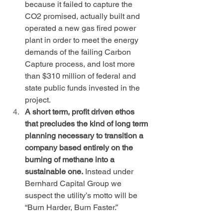
because it failed to capture the 
CO2 promised, actually built and 
operated a new gas fired power 
plant in order to meet the energy 
demands of the failing Carbon 
Capture process, and lost more 
than $310 million of federal and 
state public funds invested in the 
project.
A short term, profit driven ethos 
that precludes the kind of long term 
planning necessary to transition a 
company based entirely on the 
burning of methane into a 
sustainable one.
 Instead under 
Bernhard Capital Group we 
suspect the utility’s motto will be 
“Burn Harder, Burn Faster.”