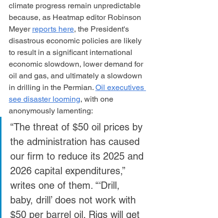
climate progress remain unpredictable 
because, as Heatmap editor Robinson 
Meyer 
reports here
, the President's 
disastrous economic policies are likely 
to result in a significant international 
economic slowdown, lower demand for 
oil and gas, and ultimately a slowdown 
in drilling in the Permian. 
Oil executives 
see disaster looming
, with one 
anonymously lamenting:
“The threat of $50 oil prices by 
the administration has caused 
our firm to reduce its 2025 and 
2026 capital expenditures,” 
writes one of them. “‘Drill, 
baby, drill’ does not work with 
$50 per barrel oil. Rigs will get 