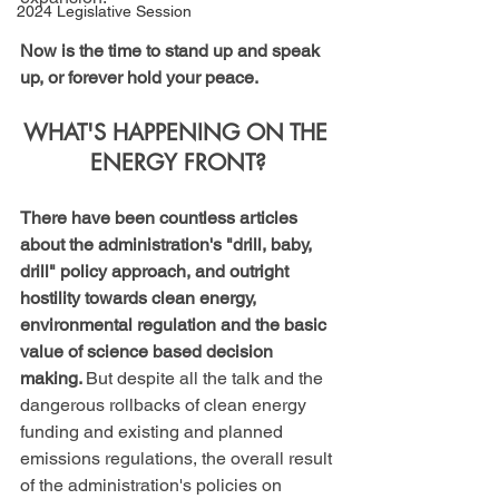
2024 Legislative Session
Now is the time to stand up and speak 
up, or forever hold your peace.
WHAT'S HAPPENING ON THE 
ENERGY FRONT?
There have been countless articles 
about the administration's "drill, baby, 
drill" policy approach, and outright 
hostility towards clean energy, 
environmental regulation and the basic 
value of science based decision 
making. 
But despite all the talk and the 
dangerous rollbacks of clean energy 
funding and existing and planned 
emissions regulations, the overall result 
of the administration's policies on 