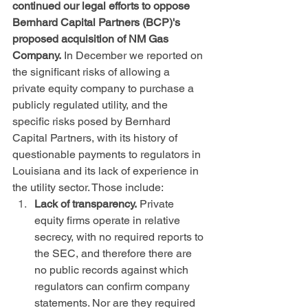
continued our legal efforts to oppose 
Bernhard Capital Partners (BCP)'s 
proposed acquisition of NM Gas 
Company.
 In December we reported on 
the significant risks of allowing a 
private equity company to purchase a 
publicly regulated utility, and the 
specific risks posed by Bernhard 
Capital Partners, with its history of 
questionable payments to regulators in 
Louisiana and its lack of experience in 
the utility sector. Those include:
Lack of transparency.
 Private 
equity firms operate in relative 
secrecy, with no required reports to 
the SEC, and therefore there are 
no public records against which 
regulators can confirm company 
statements. Nor are they required 