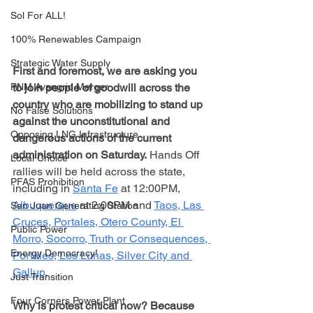
Sol For ALL!
100% Renewables Campaign
Strategic Water Supply
First and foremost, we are asking you 
to join people of goodwill across the 
PNM Avangrid Merger
country who are mobilizing to stand up 
No False Solutions
against the unconstitutional and 
Opposing LNG Infrastructure
dangerous actions of the current 
administration on Saturday.
 Hands Off 
Local Choice
rallies will be held across the state, 
PFAS Prohibition
including in 
Santa Fe
 at 12:00PM, 
Albuquerque
 at 2:00PM and 
Taos, Las 
San Juan Generating Station
Cruces, Portales, Otero County, El 
Public Power
Morro, Socorro, Truth or Consequences, 
Energy Democracy!
Portales, Los Lunas, Silver City and 
Gallup
.
Just Transition
Four Corners Power Plant
Why is protest critical now? Because 