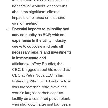
reliable and low cost gas service, 
benefits for workers, or concerns 
about the significant climate 
impacts of reliance on methane 
gas for heating.
Potential impacts to reliability and 
service quality as BCP, with no 
experience in the utility industry, 
seeks to cut costs and puts off 
necessary repairs and investments 
in infrastructure and 
efficiency.
 Jeffrey Baudier, the 
CEO, bragged about his record as 
CEO at Petra Nova LLC in his 
testimony. What he did not disclose 
was the fact that Petra Nova, the 
world’s largest carbon capture 
facility on a coal-fired power plant, 
was shut down after just four years 