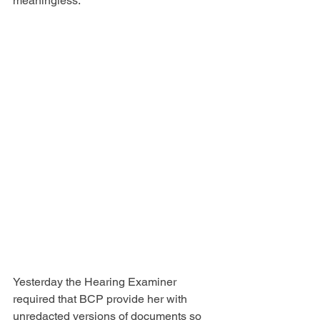
meaningless.
Yesterday the Hearing Examiner 
required that BCP provide her with 
unredacted versions of documents so 