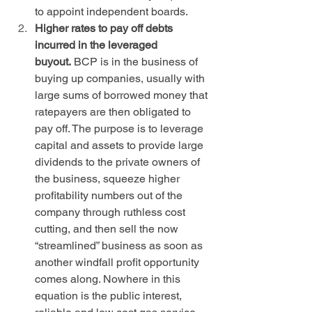
to appoint independent boards.
Higher rates to pay off debts 
incurred in the leveraged 
buyout.
 BCP is in the business of 
buying up companies, usually with 
large sums of borrowed money that 
ratepayers are then obligated to 
pay off. The purpose is to leverage 
capital and assets to provide large 
dividends to the private owners of 
the business, squeeze higher 
profitability numbers out of the 
company through ruthless cost 
cutting, and then sell the now 
“streamlined” business as soon as 
another windfall profit opportunity 
comes along. Nowhere in this 
equation is the public interest, 