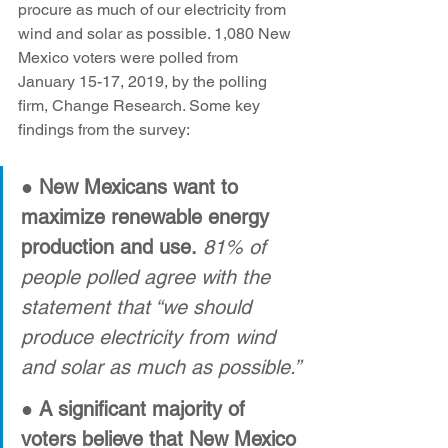
procure as much of our electricity from 
wind and solar as possible. 1,080 New 
Mexico voters were polled from 
January 15-17, 2019, by the polling 
firm, Change Research. Some key 
findings from the survey:
● 
New Mexicans want to 
maximize renewable energy 
production and use.
81% of 
people polled agree with the 
statement that “we should 
produce electricity from wind 
and solar as much as possible.”
● A significant majority of 
voters believe that New Mexico 