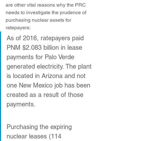
are other vital reasons why the PRC 
needs to investigate the prudence of 
purchasing nuclear assets for 
ratepayers:
As of 2016, ratepayers paid 
PNM $2.083 billion in lease 
payments for Palo Verde 
generated electricity. The plant 
is located in Arizona and not 
one New Mexico job has been 
created as a result of those 
payments.
Purchasing the expiring 
nuclear leases (114 