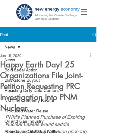
Post
News
Jun 15, 2020
News
Happy Earth Day! 25
Bold Legal Action
Organizations File Joint-
Blackstone Buyout
Petition Requesting PRC
Resisting Dirty Data Centers
Investigation Into PNM
NM Gas Company Buyout
Nuclear
Produced Water Reuse
PNM's Planned Purchase of Expiring 
Oil and Gas Industry
Nuclear Leases would saddle 
ratepayers with a $1.3 billion price-tag 
Abandoned Oil & Gas Wells