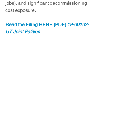
jobs), and significant decommissioning 
cost exposure.
Read the Filing HERE [PDF] 
19-00102-
UT Joint Petition