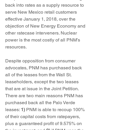
back into rates as a supply resource to 
serve New Mexico retail customers 
effective January 1, 2018, over the 
objection of New Energy Economy and 
other ratecase interveners. Nuclear 
power is the most costly of all PNM’s 
resources.
Despite opposition from consumer 
advocates, PNM has purchased back 
all of the leases from the Wall St. 
leaseholders, except the two leases 
that are at issue in the Joint Petition. 
There are two main reasons PNM has 
purchased back all the Palo Verde 
leases: 
1)
 PNM is able to recoup 100% 
of their capital costs from ratepayers, 
plus a guaranteed profit of 9.575% on 