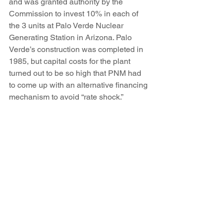
and was granted authority by the 
Commission to invest 10% in each of 
the 3 units at Palo Verde Nuclear 
Generating Station in Arizona. Palo 
Verde’s construction was completed in 
1985, but capital costs for the plant 
turned out to be so high that PNM had 
to come up with an alternative financing 
mechanism to avoid “rate shock.”