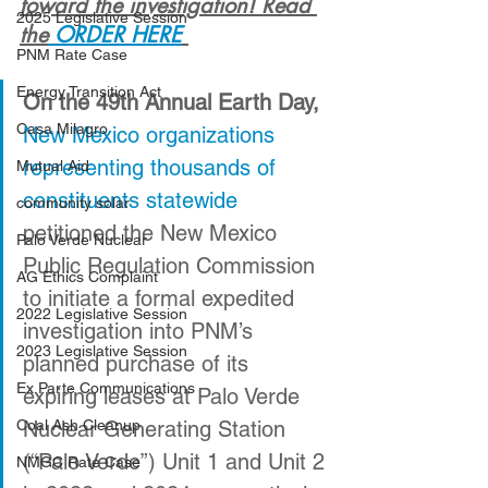
toward the investigation! Read 
2025 Legislative Session
the
 ORDER HERE
PNM Rate Case
Energy Transition Act
On the 49th Annual Earth Day,
Casa Milagro
New Mexico organizations 
representing thousands of 
Mutual Aid
constituents statewide
community solar
petitioned the New Mexico 
Palo Verde Nuclear
Public Regulation Commission 
AG Ethics Complaint
to initiate a formal expedited 
2022 Legislative Session
investigation into PNM’s 
2023 Legislative Session
planned purchase of its 
Ex Parte Communications
expiring leases at Palo Verde 
Coal Ash Cleanup
Nuclear Generating Station 
(“Palo Verde”) Unit 1 and Unit 2 
NMGC Rate Case