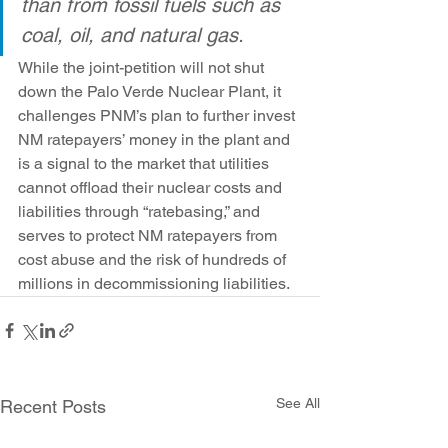
than from fossil fuels such as 
coal, oil, and natural gas.
While the joint-petition will not shut 
down the Palo Verde Nuclear Plant, it 
challenges PNM’s plan to further invest 
NM ratepayers’ money in the plant and 
is a signal to the market that utilities 
cannot offload their nuclear costs and 
liabilities through “ratebasing,” and 
serves to protect NM ratepayers from 
cost abuse and the risk of hundreds of 
millions in decommissioning liabilities.
See All
Recent Posts