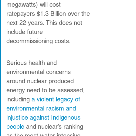
megawatts) will cost 
ratepayers $1.3 Billion over the 
next 22 years. This does not 
include future 
decommissioning costs.
Serious health and 
environmental concerns 
around nuclear produced 
energy need to be assessed, 
including 
a violent legacy of 
environmental racism and 
injustice against Indigenous 
people
 and nuclear’s ranking 
as the most water intensive 