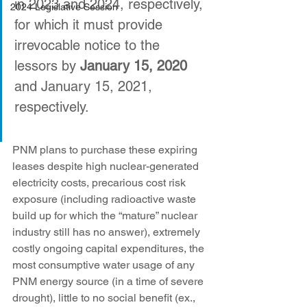
in 2023 and 2024, respectively, 
2024 Legislative Session
for which it must provide 
irrevocable notice to the 
lessors by 
January 15, 2020
and January 15, 2021, 
respectively.
PNM plans to purchase these expiring 
leases despite high nuclear-generated 
electricity costs, precarious cost risk 
exposure (including radioactive waste 
build up for which the “mature” nuclear 
industry still has no answer), extremely 
costly ongoing capital expenditures, the 
most consumptive water usage of any 
PNM energy source (in a time of severe 
drought), little to no social benefit (ex., 