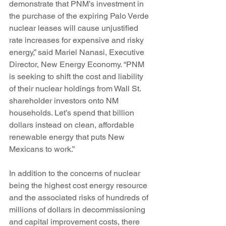
demonstrate that PNM’s investment in 
the purchase of the expiring Palo Verde 
nuclear leases will cause unjustified 
rate increases for expensive and risky 
energy,” said Mariel Nanasi, Executive 
Director, New Energy Economy. “PNM 
is seeking to shift the cost and liability 
of their nuclear holdings from Wall St. 
shareholder investors onto NM 
households. Let’s spend that billion 
dollars instead on clean, affordable 
renewable energy that puts New 
Mexicans to work.”
In addition to the concerns of nuclear 
being the highest cost energy resource 
and the associated risks of hundreds of 
millions of dollars in decommissioning 
and capital improvement costs, there 