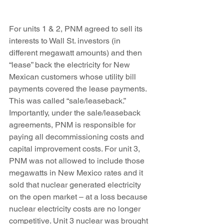
For units 1 & 2, PNM agreed to sell its 
interests to Wall St. investors (in 
different megawatt amounts) and then 
“lease” back the electricity for New 
Mexican customers whose utility bill 
payments covered the lease payments. 
This was called “sale/leaseback.” 
Importantly, under the sale/leaseback 
agreements, PNM is responsible for 
paying all decommissioning costs and 
capital improvement costs. For unit 3, 
PNM was not allowed to include those 
megawatts in New Mexico rates and it 
sold that nuclear generated electricity 
on the open market – at a loss because 
nuclear electricity costs are no longer 
competitive. Unit 3 nuclear was brought 