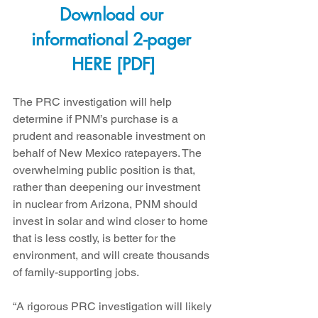
Download our 
informational 2-pager 
HERE [PDF]
The PRC investigation will help 
determine if PNM’s purchase is a 
prudent and reasonable investment on 
behalf of New Mexico ratepayers. The 
overwhelming public position is that, 
rather than deepening our investment 
in nuclear from Arizona, PNM should 
invest in solar and wind closer to home 
that is less costly, is better for the 
environment, and will create thousands 
of family-supporting jobs.
“A rigorous PRC investigation will likely 