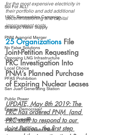
for the most expensive electricity in 
Sol For ALL!
their portfolio and add additional 
100% Renewables Campaign
decommissioning and capital 
improvement costs
Strategic Water Supply
PNM Avangrid Merger
25 Organizations
 File 
No False Solutions
Joint-Petition Requesting 
Opposing LNG Infrastructure
PRC Investigation Into 
Local Choice
PNM’s Planned Purchase 
PFAS Prohibition
of Expiring Nuclear Leases
San Juan Generating Station
Public Power
UPDATE, May 8th 2019: 
The 
Energy Democracy!
PRC has ordered PNM  (and 
PRC staff) to respond to our 
Just Transition
Joint Petition - the first step 
Four Corners Power Plant