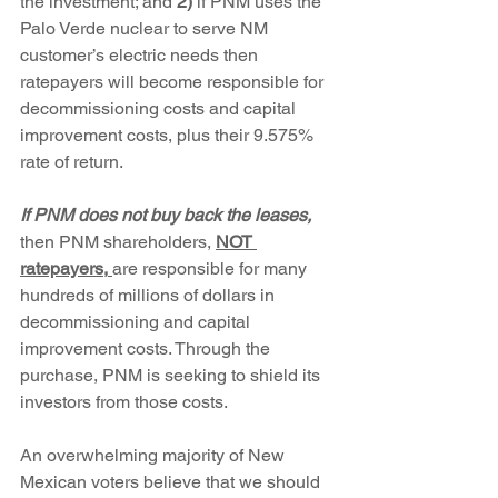
the investment; and
 2)
 if PNM uses the 
Palo Verde nuclear to serve NM 
customer’s electric needs then 
ratepayers will become responsible for 
decommissioning costs and capital 
improvement costs, plus their 9.575% 
rate of return. 
If PNM does not buy back the leases, 
then PNM shareholders, 
NOT 
ratepayers,
are responsible for many 
hundreds of millions of dollars in 
decommissioning and capital 
improvement costs. Through the 
purchase, PNM is seeking to shield its 
investors from those costs.
An overwhelming majority of New 
Mexican voters believe that we should 