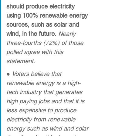
should produce electricity 
using 100% renewable energy 
sources, such as solar and 
wind, in the future.
Nearly 
three-fourths (72%) of those 
polled agree with this 
statement.
● 
Voters believe that 
renewable energy is a high-
tech industry that generates 
high paying jobs and that it is 
less expensive to produce 
electricity from renewable 
energy such as wind and solar 