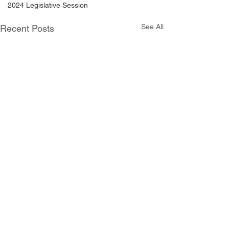
2024 Legislative Session
See All
Recent Posts
Comments