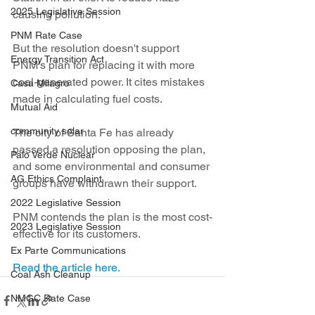
2025 Legislative Session
causing pollution.
PNM Rate Case
But the resolution doesn't support 
Energy Transition Act
PNM's plan for replacing it with more 
coal-generated power. It cites mistakes 
Casa Milagro
made in calculating fuel costs.
Mutual Aid
community solar
The city of Santa Fe has already 
passed a resolution opposing the plan, 
Palo Verde Nuclear
and some environmental and consumer 
AG Ethics Complaint
groups have withdrawn their support.
2022 Legislative Session
PNM contends the plan is the most cost-
2023 Legislative Session
effective for its customers.
Ex Parte Communications
Read the article here.
Coal Ash Cleanup
NMGC Rate Case