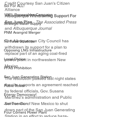
Credit Courtesy San Juan's Citizen 
Sol For ALL!
Alliance
100% Renewables Campaign
Albuquerque Withdrawing Support For 
San Juan Plan
 - 
The Associated Press 
Strategic Water Supply
and 
Albuquerque Journal
PNM Avangrid Merger
The Albuquerque City Council has 
No False Solutions
withdrawn its support for a plan to 
Opposing LNG Infrastructure
replace part of an aging coal-fired 
Local Choice
power plant in northwestern New 
Mexico.
PFAS Prohibition
San Juan Generating Station
The resolution passed last night states 
the city supports an agreement reached 
Public Power
by federal officials, Gov. Susana 
Energy Democracy!
Martinez's administration and Public 
Service Co. of New Mexico to shut 
Just Transition
down part of the San Juan Generating 
Four Corners Power Plant
Station in an effort to reduce haze-