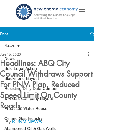
Post
News
Jun 15, 2020
News
Headlines: ABQ City
Bold Legal Action
Council Withdraws Support
Blackstone Buyout
For PNM Plan, Reduced
Resisting Dirty Data Centers
Speed Limit On County
NM Gas Company Buyout
Roads...
Produced Water Reuse
Oil and Gas Industry
By 
KUNM NEWS
Abandoned Oil & Gas Wells