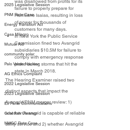
was disallowed from profits for its 
2025 Legislative Session
failure to properly prepare for 
PNM Rate Case
Hurricane Isaias, resulting in loss 
of power for thousands of 
Energy Transition Act
customers for many days.
Casa Milagro
In New York the Public Service 
Commission fined two Avangrid 
Mutual Aid
subsidiaries $10.5M for failure to 
community solar
comply with emergency response 
plans during storms that hit the 
Palo Verde Nuclear
state in March 2018.
AG Ethics Complaint
The Hearing Examiner raised two 
2022 Legislative Session
distinct aspects that impact the 
2023 Legislative Session
Avangrid/PNM merger review: 1) 
Ex Parte Communications
whether Avangrid is capable of reliable 
Coal Ash Cleanup
NMGC Rate Case
utility service and 2) whether Avangrid 