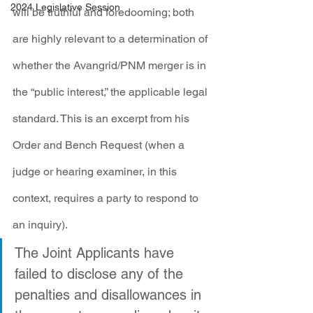
2024 Legislative Session
will be truthful and foredooming; both 
are highly relevant to a determination of 
whether the Avangrid/PNM merger is in 
the “public interest,” the applicable legal 
standard. This is an excerpt from his 
Order and Bench Request (when a 
judge or hearing examiner, in this 
context, requires a party to respond to 
an inquiry).
The Joint Applicants have 
failed to disclose any of the 
penalties and disallowances in 