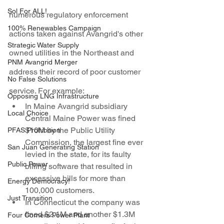
Sol For ALL!
numerous regulatory enforcement 
100% Renewables Campaign
actions taken against Avangrid's other 
Strategic Water Supply
owned utilities in the Northeast and 
PNM Avangrid Merger
address their record of poor customer 
No False Solutions
service. For example:
Opposing LNG Infrastructure
In Maine Avangrid subsidiary 
Local Choice
Central Maine Power was fined 
$10M by the Public Utility 
PFAS Prohibition
Commission, the largest fine ever 
San Juan Generating Station
levied in the state, for its faulty 
Public Power
billing software that resulted in 
excessive bills for more than 
Energy Democracy!
100,000 customers.
Just Transition
In Connecticut the company was 
fined $2.1M and another $1.3M 
Four Corners Power Plant