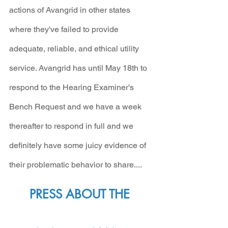
actions of Avangrid in other states 
where they've failed to provide 
adequate, reliable, and ethical utility 
service. Avangrid has until May 18th to 
respond to the Hearing Examiner's 
Bench Request and we have a week 
thereafter to respond in full and we 
definitely have some juicy evidence of 
their problematic behavior to share....
PRESS ABOUT THE 