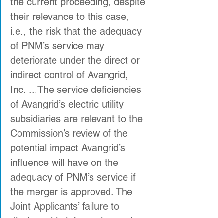
the current proceeding, despite 
their relevance to this case, 
i.e., the risk that the adequacy 
of PNM’s service may 
deteriorate under the direct or 
indirect control of Avangrid, 
Inc. ...The service deficiencies 
of Avangrid’s electric utility 
subsidiaries are relevant to the 
Commission’s review of the 
potential impact Avangrid’s 
influence will have on the 
adequacy of PNM’s service if 
the merger is approved. The 
Joint Applicants’ failure to 