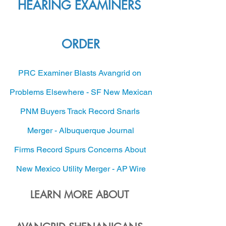
HEARING EXAMINERS 
ORDER
PRC Examiner Blasts Avangrid on 
Problems Elsewhere - SF New Mexican
PNM Buyers Track Record Snarls 
Merger - Albuquerque Journal
Firms Record Spurs Concerns About 
New Mexico Utility Merger - AP Wire
LEARN MORE ABOUT 