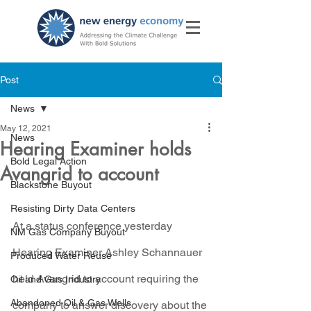
Post
News
May 12, 2021
News
Hearing Examiner holds
Bold Legal Action
Avangrid to account
Blackstone Buyout
Resisting Dirty Data Centers
At a status conference yesterday 
NM Gas Company Buyout
Hearing Examiner Ashley Schannauer 
Produced Water Reuse
held Avangrid to account requiring the 
Oil and Gas Industry
Abandoned Oil & Gas Wells
company to answer discovery about the 