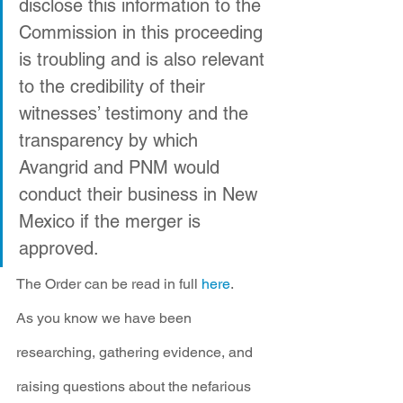
disclose this information to the 
Commission in this proceeding 
is troubling and is also relevant 
to the credibility of their 
witnesses’ testimony and the 
transparency by which 
Avangrid and PNM would 
conduct their business in New 
Mexico if the merger is 
approved. 
The Order can be read in full 
here
.
As you know we have been 
researching, gathering evidence, and 
raising questions about the nefarious 