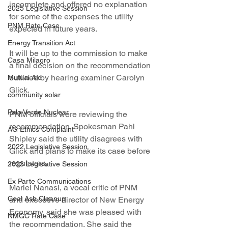
incomplete and offered no explanation 
2025 Legislative Session
for some of the expenses the utility 
PNM Rate Case
expected in future years.
Energy Transition Act
It will be up to the commission to make 
Casa Milagro
a final decision on the recommendation 
outlined by hearing examiner Carolyn 
Mutual Aid
Glick.
community solar
Palo Verde Nuclear
PNM officials were reviewing the 
recommendation. Spokesman Pahl 
AG Ethics Complaint
Shipley said the utility disagrees with 
2022 Legislative Session
Glick and plans to make its case before 
regulators.
2023 Legislative Session
Ex Parte Communications
Mariel Nanasi, a vocal critic of PNM 
Coal Ash Cleanup
and executive director of New Energy 
Economy, said she was pleased with 
NMGC Rate Case
the recommendation. She said the 