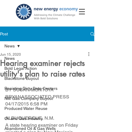
Post
News
Jun 15, 2020
News
Hearing examiner rejects
Bold Legal Action
utility's plan to raise rates
Blackstone Buyout
Resisting Dirty Data Centers
BY SUSAN MONTOYA 
BRYANASSOCIATED PRESS  
NM Gas Company Buyout
04/17/2015 6:58 PM
Produced Water Reuse
ALBUQUERQUE, N.M.  
Oil and Gas Industry
A state hearing examiner on Friday 
Abandoned Oil & Gas Wells