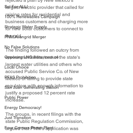
rejected a plan by New Mexico's 
Sol For ALL!
largest electric provider that called for 
raising rates for residential and 
100% Renewables Campaign
business customers and charging more 
Strategic Water Supply
for new solar customers to connect to 
the grid.
PNM Avangrid Merger
No False Solutions
The finding followed an outcry from 
environmentalists, one of the state's 
Opposing LNG Infrastructure
largest water utilities and others who 
Local Choice
accused Public Service Co. of New 
PFAS Prohibition
Mexico of failing to provide state 
regulators with enough information to 
San Juan Generating Station
justify a proposed 12 percent rate 
Public Power
increase.
Energy Democracy!
The groups, in recent filings with the 
Just Transition
state Public Regulation Commission, 
Four Corners Power Plant
argued that PNM's application was 