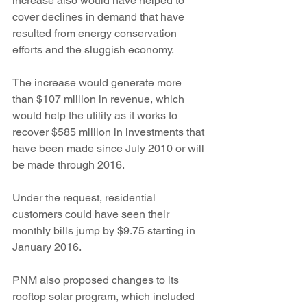
increase also would have helped to 
cover declines in demand that have 
resulted from energy conservation 
efforts and the sluggish economy.
The increase would generate more 
than $107 million in revenue, which 
would help the utility as it works to 
recover $585 million in investments that 
have been made since July 2010 or will 
be made through 2016.
Under the request, residential 
customers could have seen their 
monthly bills jump by $9.75 starting in 
January 2016.
PNM also proposed changes to its 
rooftop solar program, which included 