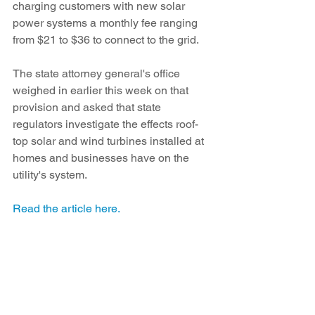
charging customers with new solar 
power systems a monthly fee ranging 
from $21 to $36 to connect to the grid.
The state attorney general's office 
weighed in earlier this week on that 
provision and asked that state 
regulators investigate the effects roof-
top solar and wind turbines installed at 
homes and businesses have on the 
utility's system.
Read the article here. 
See All
Recent Posts