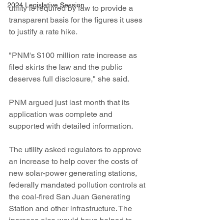
2024 Legislative Session
utility is required by law to provide a 
transparent basis for the figures it uses 
to justify a rate hike.
"PNM's $100 million rate increase as 
filed skirts the law and the public 
deserves full disclosure," she said.
PNM argued just last month that its 
application was complete and 
supported with detailed information.
The utility asked regulators to approve 
an increase to help cover the costs of 
new solar-power generating stations, 
federally mandated pollution controls at 
the coal-fired San Juan Generating 
Station and other infrastructure. The 