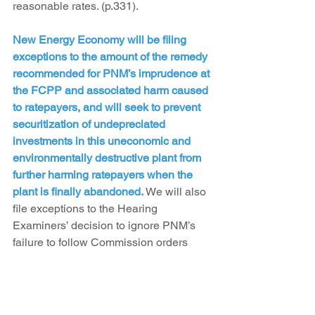
reasonable rates. (p.331).
New Energy Economy will be filing 
exceptions to the amount of the remedy 
recommended for PNM’s imprudence at 
the FCPP and associated harm caused 
to ratepayers, and will seek to prevent 
securitization of undepreciated 
investments in this uneconomic and 
environmentally destructive plant from 
further harming ratepayers when the 
plant is finally abandoned.
 We will also 
file exceptions to the Hearing 
Examiners’ decision to ignore PNM’s 
failure to follow Commission orders 
with respect to future Palo Verde 
decommissioning costs. Lastly, the 
Hearing Examiners denied PNM’s 
request to accelerate their depreciation 