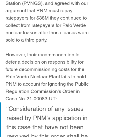
Station (PVNGS), and agreed with our 
argument that PNM must repay 
ratepayers for $38M they continued to 
collect from ratepayers for Palo Verde 
nuclear leases after those leases were 
sold to a third party.
However, their recommendation to 
defer a decision on responsibility for 
future decommissioning costs for the 
Palo Verde Nuclear Plant fails to hold 
PNM to account for ignoring the Public 
Regulation Commission’s Order in 
Case No. 21-00083-UT:
“Consideration of any issues 
raised by PNM’s application in 
this case that have not been 
resolved by this order shall be 