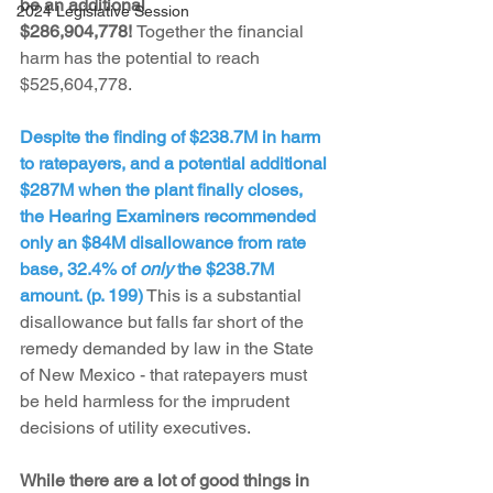
be an additional 
2024 Legislative Session
$286,904,778! 
Together the financial 
harm has the potential to reach 
$525,604,778.
Despite the finding of $238.7M in harm 
to ratepayers, and a potential additional 
$287M when the plant finally closes, 
the Hearing Examiners recommended 
only an $84M disallowance from rate 
base, 32.4% of 
only
 the $238.7M 
amount. (p. 199)
 This is a substantial 
disallowance but falls far short of the 
remedy demanded by law in the State 
of New Mexico - that ratepayers must 
be held harmless for the imprudent 
decisions of utility executives.
While there are a lot of good things in 