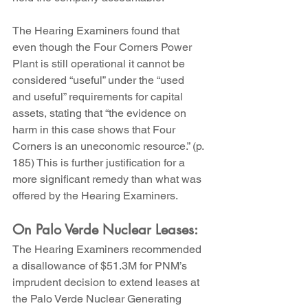
The Hearing Examiners found that 
even though the Four Corners Power 
Plant is still operational it cannot be 
considered “useful” under the “used 
and useful” requirements for capital 
assets, stating that “the evidence on 
harm in this case shows that Four 
Corners is an uneconomic resource.” (p. 
185) This is further justification for a 
more significant remedy than what was 
offered by the Hearing Examiners.
On Palo Verde Nuclear Leases:
The Hearing Examiners recommended 
a disallowance of $51.3M for PNM’s 
imprudent decision to extend leases at 
the Palo Verde Nuclear Generating 