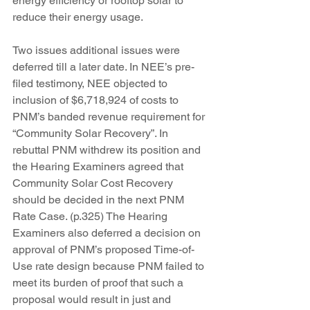
energy efficiency or rooftop solar to 
reduce their energy usage.
Two issues additional issues were 
deferred till a later date. In NEE’s pre-
filed testimony, NEE objected to 
inclusion of $6,718,924 of costs to 
PNM’s banded revenue requirement for 
“Community Solar Recovery”. In 
rebuttal PNM withdrew its position and 
the Hearing Examiners agreed that 
Community Solar Cost Recovery 
should be decided in the next PNM 
Rate Case. (p.325) The Hearing 
Examiners also deferred a decision on 
approval of PNM’s proposed Time-of-
Use rate design because PNM failed to 
meet its burden of proof that such a 
proposal would result in just and 