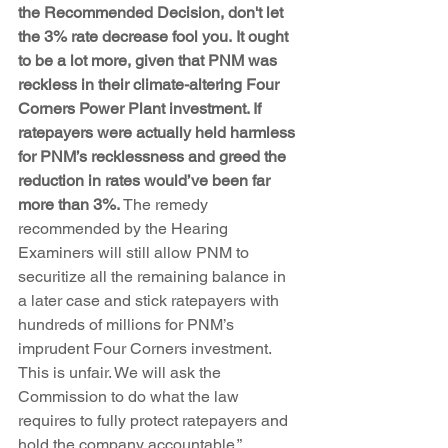
the Recommended Decision, don't let 
the 3% rate decrease fool you. It ought 
to be a lot more, given that PNM was 
reckless in their climate-altering Four 
Corners Power Plant investment. If 
ratepayers were actually held harmless 
for PNM’s recklessness and greed the 
reduction in rates would’ve been far 
more than 3%.
 The remedy 
recommended by the Hearing 
Examiners will still allow PNM to 
securitize all the remaining balance in 
a later case and stick ratepayers with 
hundreds of millions for PNM’s 
imprudent Four Corners investment.  
This is unfair. We will ask the 
Commission to do what the law 
requires to fully protect ratepayers and 
hold the company accountable.”