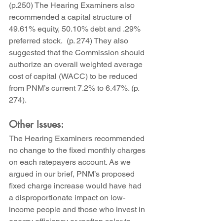
(p.250) The Hearing Examiners also 
recommended a capital structure of 
49.61% equity, 50.10% debt and .29% 
preferred stock.  (p. 274) They also 
suggested that the Commission should 
authorize an overall weighted average 
cost of capital (WACC) to be reduced 
from PNM’s current 7.2% to 6.47%. (p. 
274).
Other Issues:
The Hearing Examiners recommended 
no change to the fixed monthly charges 
on each ratepayers account. As we 
argued in our brief, PNM’s proposed 
fixed charge increase would have had 
a disproportionate impact on low-
income people and those who invest in 