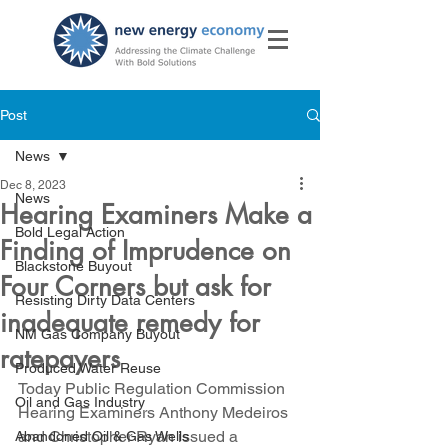
Post
News
Dec 8, 2023
News
Hearing Examiners Make a
Bold Legal Action
Finding of Imprudence on
Blackstone Buyout
Four Corners but ask for
Resisting Dirty Data Centers
inadequate remedy for
NM Gas Company Buyout
ratepayers
Produced Water Reuse
Today Public Regulation Commission 
Oil and Gas Industry
Hearing Examiners Anthony Medeiros 
and Christopher Ryan issued a 
Abandoned Oil & Gas Wells