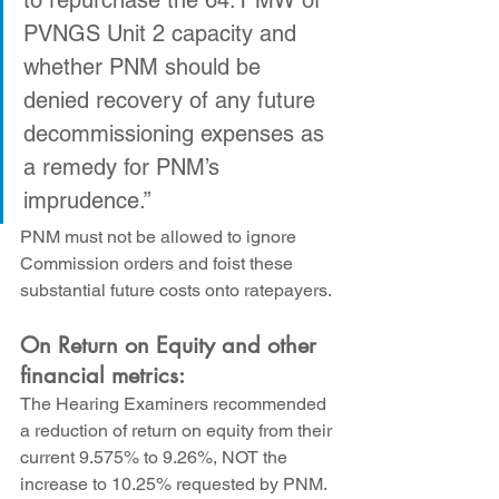
to repurchase the 64.1 MW of 
PVNGS Unit 2 capacity and 
whether PNM should be 
denied recovery of any future 
decommissioning expenses as 
a remedy for PNM’s 
imprudence.”
PNM must not be allowed to ignore 
Commission orders and foist these 
substantial future costs onto ratepayers.
On Return on Equity and other 
financial metrics:
The Hearing Examiners recommended 
a reduction of return on equity from their 
current 9.575% to 9.26%, NOT the 
increase to 10.25% requested by PNM. 