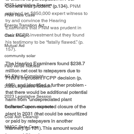
2025 Legislative Session
Corners was prudent.” (p.134).
 PNM 
retained an $850,000 expert witness to 
PNM Rate Case
try and convince the Hearing 
Energy Transition Act
Examiners that PNM was prudent in 
their FCPP investment but they found 
Casa Milagro
his testimony to be “fatally flawed.” (p. 
Mutual Aid
157).
community solar
The Hearing Examiners found $238.7 
Palo Verde Nuclear
million net cost to ratepayers due to 
AG Ethics Complaint
PNM’s imprudent FCPP decision (p. 
185), and identified a further problem - 
2022 Legislative Session
that there would be additional potential 
2023 Legislative Session
harm from “undepreciated plant 
balance” upon expected closure of the 
Ex Parte Communications
plant in 2031 (that could be securitized 
Coal Ash Cleanup
or paid by ratepayers in another 
NMGC Rate Case
manner). (p. 131). This amount would 