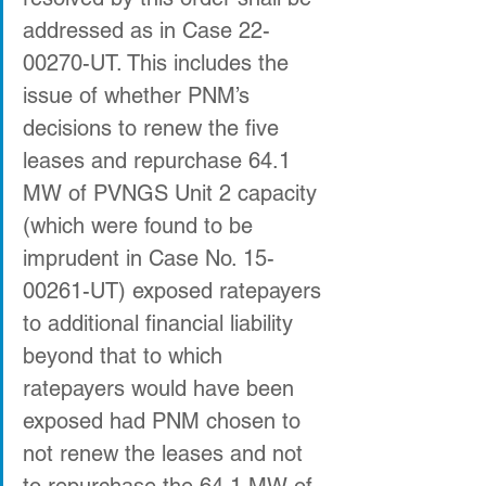
addressed as in Case 22-
00270-UT. This includes the 
issue of whether PNM’s 
decisions to renew the five 
leases and repurchase 64.1 
MW of PVNGS Unit 2 capacity 
(which were found to be 
imprudent in Case No. 15-
00261-UT) exposed ratepayers 
to additional financial liability 
beyond that to which 
ratepayers would have been 
exposed had PNM chosen to 
not renew the leases and not 