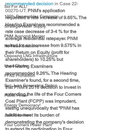
recommended decision
 in Case 22-
Sol For ALL!
00270-UT. 
PNM’s application 
100% Renewables Campaign
requested a rate increase of 9.65%. The 
Hearing Examiners recommended a 
Strategic Water Supply
rate case decrease of 3-4 % for the 
PNM Avangrid Merger
average residential ratepayer. PNM 
asked for an increase from 9.575% in 
No False Solutions
their Return on Equity (profit for 
Opposing LNG Infrastructure
shareholders) to 10.25% but 
Local Choice
the Hearing Examiners 
recommended 9.26%. The Hearing 
PFAS Prohibition
Examiner’s found, for a second time, 
San Juan Generating Station
that PNM’s 2016 decision to invest in 
extending the life of the Four Corners 
Public Power
Coal Plant (FCPP) was imprudent, 
Energy Democracy!
stating unequivocally that “PNM has 
failed to meet its burden of 
Just Transition
demonstrating the company’s decision 
Four Corners Power Plant
to extend its participation in Four 