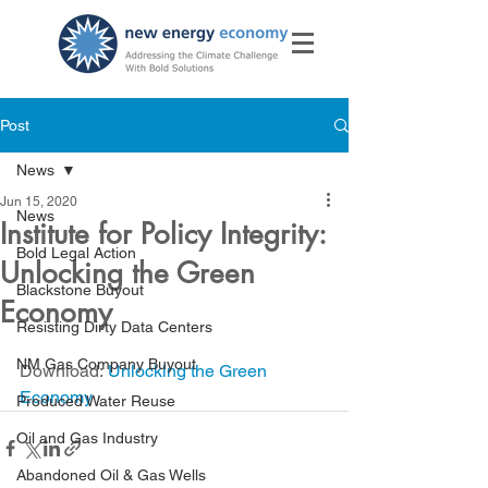
Post
News
Jun 15, 2020
News
Institute for Policy Integrity:
Bold Legal Action
Unlocking the Green
Blackstone Buyout
Economy
Resisting Dirty Data Centers
NM Gas Company Buyout
Download: 
Unlocking the Green 
Economy
Produced Water Reuse
Oil and Gas Industry
Abandoned Oil & Gas Wells