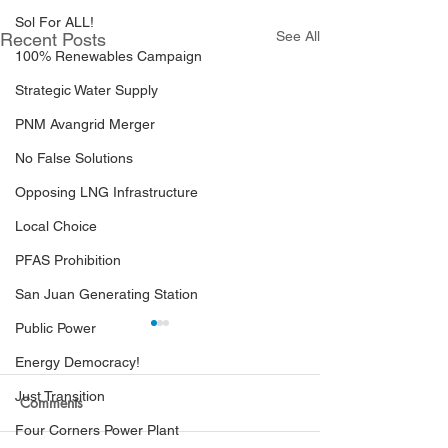
Sol For ALL!
See All
Recent Posts
100% Renewables Campaign
Strategic Water Supply
PNM Avangrid Merger
No False Solutions
Opposing LNG Infrastructure
Local Choice
PFAS Prohibition
San Juan Generating Station
Public Power
Energy Democracy!
Just Transition
Comments
Four Corners Power Plant