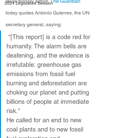
revolutionary action. 
The Guardian
2024 Legislative Session
today quotes António Guterres, the UN 
secretary general, saying:
 “[This report] is a code red for 
humanity. The alarm bells are 
deafening, and the evidence is 
irrefutable: greenhouse gas 
emissions from fossil fuel 
burning and deforestation are 
choking our planet and putting 
billions of people at immediate 
risk."
He called for an end to new 
coal plants and to new fossil 