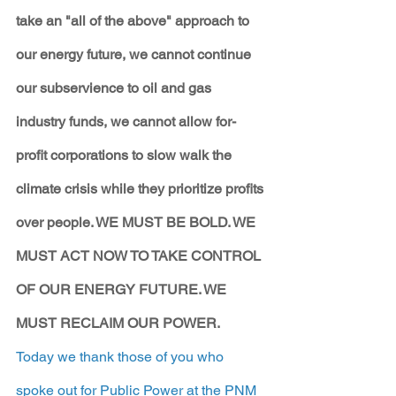
take an "all of the above" approach to 
our energy future, we cannot continue 
our subservience to oil and gas 
industry funds, we cannot allow for-
profit corporations to slow walk the 
climate crisis while they prioritize profits 
over people. WE MUST BE BOLD. WE 
MUST ACT NOW TO TAKE CONTROL 
OF OUR ENERGY FUTURE. WE 
MUST RECLAIM OUR POWER.
Today we thank those of you who 
spoke out for Public Power at the PNM 