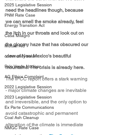
2025 Legislative Session
need the headlines though, because 
PNM Rate Case
we can smell the smoke already, feel 
Energy Transition Act
the itch in our throats and look out on 
Casa Milagro
the gloomy haze that has obscured our 
Mutual Aid
view of New Mexico's beautiful 
community solar
Palo Verde Nuclear
mountains. The crisis is already here.
AG Ethics Complaint
The IPCC report offers a stark warning 
2022 Legislative Session
- major climate changes are inevitable 
2023 Legislative Session
and irreversible, and the only option to 
Ex Parte Communications
avoid catastrophic and permanent 
Coal Ash Cleanup
alteration of the climate is immediate 
NMGC Rate Case