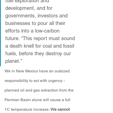
fuel exploration and 
development, and for 
governments, investors and 
businesses to pour all their 
efforts into a low-carbon 
future. “This report must sound 
a death knell for coal and fossil 
fuels, before they destroy our 
planet."
We in New Mexico have an outsized 
responsibility to act with urgency - 
planned oil and gas extraction from the 
Permian Basin alone will cause a full 
1C temperature increase. 
We cannot 