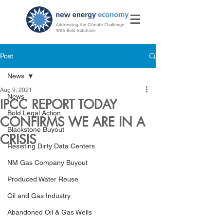
Post
News
Aug 9, 2021
News
IPCC REPORT TODAY
Bold Legal Action
CONFIRMS WE ARE IN A
Blackstone Buyout
CRISIS
Resisting Dirty Data Centers
NM Gas Company Buyout
Produced Water Reuse
Oil and Gas Industry
Abandoned Oil & Gas Wells