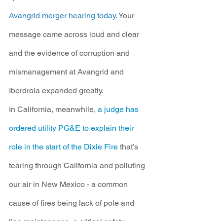
Avangrid merger hearing today. 
Your 
message came across loud and clear 
and the evidence of corruption and 
mismanagement at Avangrid and 
Iberdrola expanded greatly.
In California, meanwhile, 
a judge has 
ordered utility PG&E to explain their 
role in the start of the Dixie Fire
 that’s 
tearing through California and polluting 
our air in New Mexico - a common 
cause of fires being lack of pole and 