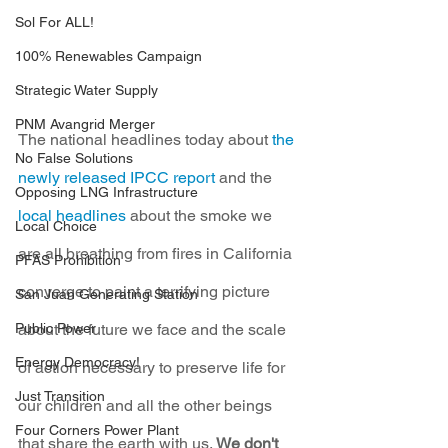
Sol For ALL!
100% Renewables Campaign
Strategic Water Supply
PNM Avangrid Merger
The national headlines today about 
the 
No False Solutions
newly released IPCC report
 and the 
Opposing LNG Infrastructure
local headlines
 about the smoke we 
Local Choice
are all breathing from fires in California 
PFAS Prohibition
converge to paint a terrifying picture 
San Juan Generating Station
Public Power
about the future we face and the scale 
Energy Democracy!
of action necessary to preserve life for 
Just Transition
our children and all the other beings 
Four Corners Power Plant
that share the earth with us. 
We don't 