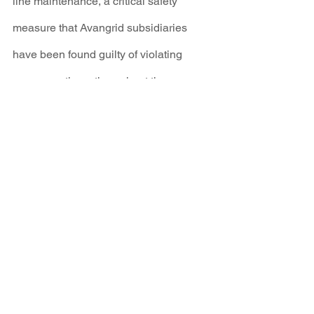
line maintenance, a critical safety 
measure that Avangrid subsidiaries 
have been found guilty of violating 
numerous times throughout the 
northeast.
It is clear that we must disrupt the 
Investor Owned Utility model if we are 
going to have any chance of reaching a 
100% clean energy future at the speed 
required. It is too late now for half-
measures.