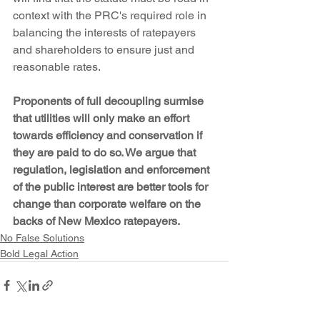
context with the PRC's required role in 
balancing the interests of ratepayers 
and shareholders to ensure just and 
reasonable rates.
Proponents of full decoupling surmise 
that utilities will only make an effort 
towards efficiency and conservation if 
they are paid to do so. We argue that 
regulation, legislation and enforcement 
of the public interest are better tools for 
change than corporate welfare on the 
backs of New Mexico ratepayers.
No False Solutions
Bold Legal Action