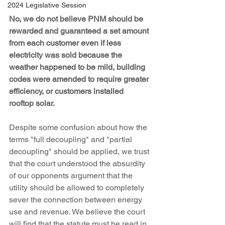
2024 Legislative Session
No, we do not believe PNM should be 
rewarded and guaranteed a set amount 
from each customer even if less 
electricity was sold because the 
weather happened to be mild, building 
codes were amended to require greater 
efficiency, or customers installed 
rooftop solar.
Despite some confusion about how the 
terms "full decoupling" and "partial 
decoupling" should be applied, we trust 
that the court understood the absurdity 
of our opponents argument that the 
utility should be allowed to completely 
sever the connection between energy 
use and revenue. We believe the court 
will find that the statute must be read in 