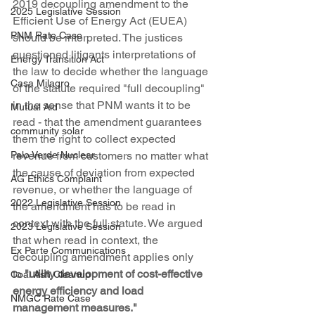
2019 decoupling amendment to the 
2025 Legislative Session
Efficient Use of Energy Act (EUEA) 
PNM Rate Case
should be interpreted. The justices 
questioned litigants interpretations of 
Energy Transition Act
the law to decide whether the language 
Casa Milagro
of the statute required "full decoupling" 
in the sense that PNM wants it to be 
Mutual Aid
read - that the amendment guarantees 
community solar
them the right to collect expected 
revenue from customers no matter what 
Palo Verde Nuclear
the cause of deviation from expected 
AG Ethics Complaint
revenue, or whether the language of 
2022 Legislative Session
the amendment has to be read in 
context with the full statute. We argued 
2023 Legislative Session
that when read in context, the 
Ex Parte Communications
decoupling amendment applies only 
to 
"utility development of cost-effective 
Coal Ash Cleanup
energy efficiency and load 
NMGC Rate Case
management measures."