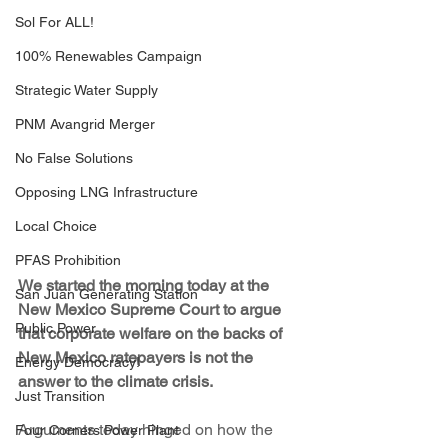
Sol For ALL!
100% Renewables Campaign
Strategic Water Supply
PNM Avangrid Merger
No False Solutions
Opposing LNG Infrastructure
Local Choice
PFAS Prohibition
We started the morning today at the 
San Juan Generating Station
New Mexico Supreme Court to argue 
Public Power
that corporate welfare on the backs of 
New Mexico ratepayers is not the 
Energy Democracy!
answer to the climate crisis.
Just Transition
Arguments today hinged on how the 
Four Corners Power Plant