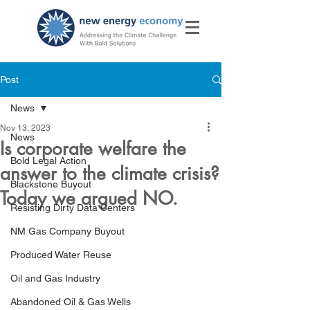
Post
News
Nov 13, 2023
News
Is corporate welfare the
Bold Legal Action
answer to the climate crisis?
Blackstone Buyout
Today we argued NO.
Resisting Dirty Data Centers
NM Gas Company Buyout
Produced Water Reuse
Oil and Gas Industry
Abandoned Oil & Gas Wells