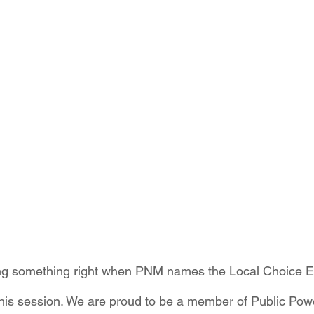
ition
Four Corners Power Plant
2025 Legislative Session
lagro
Mutual Aid
community solar
Palo Verde Nuclear
 Legislative Session
ng something right when PNM names the Local Choice E
ill this session. We are proud to be a member of Public P