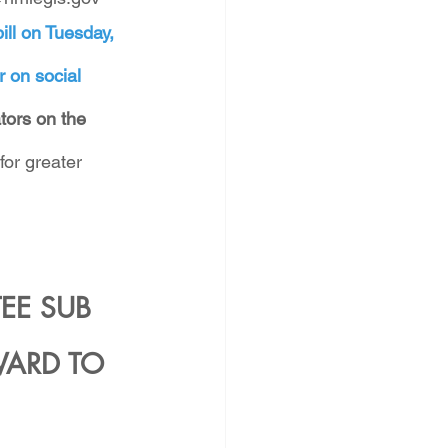
ill on Tuesday, 
r on social 
ators on the 
for greater 
E SUB 
ARD TO 