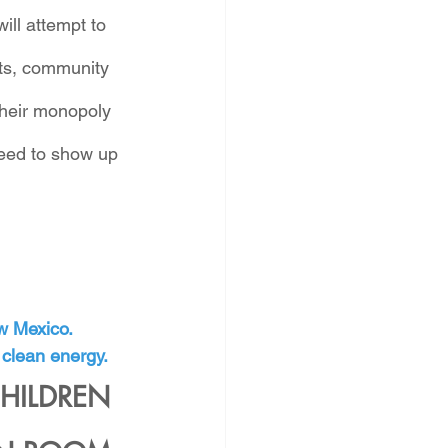
ll attempt to 
nts, community 
their monopoly 
need to show up 
ew Mexico.
 clean energy.
HILDREN