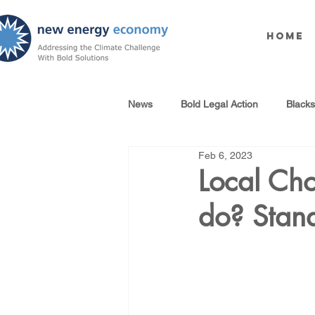
Home
News
Bold Legal Action
Black
Feb 6, 2023
Produced Water Reuse
Oil an
Local Cho
do? Stand
100% Renewables Campaign
Opposing LNG Infrastructure