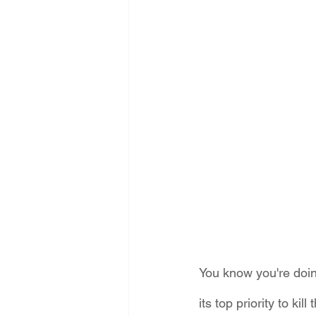
Energy Democracy!
Just Trans
Energy Transition Act
Casa Mi
2022 Legislative Session
2023
You know you're doi
its top priority to k