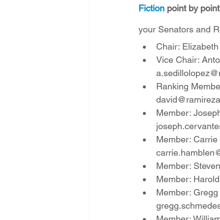
Fiction
 point by poin
your Senators and Re
Chair: Elizabeth
Vice Chair: Anto
a.sedillolopez@
Ranking Member: 
david@ramirez
Member: Joseph 
joseph.cervant
Member: Carrie H
carrie.hamblen
Member: Steven P
Member: Harold 
Member: Gregg S
gregg.schmede
Member: William 