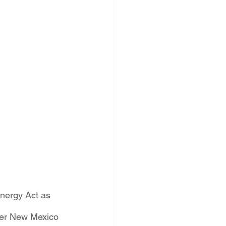
PNM Rate Case
AG Ethics Complaint
nergy Act as 
ower New Mexico 