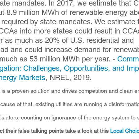
tate mandates. In 2017, we estimate that 
t 8.9 million MWh of renewable energy ab
 required by state mandates. We estimate t
CCAs into more states could result in CCA
or as much as 20% of U.S. residential and 
oad and could increase demand for renewab
much as 53 million MWh per year. - 
Commu
ation: Challenges, Opportunities, and Imp
nergy Markets
, NREL, 2019.
is a proven solution and drives competition and clean e
use of that, existing utilities are running a disinformat
islators, counting on ignorance of the energy system to s
t their false talking points take a look at this 
Local Choic