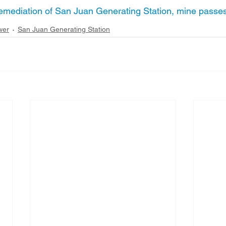
 remediation of San Juan Generating Station, mine pass
wer
San Juan Generating Station