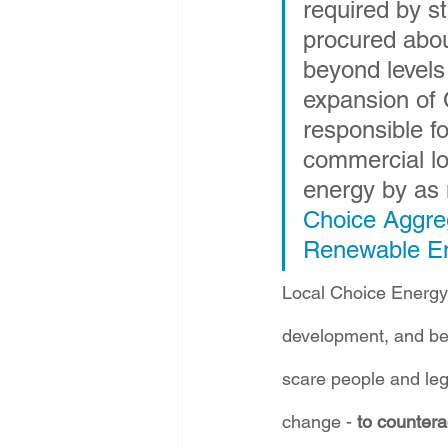
required by s
procured abou
beyond levels
expansion of 
responsible f
commercial l
energy by as 
Choice Aggreg
Renewable E
Local Choice Energy 
development, and beca
scare people and leg
change - 
to counterac