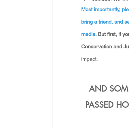
Most importantly, ple
bring a friend, and se
media. 
But first, if 
Conservation and Ju
impact.
AND SOME
PASSED HO