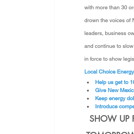
with more than 30 or
drown the voices of 
leaders, business own
and continue to slow
in force to show leg
Local Choice Energy i
Help us get to 
Give New Mexica
Keep energy doll
Introduce compet
SHOW UP 