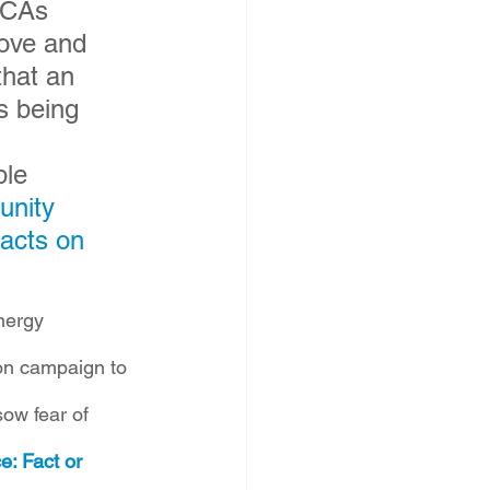
CCAs 
ove and 
hat an 
s being 
le 
nity 
acts on 
nergy 
ion campaign to 
ow fear of 
e: Fact or 