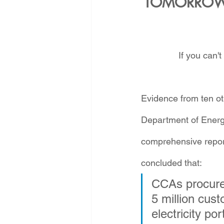
TOMORROW 
If you can't
Evidence from ten oth
Department of Energ
comprehensive repor
concluded that:
CCAs procure 
5 million cus
electricity p