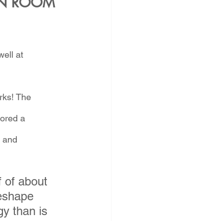
N ROOM 
ell at 
rks! The 
ored a 
 and 
 of about 
eshape 
y than is 