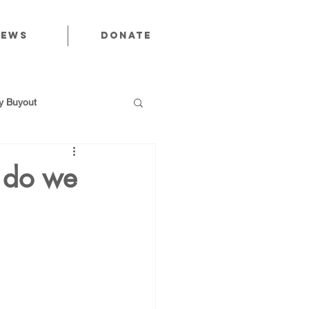
News
Donate
 Buyout
t do we
utions
Public Power