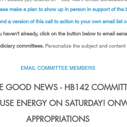
ase make a plan to show up in person in support of the b
nd a version of this call to action to your own email list o
you haven't already, click on the button below to email sen
diciary committees. 
Personalize the subject and content 
EMAIL COMMITTEE MEMBERS
 GOOD NEWS - HB142 COMMITTE
USE ENERGY ON SATURDAY! ONW
APPROPRIATIONS