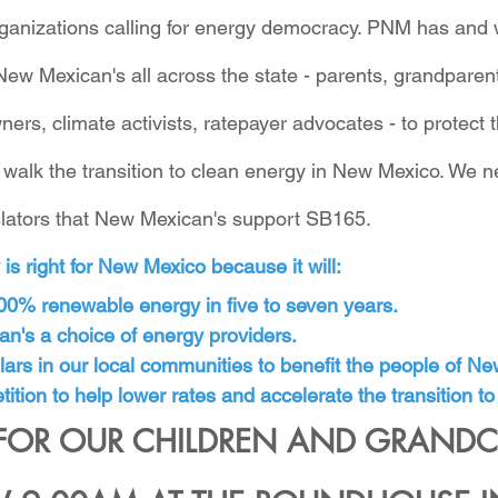
ganizations calling for energy democracy. PNM has and wi
New Mexican's all across the state - parents, grandpare
ers, climate activists, ratepayer advocates - to protect 
 walk the transition to clean energy in New Mexico. We 
islators that New Mexican's support SB165.
s right for New Mexico because it will:
100% renewable energy in five to seven years.
n's a choice of energy providers.
ars in our local communities to benefit the people of N
ition to help lower rates and accelerate the transition to
FOR OUR CHILDREN AND GRANDC