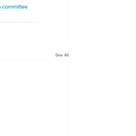
es committee
See All