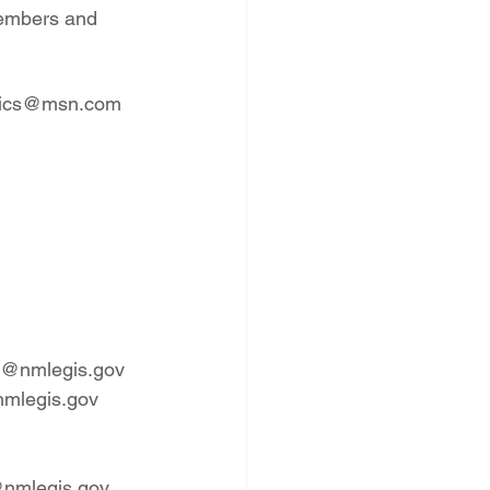
members and 
efanics@msn.com
lle@nmlegis.gov
nmlegis.gov
s@nmlegis.gov