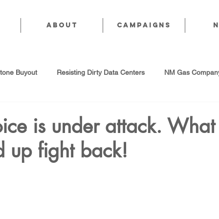
About
CAMPAIGNS
stone Buyout
Resisting Dirty Data Centers
NM Gas Company
d Gas Industry
Abandoned Oil & Gas Wells
Sol For ALL!
ice is under attack. Wha
 up fight back!
Strategic Water Supply
PNM Avangrid Merger
No False Sol
Local Choice
PFAS Prohibition
San Juan Generating Station