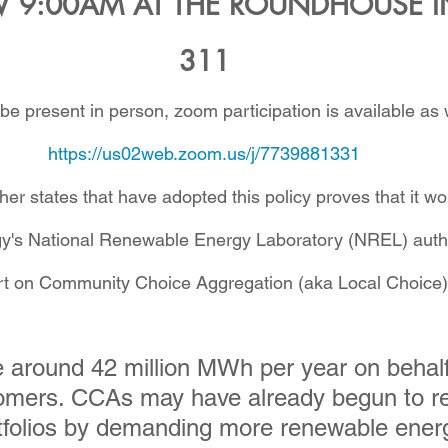
9:00AM AT THE ROUNDHOUSE I
311
 be present in person, zoom participation is available as w
https://us02web.zoom.us/j/7739881331
er states that have adopted this policy proves that it wo
y's National Renewable Energy Laboratory (NREL) auth
t on Community Choice Aggregation (aka Local Choice)
around 42 million MWh per year on behalf
tomers. CCAs may have already begun to r
ortfolios by demanding more renewable energ