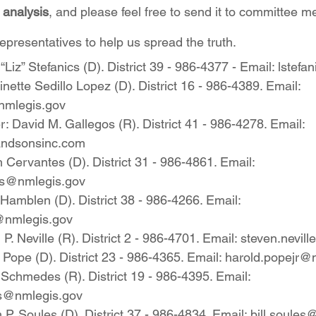
t analysis
, and please feel free to send it to committee 
presentatives to help us spread the truth.
 “Liz” Stefanics (D). District 39 - 986-4377 - Email: lst
inette Sedillo Lopez (D). District 16 - 986-4389. Email: 
nmlegis.gov
David M. Gallegos (R). District 41 - 986-4278. Email: 
andsonsinc.com
Cervantes (D). District 31 - 986-4861. Email: 
es@nmlegis.gov
amblen (D). District 38 - 986-4266. Email: 
@nmlegis.gov
. Neville (R). District 2 - 986-4701. Email: steven.nevi
Pope (D). District 23 - 986-4365. Email: harold.popejr@
chmedes (R). District 19 - 986-4395. Email: 
s@nmlegis.gov
P. Soules (D). District 37 - 986-4834. Email: bill.soule