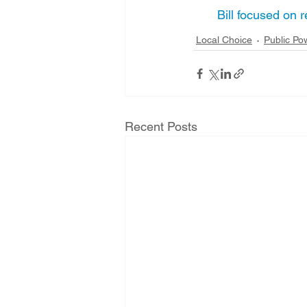
Bill focused on
Local Choice
Public Po
Recent Posts