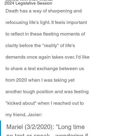
2024 Legislative Session
Death has a way of sharpening and 
refocusing life's light. It feels important 
to reflect in these fleeting moments of 
clarity before the "reality" of life's 
demands once again takes over. I'd like 
to share a text exchange between us 
from 2020 when I was taking yet 
another tough position and was feeling 
"kicked about" when I reached out to 
my friend, Javier:
Mariel (3/2/2020): "Long time 
no text or speak - wondering if 