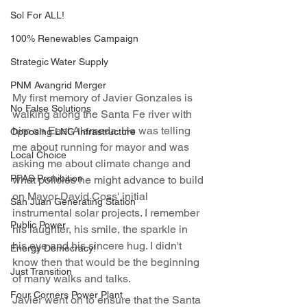
Sol For ALL!
100% Renewables Campaign
Strategic Water Supply
PNM Avangrid Merger
My first memory of Javier Gonzales is 
No False Solutions
walking along the Santa Fe river with 
him on East Alameda. He was telling 
Opposing LNG Infrastructure
me about running for mayor and was 
Local Choice
asking me about climate change and 
PFAS Prohibition
what policies he might advance to build 
on Mayor David Coss' initial 
San Juan Generating Station
instrumental solar projects. I remember 
Public Power
his laughter, his smile, the sparkle in 
his eye and his sincere hug. I didn't 
Energy Democracy!
know then that would be the beginning 
Just Transition
of many walks and talks.
Four Corners Power Plant
Javier went on to ensure that the Santa 