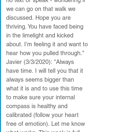
we can go on that walk we 
discussed. Hope you are 
thriving. You have faced being 
in the limelight and kicked 
about. I'm feeling it and want to 
hear how you pulled through."
Javier (3/3/2020): "Always 
have time. I will tell you that it 
always seems bigger than 
what it is and to use this time 
to make sure your internal 
compass is healthy and 
calibrated (follow your heart 
free of emotion). Let me know 