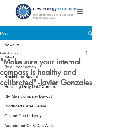
Post
News
Feb 8, 2022
News
"Make sure your internal
Bold Legal Action
compass is healthy and
Blackstone Buyout
calibrated" -Javier Gonzales
Resisting Dirty Data Centers
NM Gas Company Buyout
Produced Water Reuse
Oil and Gas Industry
Abandoned Oil & Gas Wells