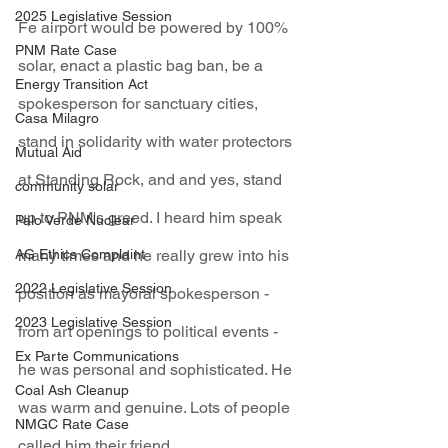
2025 Legislative Session
Fe airport would be powered by 100% 
PNM Rate Case
solar, enact a plastic bag ban, be a 
Energy Transition Act
spokesperson for sanctuary cities, 
Casa Milagro
stand in solidarity with water protectors 
Mutual Aid
at Standing Rock, and and yes, stand 
community solar
up to PNM's greed. I heard him speak 
Palo Verde Nuclear
many times and he really grew into his 
AG Ethics Complaint
2022 Legislative Session
position as mayoral spokesperson - 
2023 Legislative Session
from art openings to political events - 
Ex Parte Communications
he was personal and sophisticated. He 
Coal Ash Cleanup
was warm and genuine. Lots of people 
NMGC Rate Case
called him their friend.