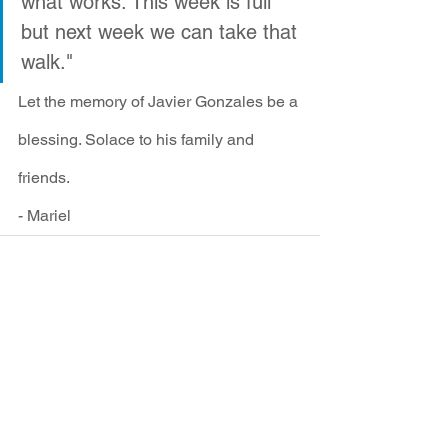
what works. This week is full 
but next week we can take that 
walk."
Let the memory of Javier Gonzales be a 
blessing. Solace to his family and 
friends.
- Mariel
See All
Recent Posts