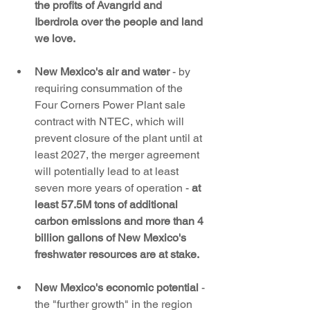
the profits of Avangrid and 
Iberdrola over the people and land 
we love. 
New Mexico's air and water
 - by 
requiring consummation of the 
Four Corners Power Plant sale 
contract with NTEC, which will 
prevent closure of the plant until at 
least 2027, the merger agreement 
will potentially lead to at least 
seven more years of operation - 
at 
least 57.5M tons of additional 
carbon emissions and more than 4 
billion gallons of New Mexico's 
freshwater resources are at stake.
New Mexico's economic potential 
- 
the "further growth" in the region 