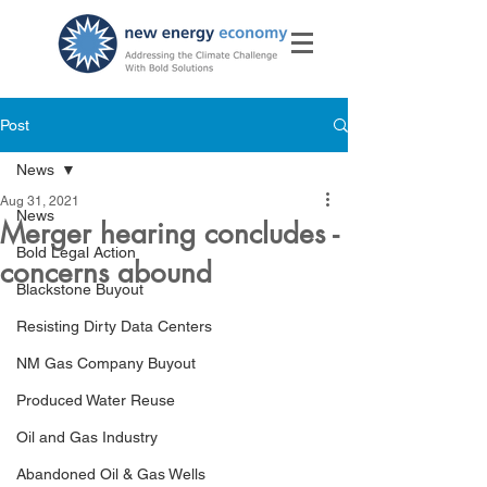
Post
News
Aug 31, 2021
News
Merger hearing concludes -
Bold Legal Action
concerns abound
Blackstone Buyout
Resisting Dirty Data Centers
NM Gas Company Buyout
Produced Water Reuse
Oil and Gas Industry
Abandoned Oil & Gas Wells