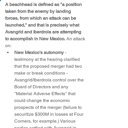
A beachhead is defined as "a position 
taken from the enemy by landing 
forces, from which an attack can be 
launched," and that is precisely what 
Avangrid and Iberdrola are attempting 
to accomplish in New Mexico.
 An attack 
on:
New Mexico's autonomy
 - 
testimony at the hearing clarified 
that the proposed merger had two 
make or break conditions - 
Avangrid/Iberdrola control over the 
Board of Directors and any 
"Material Adverse Effects" that 
could change the economic 
prospects of the merger (failure to 
securitize $300M in losses at Four 
Corners, for example.) Various 
parties settled with Avangrid in 