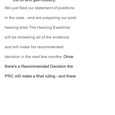
We just filed our statement of positions 
in the case - and are preparing our post-
hearing brief. The Hearing Examiner 
will be reviewing all of the evidence 
and will make his recommended 
decision in the next few months. 
Once 
there's a Recommended Decision the 
PRC will make a final ruling - and there 
your voices will have an important 
impact. 
In the meantime, we are working to 