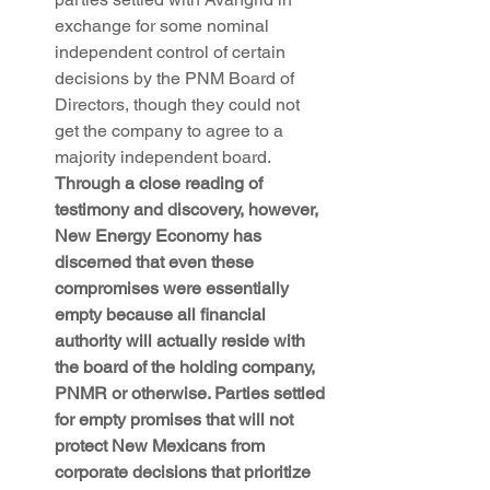
exchange for some nominal 
independent control of certain 
decisions by the PNM Board of 
Directors, though they could not 
get the company to agree to a 
majority independent board. 
Through a close reading of 
testimony and discovery, however, 
New Energy Economy has 
discerned that even these 
compromises were essentially 
empty because all financial 
authority will actually reside with 
the board of the holding company, 
PNMR or otherwise. Parties settled 
for empty promises that will not 
protect New Mexicans from 
corporate decisions that prioritize 