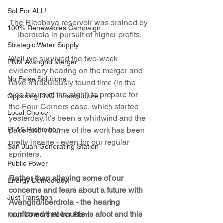
Sol For ALL!
The Ricobaya reservoir was drained by 
100% Renewables Campaign
Iberdrola in pursuit of higher profits.
Strategic Water Supply
Well we survived the two-week 
PNM Avangrid Merger
evidentiary hearing on the merger and 
No False Solutions
have miraculously found time (in the 
wee hours of the night) to prepare for 
Opposing LNG Infrastructure
the Four Corners case, which started 
Local Choice
yesterday. It's been a whirlwind and the 
PFAS Prohibition
pace and volume of the work has been 
pretty insane - even for our regular 
San Juan Generating Station
sprinters.
Public Power
Rather than allaying some of our 
Energy Democracy!
concerns and fears about a future with 
Just Transition
Avangrid/Iberdrola - the hearing 
confirmed that trouble is afoot and this 
Four Corners Power Plant