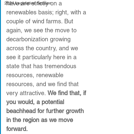
have are strictly on a 
2024 Legislative Session
renewables basis; right, with a 
couple of wind farms. But 
again, we see the move to 
decarbonization growing 
across the country, and we 
see it particularly here in a 
state that has tremendous 
resources, renewable 
resources, and we find that 
very attractive. 
We find that, if 
you would, a potential 
beachhead for further growth 
in the region as we move 
forward.