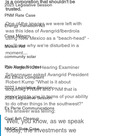
is a corporation that shouldn't be 
2025 Legislative Session
trusted.
PNM Rate Case
One of the images we were left with 
Energy Transition Act
was this idea of Avangrid/Iberdrola 
Casa Milagro
using New Mexico as a "beach-head" - 
you'll see why we're disturbed in a 
Mutual Aid
moment....
community solar
Palo Verde Nuclear
On August 12th Hearing Examiner 
Schannauer asked Avangrid President 
AG Ethics Complaint
Robert Kump "What is it about 
2022 Legislative Session
acquiring PNMR and PNM that is 
important to you in terms of your ability 
2023 Legislative Session
to do other things in the southwest?" 
Ex Parte Communications
His answer was telling:
Coal Ash Cleanup
Well, you know, as we speak 
NMGC Rate Case
today, the investments we 