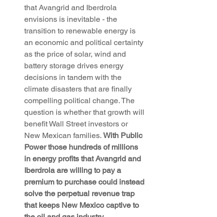
that Avangrid and Iberdrola 
envisions is inevitable - the 
transition to renewable energy is 
an economic and political certainty 
as the price of solar, wind and 
battery storage drives energy 
decisions in tandem with the 
climate disasters that are finally 
compelling political change. The 
question is whether that growth will 
benefit Wall Street investors or 
New Mexican families. 
With Public 
Power those hundreds of millions 
in energy profits that Avangrid and 
Iberdrola are willing to pay a 
premium to purchase could instead 
solve the perpetual revenue trap 
that keeps New Mexico captive to 
the oil and gas industry.