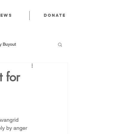
News
Donate
 Buyout
 for
utions
Public Power
vangrid 
ely by anger 