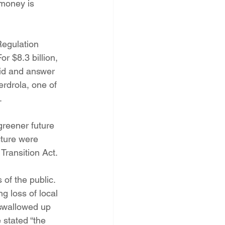
 money is 
PNM Rate Case
Regulation 
AG Ethics Complaint
r $8.3 billion, 
id and answer 
rdrola, one of 
.
reener future 
ture were 
Transition Act.
 of the public. 
g loss of local 
 swallowed up 
 stated “the 