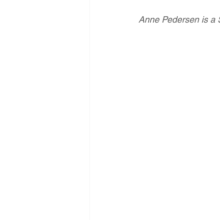
Anne Pedersen is a 