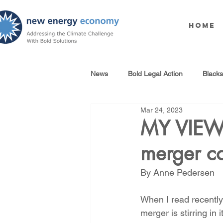
Home
News
Bold Legal Action
Black
Mar 24, 2023
Produced Water Reuse
Oil an
MY VIEW 
merger co
100% Renewables Campaign
By Anne Pedersen 
Opposing LNG Infrastructure
When I read recentl
merger is stirring in