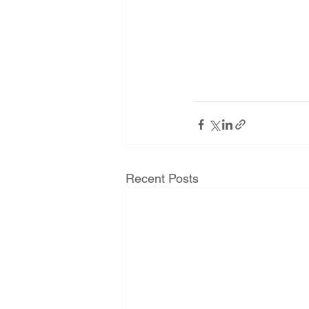
Recent Posts