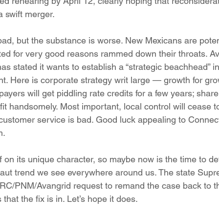
d rehearing by April 12, clearly hoping that reconsiderat
a swift merger.
bad, but the substance is worse. New Mexicans are potent
cted for very good reasons rammed down their throats. Av
has stated it wants to establish a “strategic beachhead” 
t. Here is corporate strategy writ large — growth for gr
epayers will get piddling rate credits for a few years; shar
t handsomely. Most important, local control will cease to 
 customer service is bad. Good luck appealing to Connect
m.
lf on its unique character, so maybe now is the time to de
rnaut trend we see everywhere around us. The state Sup
e PRC/PNM/Avangrid request to remand the case back to 
 that the fix is in. Let’s hope it does.