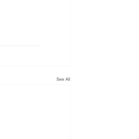
See All