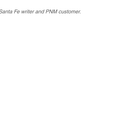
Santa Fe writer and PNM customer.