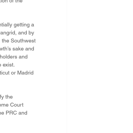
ion of the 
ially getting a 
angrid, and by 
in the Southwest 
owth’s sake and 
eholders and 
exist. 
icut or Madrid 
fy the 
reme Court 
the PRC and 