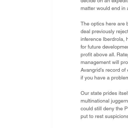
decide on an expedite
matter would end in 
The optics here are 
deal previously reje
inference Iberdrola, 
for future developmen
profit above all. Rat
management will profi
Avangrid’s record of
if you have a proble
Our state prides itse
multinational jugge
could still deny th
put to rest suspicions