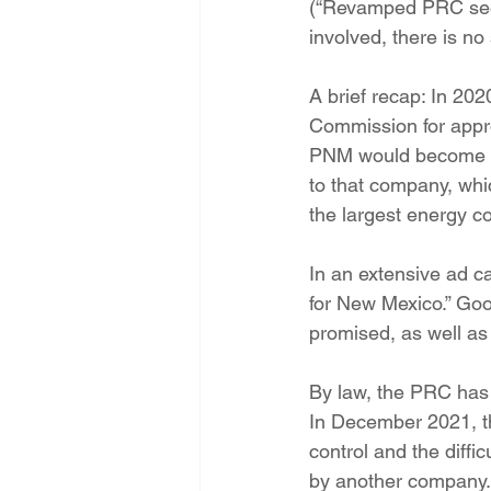
(“Revamped PRC seeki
Energy Democracy!
Just Trans
involved, there is no
A brief recap: In 20
Energy Transition Act
Casa Mi
Commission for approv
PNM would become a 
to that company, whi
2022 Legislative Session
2023
the largest energy co
In an extensive ad c
for New Mexico.” Goo
promised, as well as
By law, the PRC has to
In December 2021, th
control and the diffi
by another company. 