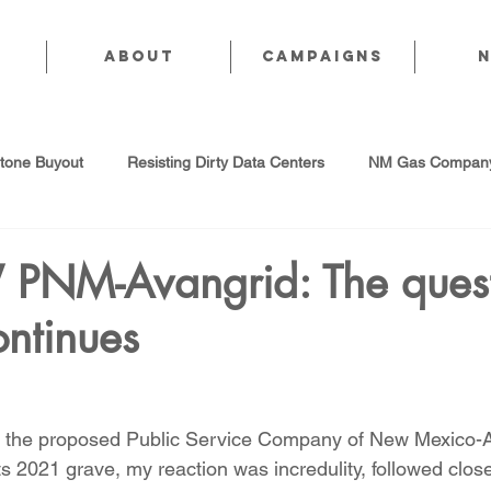
About
CAMPAIGNS
stone Buyout
Resisting Dirty Data Centers
NM Gas Company
d Gas Industry
Abandoned Oil & Gas Wells
Sol For ALL!
PNM-Avangrid: The quest
ntinues
Strategic Water Supply
PNM Avangrid Merger
No False Sol
Local Choice
PFAS Prohibition
San Juan Generating Station
y the proposed Public Service Company of New Mexico-A
 its 2021 grave, my reaction was incredulity, followed clos