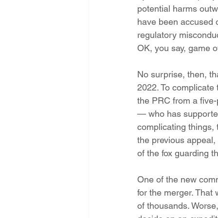
potential harms outwe
have been accused of
regulatory misconduct
OK, you say, game ov
No surprise, then, t
2022. To complicate 
the PRC from a five-
— who has supported
complicating things,
the previous appeal, 
of the fox guarding 
One of the new comm
for the merger. That
of thousands. Worse,