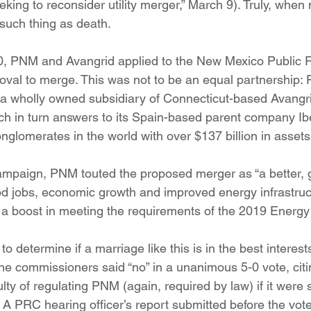
ng to reconsider utility merger,” March 9). Truly, when
ition
Four Corners Power Plant
2025 Legislative Session
 such thing as death.
20, PNM and Avangrid applied to the New Mexico Public 
lagro
Mutual Aid
community solar
Palo Verde Nuclear
al to merge. This was not to be an equal partnership: Fo
wholly owned subsidiary of Connecticut-based Avangr
ch in turn answers to its Spain-based parent company Ibe
 Legislative Session
nglomerates in the world with over $137 billion in assets
ampaign, PNM touted the proposed merger as “a better, g
d jobs, economic growth and improved energy infrastruc
 a boost in meeting the requirements of the 2019 Energy 
 determine if a marriage like this is in the best interests
e commissioners said “no” in a unanimous 5-0 vote, citin
culty of regulating PNM (again, required by law) if it were
A PRC hearing officer’s report submitted before the vote