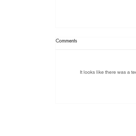
Comments
It looks like there was a t
Tell NMED - Let us live! Last
day to ask them to reject
Project Jupiter's air pollution
application
Subscribe for New