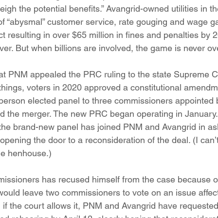
igh the potential benefits.” Avangrid-owned utilities in t
 “abysmal” customer service, rate gouging and wage gar
 resulting in over $65 million in fines and penalties by 
er. But when billions are involved, the game is never ov
hat PNM appealed the PRC ruling to the state Supreme C
things, voters in 2020 approved a constitutional amend
person elected panel to three commissioners appointed 
 the merger. The new PRC began operating in January. 
 the brand-new panel has joined PNM and Avangrid in ask
opening the door to a reconsideration of the deal. (I can’t
the henhouse.)
issioners has recused himself from the case because of
 would leave two commissioners to vote on an issue affec
 if the court allows it, PNM and Avangrid have requeste