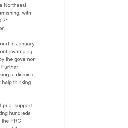
he Northeast 
nishing, with 
2021.
er.
ourt in January 
ment revamping 
by the governor 
Further 
ing to dismiss 
 help thinking 
 prior support 
ting hundreds 
d the PRC 