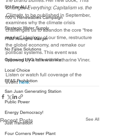
the Brand Bullies
. Her new book, 
This 
Sol For ALL!
Changes Everything: Capitalism vs. the 
Climate
, to be published in September, 
100% Renewables Campaign
examines why the climate crisis 
Strategic Water Supply
challenges us to abandon the core “free 
market” ideology of our time, restructure 
PNM Avangrid Merger
the global economy, and remake our 
No False Solutions
political systems. This event was 
followed by a talk with Katharine Viner.
Opposing LNG Infrastructure
Local Choice
Listen or watch full coverage of the 
PFAS Prohibition
event 
here
. 
San Juan Generating Station
Public Power
Energy Democracy!
See All
Recent Posts
Just Transition
Four Corners Power Plant