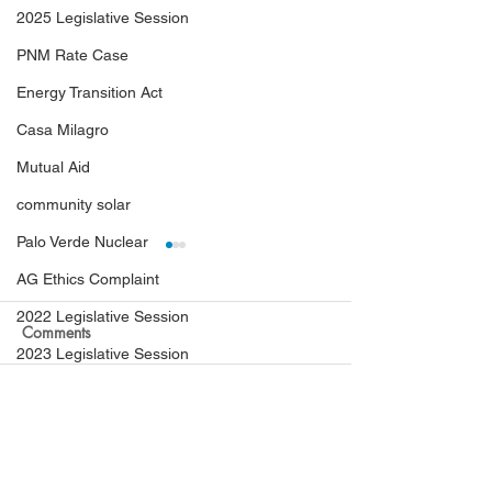
2025 Legislative Session
PNM Rate Case
Energy Transition Act
Casa Milagro
Mutual Aid
community solar
Palo Verde Nuclear
AG Ethics Complaint
2022 Legislative Session
Comments
2023 Legislative Session
Ex Parte Communications
Hearing Examiners Order
PRC Finds Black
Write a comment...
Coal Ash Cleanup
at 5PM Yesterday:
TXNM violated th
NMGC Rate Case
Blackstone Acquisition of
Penalties ordere