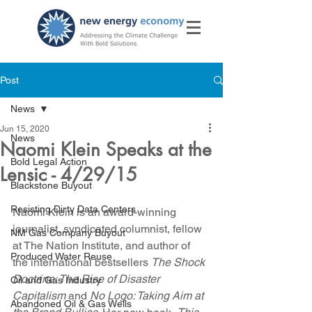
Post
News
Jun 15, 2020
News
Naomi Klein Speaks at the
Bold Legal Action
Lensic - 4/29/15
Blackstone Buyout
Resisting Dirty Data Centers
Naomi Klein is an award-winning 
journalist, syndicated columnist, fellow 
NM Gas Company Buyout
at The Nation Institute, and author of 
Produced Water Reuse
the international bestsellers 
The Shock 
Doctrine: The Rise of Disaster 
Oil and Gas Industry
Capitalism
 and 
No Logo: Taking Aim at 
Abandoned Oil & Gas Wells