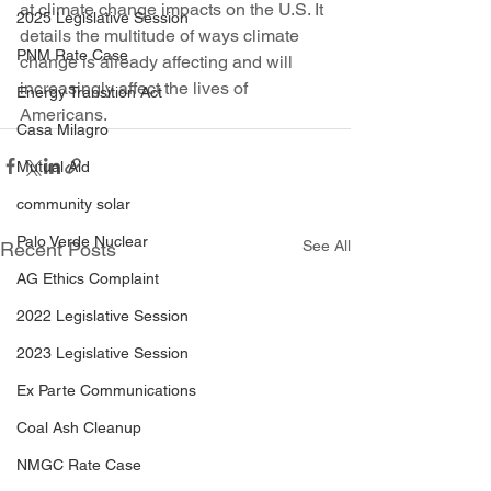
at climate change impacts on the U.S. It 
2025 Legislative Session
details the multitude of ways climate 
PNM Rate Case
change is already affecting and will 
increasingly affect the lives of 
Energy Transition Act
Americans.
Casa Milagro
Mutual Aid
community solar
Palo Verde Nuclear
See All
Recent Posts
AG Ethics Complaint
2022 Legislative Session
2023 Legislative Session
Ex Parte Communications
Coal Ash Cleanup
NMGC Rate Case