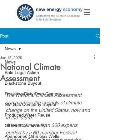
Post
News
Jun 15, 2020
News
National Climate
Bold Legal Action
Assessment
Blackstone Buyout
Resisting Dirty Data Centers
The National Climate Assessment 
summarizes the impacts of climate 
NM Gas Company Buyout
change on the United States, now and 
Produced Water Reuse
in the future.
A team of more than 300 experts 
Oil and Gas Industry
guided by a 60-member Federal 
Abandoned Oil & Gas Wells