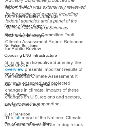
Advisory Committee produced the 
Sol For ALL!
report, which was extensively reviewed 
by the public and experts, including 
100% Renewables Campaign
federal agencies and a panel of the 
Strategic Water Supply
National Academy of Sciences.
Federal Advisory Committee Draft 
PNM Avangrid Merger
Climate Assessment Report Released 
No False Solutions
for Public Review
Opposing LNG Infrastructure
Similar to an Executive Summary, the 
Local Choice
overview
 presents important results of 
PFAS Prohibition
the National Climate Assessment. It 
reviews observed and projected 
San Juan Generating Station
changes in climate, impacts of these 
Public Power
changes on U.S. regions and sectors, 
and options for responding.
Energy Democracy!
Just Transition
The 
full
 report of the National Climate 
Four Corners Power Plant
Assessment provides an in-depth look 