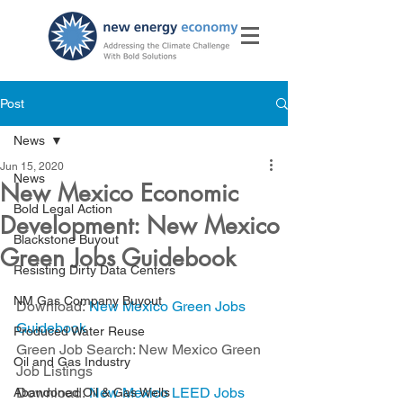
Post
News
Jun 15, 2020
News
New Mexico Economic
Bold Legal Action
Development: New Mexico
Blackstone Buyout
Green Jobs Guidebook
Resisting Dirty Data Centers
NM Gas Company Buyout
Download: 
New Mexico Green Jobs 
Guidebook
Produced Water Reuse
Green Job Search: New Mexico Green 
Oil and Gas Industry
Job Listings
Download: 
New Mexico LEED Jobs
Abandoned Oil & Gas Wells