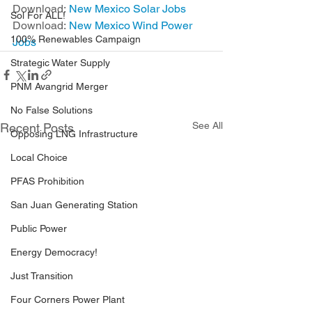
Download: 
New Mexico Solar Jobs
Sol For ALL!
Download: 
New Mexico Wind Power 
100% Renewables Campaign
Jobs
Strategic Water Supply
PNM Avangrid Merger
No False Solutions
See All
Recent Posts
Opposing LNG Infrastructure
Local Choice
PFAS Prohibition
San Juan Generating Station
Public Power
Energy Democracy!
Just Transition
Four Corners Power Plant