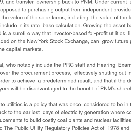
19, and transfer  ownership back to PNM. Under current l
 as opposed to purchasing output from independent provide
he value of the solar farms, including  the value of the l
n include in its rate  base calculation. Growing the asset
is a surefire way that investor-based for-profit utilities  
ded on the New York Stock Exchange, can  grow future p
the capital markets.
l, who notably include the PRC staff and Hearing  Exami
er the procurement process,  effectively shutting out 
der to achieve  a predetermined result, and that if the d
ayers will be disadvantaged to the benefit of PNM’s share
o utilities is a policy that was once  considered to be in 
back to the earliest  days of electricity generation where 
ucements to build costly coal plants and nuclear facilities
he Public Utility Regulatory Policies Act of  1978 and s