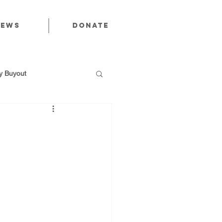
News
Donate
 Buyout
utions
Public Power