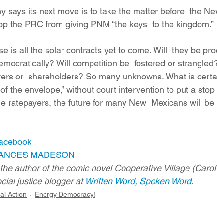
says its next move is to take the matter before  the N
op the PRC from giving PNM “the keys  to the kingdom.”
 is all the solar contracts yet to come. Will  they be pr
emocratically? Will competition be  fostered or strangled?
ayers or  shareholders? So many unknowns. What is certa
of the envelope,” without court intervention to put a stop
 the ratepayers, the future for many New  Mexicans will be 
Facebook
ANCES MADESON
s the author of the comic novel Cooperative Village (Car
cial justice blogger at 
Written Word, Spoken Word.
al Action
Energy Democracy!