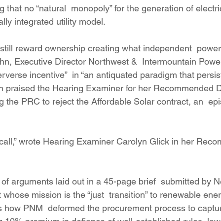
g that no “natural  monopoly” for the generation of electric
lly integrated utility model.
still reward ownership creating what independent  power
hn, Executive Director Northwest &  Intermountain Powe
erverse incentive”  in “an antiquated paradigm that persist
ahn praised the Hearing Examiner for her Recommended De
g the PRC to reject the Affordable Solar contract, an  ep
ult call,” wrote Hearing Examiner Carolyn Glick in her Re
t of arguments laid out in a 45-page brief  submitted by
whose mission is the “just  transition” to renewable energ
gs how PNM  deformed the procurement process to captur