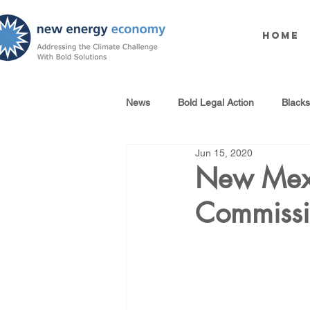
Home
News
Bold Legal Action
Black
Jun 15, 2020
Produced Water Reuse
Oil an
New Mexi
Commissi
100% Renewables Campaign
Opposing LNG Infrastructure