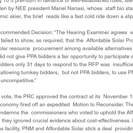
zing 10% premium in defiance of well-established rules, laws
ten by NEE president Mariel Nanasi, whose  staff bio stat
ic skier, the brief  reads like a fast cold ride down a sli
Recommended Decision: “The Hearing Examiner agrees  wi
iled to show, as required, that the  Affordable Solar Pr
solar resource  procurement among available alternatives
 not give PPA bidders a fair opportunity to participate 
idders only 31 days to respond to the RFP was  insufficie
 allowing turnkey bidders,  but not PPA bidders, to use 
 uncompetitive.”
 vote, the PRC approved the contract at its  November 15
nomy fired off an expedited  Motion to Reconsider. The
ondemns the  commissioners who voted to uphold the Aff
they ignored crucial evidence about cost-effectiveness. 
facility, PNM and Affordable Solar stick a deal  providin