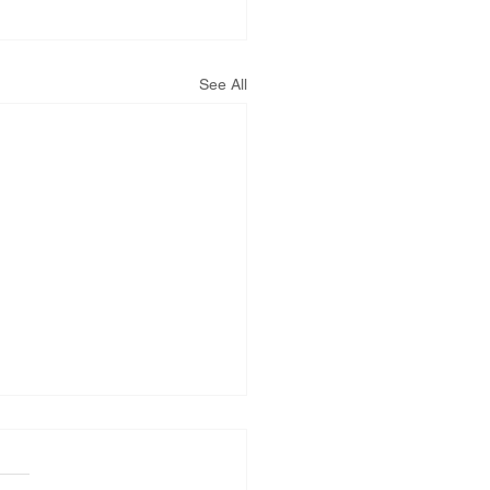
See All