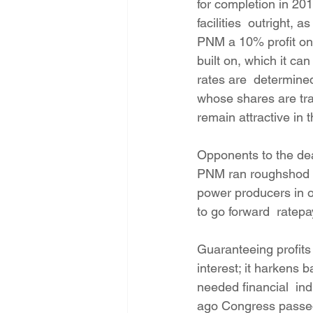
for completion in 20
facilities  outright,
PNM a 10% profit on t
built on, which it ca
rates are  determined 
whose shares are tra
remain attractive in 
Opponents to the dea
PNM ran roughshod ov
power producers in or
to go forward  ratep
Guaranteeing profits t
interest; it harkens 
needed financial  ind
ago Congress passed T