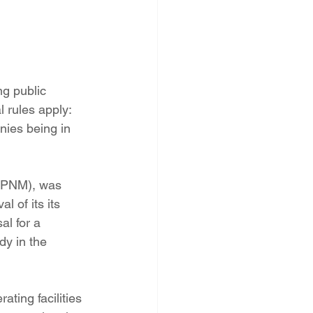
PNM Rate Case
AG Ethics Complaint
ng public 
 rules apply: 
nies being in 
 (PNM), was 
 of its its 
al for a 
y in the  
ting facilities 