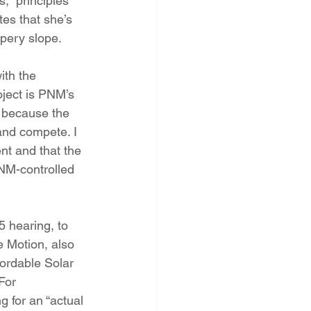
,  principles 
es that she’s 
ppery slope.
th the 
oject is PNM’s 
 because the 
and compete. I  
nt and that the 
PNM-controlled 
 hearing, to 
 Motion, also 
ordable Solar 
For  
g for an “actual 