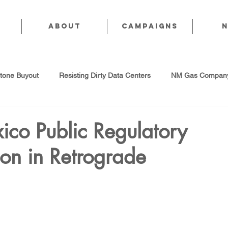
About
CAMPAIGNS
stone Buyout
Resisting Dirty Data Centers
NM Gas Company
d Gas Industry
Abandoned Oil & Gas Wells
Sol For ALL!
co Public Regulatory
on in Retrograde
Strategic Water Supply
PNM Avangrid Merger
No False Sol
Local Choice
PFAS Prohibition
San Juan Generating Station