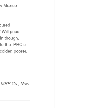
ew Mexico 
ocured 
 Will price 
in though, 
 to the  PRC’c 
colder, poorer, 
ol MRP Co., New 