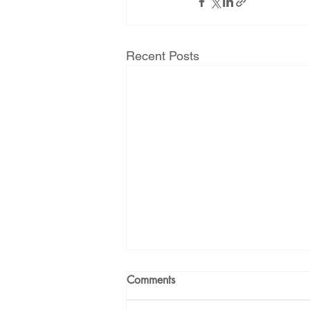
Recent Posts
Comments