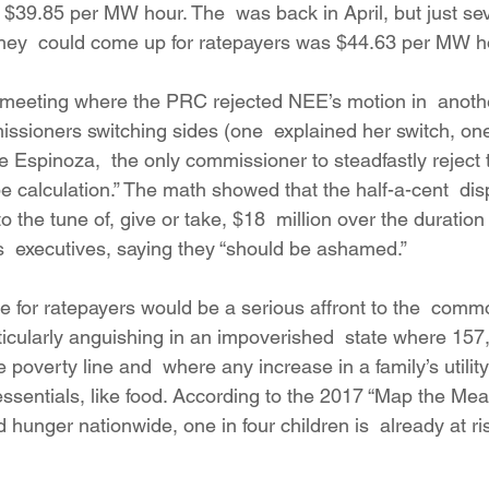
to $39.85 per MW hour. The  was back in April, but just s
e they  could come up for ratepayers was $44.63 per MW h
meeting where the PRC rejected NEE’s motion in  anothe
sioners switching sides (one  explained her switch, one 
 Espinoza,  the only commissioner to steadfastly reject t
e calculation.” The math showed that the half-a-cent  dis
to the tune of, give or take, $18  million over the duration 
 executives, saying they “should be ashamed.”
 for ratepayers would be a serious affront to the  com
ticularly anguishing in an impoverished  state where 157
e poverty line and  where any increase in a family’s utilit
 essentials, like food. According to the 2017 “Map the Mea
hunger nationwide, one in four children is  already at ri