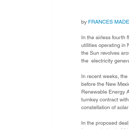
Energy Democracy!
Just Trans
by 
FRANCES MAD
Energy Transition Act
Casa Mi
In the airless fourth
utilities operating i
2022 Legislative Session
2023
the Sun revolves arou
the  electricity gene
In recent weeks, the 
before the New Mexic
Renewable Energy Act 
turnkey contract wit
constellation of sol
In the proposed deal,