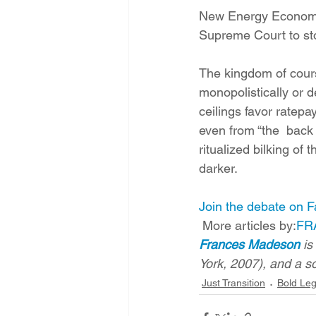
New Energy Economy 
Supreme Court to st
The kingdom of course
monopolistically or d
ceilings favor ratep
even from “the  back 
ritualized bilking of
darker.
Join the debate on 
 More articles by:
FR
Frances Madeson
 i
York, 2007), and a so
Just Transition
Bold Leg