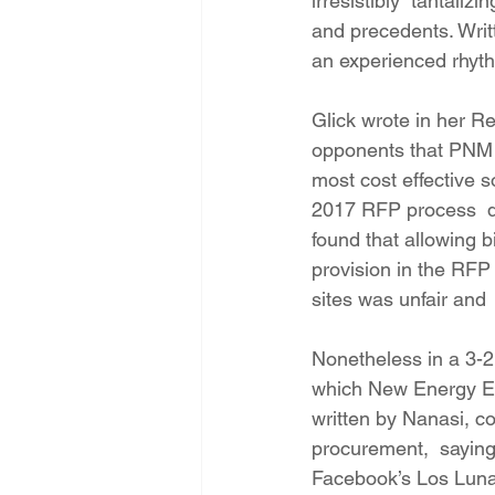
irresistibly  tantali
and precedents. Writ
an experienced rhythm
Glick wrote in her 
opponents that PNM fa
most cost effective 
2017 RFP process  did
found that allowing b
provision in the RFP
sites was unfair and 
Nonetheless in a 3-2
which New Energy Eco
written by Nanasi, c
procurement,  saying 
Facebook’s Los Lunas 