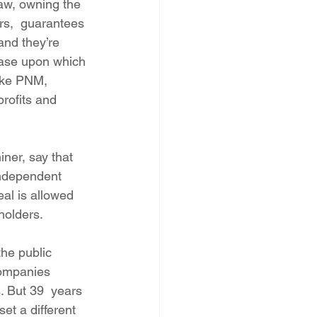
aw, owning the 
rs,  guarantees 
and they’re 
 base upon which 
like PNM, 
rofits and 
ner, say that 
independent 
eal is allowed 
holders.
the public 
companies 
. But 39  years 
et a different 