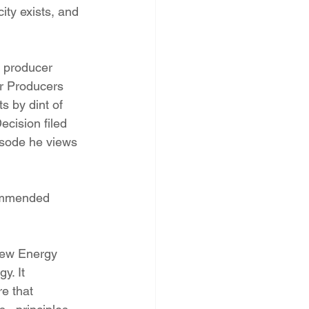
ity exists, and 
 producer 
r Producers 
s by dint of 
cision filed 
isode he views 
commended 
 New Energy 
y. It 
e that 