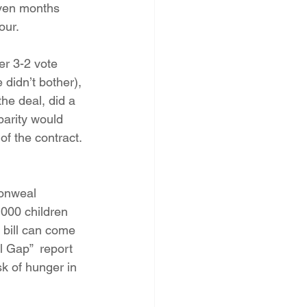
even months 
our.
r 3-2 vote 
didn’t bother), 
he deal, did a 
parity would 
of the contract. 
monweal 
,000 children 
y bill can come 
l Gap”  report 
sk of hunger in 