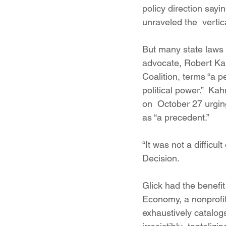
policy direction sayin
unraveled the  vertica
But many state laws 
advocate, Robert Ka
Coalition, terms “a p
political power.”  K
on  October 27 urgin
as “a precedent.”
“It was not a diffic
Decision.
Glick had the benefi
Economy, a nonprofit 
exhaustively catalo