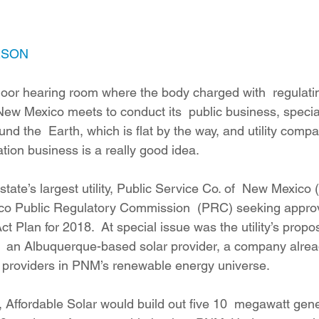
ition
Four Corners Power Plant
2025 Legislative Session
ESON
lagro
Mutual Aid
community solar
Palo Verde Nuclear
 floor hearing room where the body charged with  regulati
n New Mexico meets to conduct its  public business, special
 Legislative Session
nd the  Earth, which is flat by the way, and utility compa
ration business is a really good idea.
state’s largest utility, Public Service Co. of  New Mexico
o Public Regulatory Commission  (PRC) seeking approval
Plan for 2018.  At special issue was the utility’s propos
h  an Albuquerque-based solar provider, a company alread
ar providers in PNM’s renewable energy universe.
 Affordable Solar would build out five 10  megawatt genera