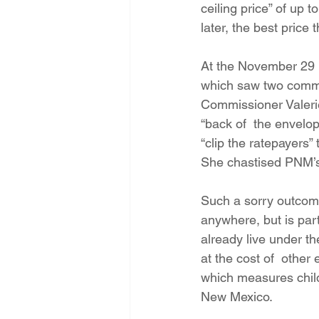
ceiling price” of up 
later, the best pric
At the November 29 
which saw two commis
Commissioner Valerie
“back of  the envelop
“clip the ratepayers” 
She chastised PNM’s 
Such a sorry outcome
anywhere, but is par
already live under th
at the cost of  other
which measures child 
New Mexico.