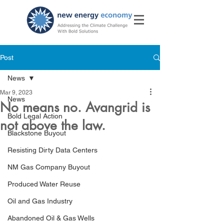
Post
News
Mar 9, 2023
News
No means no. Avangrid is
Bold Legal Action
not above the law.
Blackstone Buyout
Resisting Dirty Data Centers
NM Gas Company Buyout
Produced Water Reuse
Oil and Gas Industry
Abandoned Oil & Gas Wells