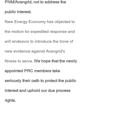
PNM/Avangrid, not to address the 
public interest.
New Energy Economy has objected to 
the motion for expedited response and 
will endeavor to introduce the trove of 
new evidence against Avangrid's 
fitness to serve. 
We hope that the newly 
appointed PRC members take 
seriously their oath to protect the public 
interest and uphold our due process 
rights.
PNM Avangrid Merger
Bold Legal Action