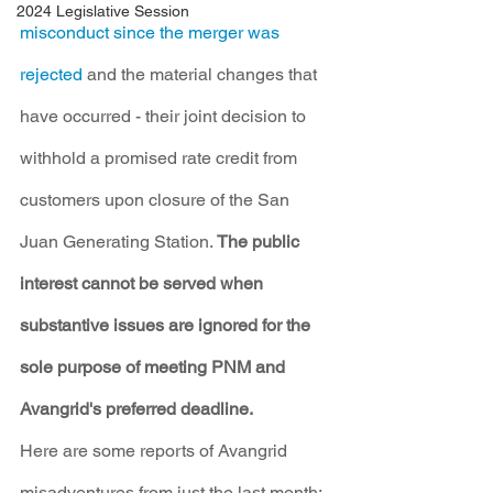
2024 Legislative Session
misconduct since the merger was 
rejected
 and the material changes that 
have occurred - their joint decision to 
withhold a promised rate credit from 
customers upon closure of the San 
Juan Generating Station. 
The public 
interest cannot be served when 
substantive issues are ignored for the 
sole purpose of meeting PNM and 
Avangrid's preferred deadline.
Here are some reports of Avangrid 
misadventures from just the last month: