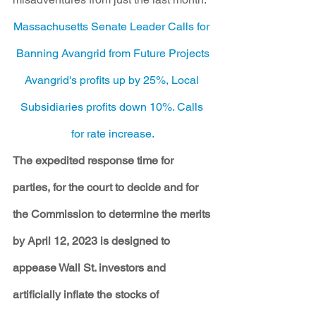
Massachusetts Senate Leader Calls for 
Banning Avangrid from Future Projects
Avangrid's profits up by 25%, Local 
Subsidiaries profits down 10%. Calls 
for rate increase.
The expedited response time for 
parties, for the court to decide and for 
the Commission to determine the merits 
by April 12, 2023 is designed to 
appease Wall St. investors and 
artificially inflate the stocks of 