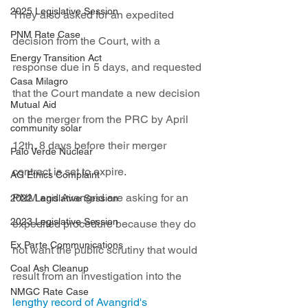
2025 Legislative Session
They also asked for an expedited 
PNM Rate Case
decision from the Court, with a 
Energy Transition Act
response due in 5 days, and requested 
Casa Milagro
that the Court mandate a new decision 
Mutual Aid
on the merger from the PRC by April 
community solar
12th, 8 days before their merger 
Palo Verde Nuclear
contract is set to expire.
AG Ethics Complaint
PNM and Avangrid are asking for an 
2022 Legislative Session
2023 Legislative Session
expedited procedure because they do 
Ex Parte Communications
not want the public scrutiny that would 
Coal Ash Cleanup
result from an investigation into the 
NMGC Rate Case
lengthy record of Avangrid's 