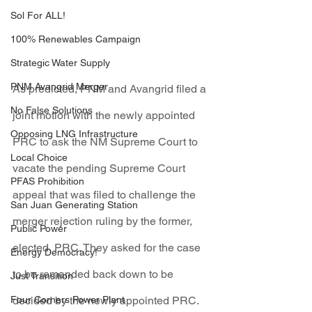
Sol For ALL!
100% Renewables Campaign
Strategic Water Supply
PNM Avangrid Merger
As predicted, PNM and Avangrid filed a 
No False Solutions
joint motion with the newly appointed 
Opposing LNG Infrastructure
PRC to ask the NM Supreme Court to 
Local Choice
vacate the pending Supreme Court 
PFAS Prohibition
appeal that was filed to challenge the 
San Juan Generating Station
merger rejection ruling by the former, 
Public Power
elected, PRC. They asked for the case 
Energy Democracy!
to be remanded back down to be 
Just Transition
Four Corners Power Plant
decided by the newly appointed PRC.