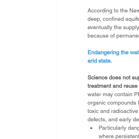
According to the Ne
deep, confined aquife
eventually the supply
because of permanent
Endangering the water
arid state.
Science does not sup
treatment and reuse 
water may contain PF
organic compounds l
toxic and radioactive
defects, and early d
Particularly dan
where persisten