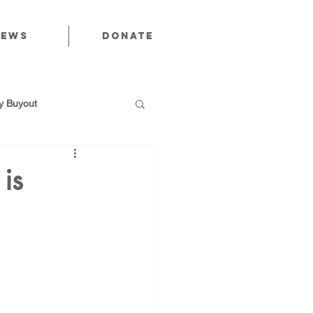
News
Donate
 Buyout
is
utions
Public Power