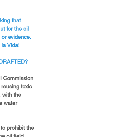
king that 
 for the oil 
 or evidence. 
la Vida!
 DRAFTED?
ol Commission 
reusing toxic 
 with the 
le water 
 
to prohibit the 
 oil field, 