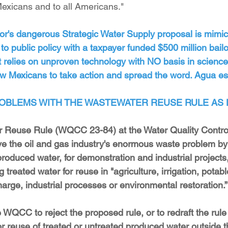
exicans and to all Americans."
or's dangerous Strategic Water Supply proposal is mimic
o public policy with a taxpayer funded $500 million bailout
t relies on unproven technology with NO basis in science
w Mexicans to take action and spread the word. Agua es 
OBLEMS WITH THE WASTEWATER REUSE RULE AS
r Reuse Rule (WQCC 23-84) at the Water Quality Contr
e the oil and gas industry's enormous waste problem by 
roduced water, for demonstration and industrial projects,
 treated water for reuse in "agriculture, irrigation, potab
harge, industrial processes or environmental restoration.”
 WQCC to reject the proposed rule, or to redraft the rule 
r reuse of treated or untreated produced water outside the