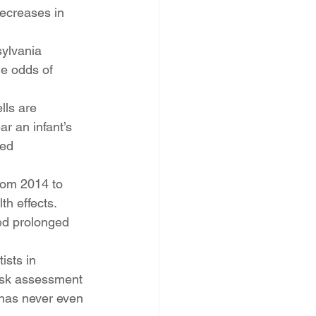
decreases in 
ylvania 
he odds of 
lls are 
ar an infant’s 
ed 
rom 2014 to 
h effects.
ed prolonged 
sts in 
isk assessment 
 has never even 