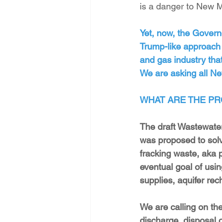
is a danger to New M
Yet, now, the Govern
Trump-like approach t
and gas industry tha
We are asking all Ne
WHAT ARE THE PR
The draft Wastewate
was proposed to solv
fracking waste, aka p
eventual goal of using
supplies, aquifer rec
We are calling on the
discharge, disposal o