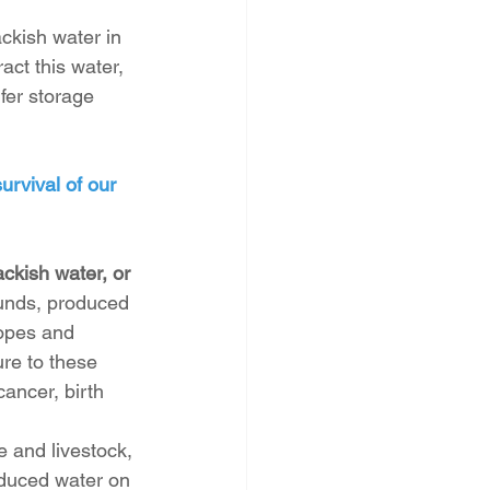
kish water in 
act this water, 
fer storage 
urvival of our 
ckish water, or 
nds, produced 
opes and 
re to these 
ancer, birth 
e and livestock, 
duced water on 