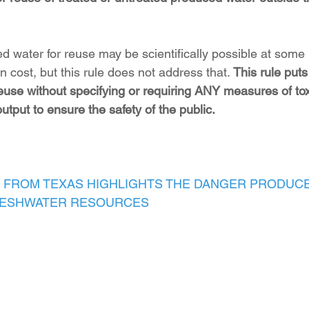
d water for reuse may be scientifically possible at som
cost, but this rule does not address that. 
This rule puts
euse without specifying or requiring ANY measures of toxi
output to ensure the safety of the public.
 FROM TEXAS HIGHLIGHTS THE DANGER PRODUC
RESHWATER RESOURCES