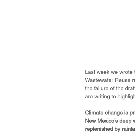
Energy Democracy!
Just Trans
Energy Transition Act
Casa Mi
2022 Legislative Session
2023
Last week we wrote t
Wastewater Reuse ru
the failure of the dr
are writing to highlig
Climate change is pr
New Mexico’s deep wa
replenished by rainfal