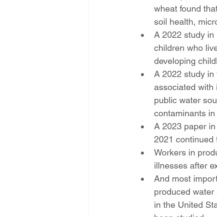
wheat found that
soil health, micr
A 2022 study in
children who liv
developing chil
A 2022 study in 
associated with i
public water sou
contaminants in 
A 2023 paper in 
2021 continued 
Workers in prod
illnesses after e
And most importa
produced water 
in the United St