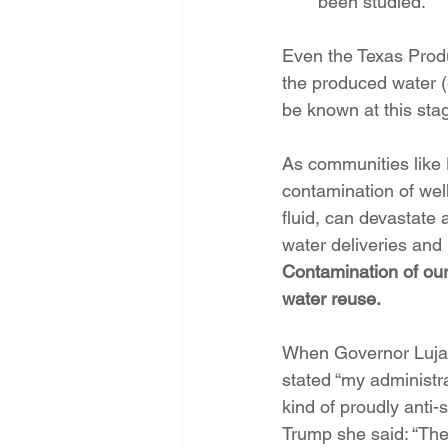
been studied.
Even the Texas Produ
the produced water (
be known at this stag
As communities like 
contamination of wel
fluid, can devastate 
water deliveries and
Contamination of our
water reuse. 
When Governor Lujan
stated “my administr
kind of proudly anti-
Trump she said: “The