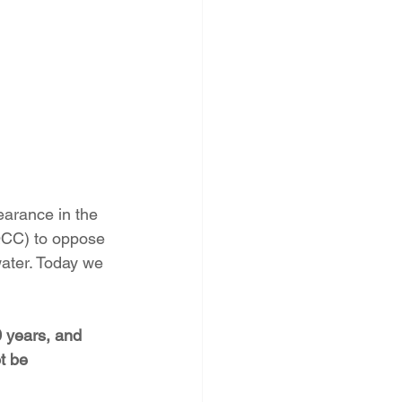
PNM Rate Case
AG Ethics Complaint
arance in the 
QCC) to oppose 
water. Today we 
 years, and 
t be 