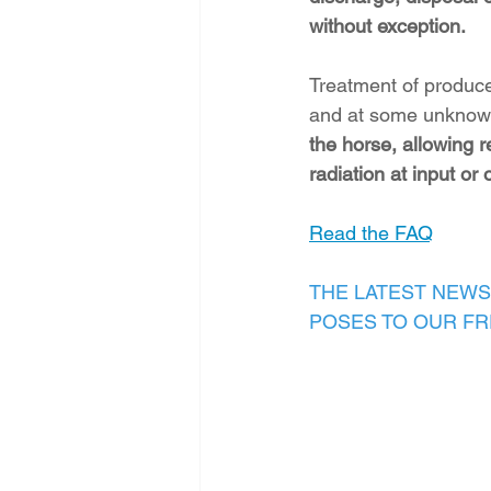
without exception.
Treatment of produce
and at some unknown 
the horse, allowing r
radiation at input or 
Read the FAQ
THE LATEST NEWS
POSES TO OUR F