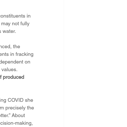
nstituents in 
may not fully 
s water.
nced, the 
nts in fracking 
s dependent on 
 values. 
of produced 
ring COVID she 
m precisely the 
tter.” About 
ecision-making, 