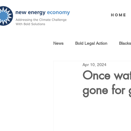
Home
News
Bold Legal Action
Black
Apr 10, 2024
Produced Water Reuse
Oil an
Once wate
gone for
100% Renewables Campaign
Opposing LNG Infrastructure