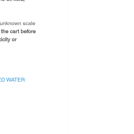
e unknown scale 
 the cart before 
city or 
ED WATER 