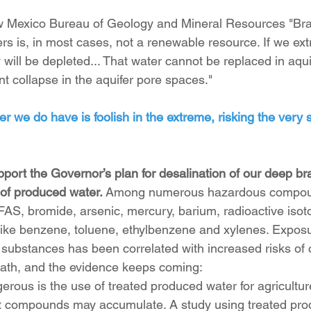
w Mexico Bureau of Geology and Mineral Resources "Brac
rs is, in most cases, not a renewable resource. If we extr
 will be depleted... That water cannot be replaced in aqui
 collapse in the aquifer pore spaces."
 we do have is foolish in the extreme, risking the very s
port the Governor’s plan for desalination of our deep bra
of produced water. 
Among numerous hazardous compou
AS, bromide, arsenic, mercury, barium, radioactive isot
ike benzene, toluene, ethylbenzene and xylenes. Exposu
 substances has been correlated with increased risks of c
eath, and the evidence keeps coming:
gerous is the use of treated produced water for agricultur
t compounds may accumulate. A study using treated pro