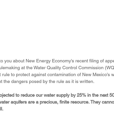
ition
Four Corners Power Plant
2025 Legislative Session
lagro
Mutual Aid
community solar
Palo Verde Nuclear
 Legislative Session
o you about New Energy Economy's recent filing of appe
lemaking at the Water Quality Control Commission (W
aft rule to protect against contamination of New Mexico's 
ht the dangers posed by the rule as it is written.
ojected to reduce our water supply by 25% in the next 50
ter aquifers are a precious, finite resource. They canno
l. 