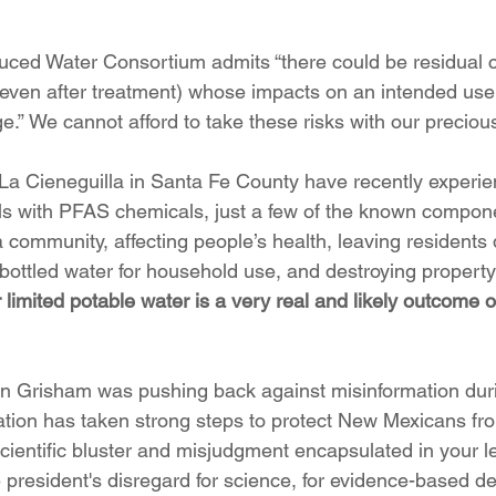
ced Water Consortium admits “there could be residual co
even after treatment) whose impacts on an intended use 
e.” We cannot afford to take these risks with our preciou
La Cieneguilla in Santa Fe County have recently experie
ls with PFAS chemicals, just a few of the known compone
a community, affecting people’s health, leaving resident
 bottled water for household use, and destroying property
 limited potable water is a very real and likely outcome 
 Grisham was pushing back against misinformation du
ation has taken strong steps to protect New Mexicans fro
scientific bluster and misjudgment encapsulated in your le
 president's disregard for science, for evidence-based d