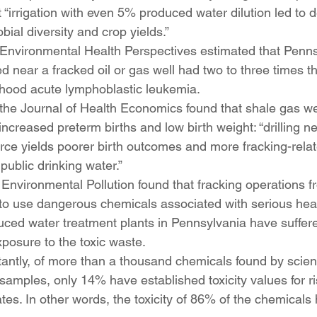
 “irrigation with even 5% produced water dilution led to 
obial diversity and crop yields.” 
 Environmental Health Perspectives estimated that Penns
ed near a fracked oil or gas well had two to three times t
dhood acute lymphoblastic leukemia.
the Journal of Health Economics found that shale gas we
ncreased preterm births and low birth weight: “drilling ne
rce yields poorer birth outcomes and more fracking-relat
public drinking water.”
Environmental Pollution found that fracking operations f
to use dangerous chemicals associated with serious healt
uced water treatment plants in Pennsylvania have suffer
xposure to the toxic waste.
ntly, of more than a thousand chemicals found by scienti
samples, only 14% have established toxicity values for r
ates. In other words, the toxicity of 86% of the chemicals