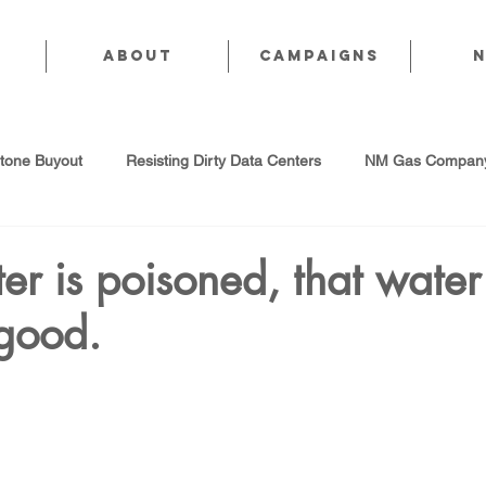
About
CAMPAIGNS
stone Buyout
Resisting Dirty Data Centers
NM Gas Company
d Gas Industry
Abandoned Oil & Gas Wells
Sol For ALL!
r is poisoned, that water 
 good.
Strategic Water Supply
PNM Avangrid Merger
No False Sol
Local Choice
PFAS Prohibition
San Juan Generating Station