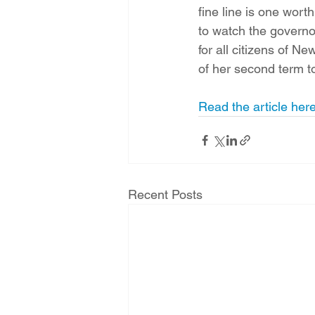
fine line is one wort
to watch the governo
for all citizens of N
of her second term to
Read the article her
Recent Posts