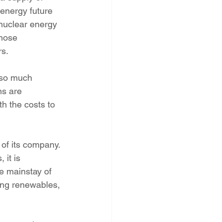
energy future 
 nuclear energy 
Those 
rs.
 so much 
ns are 
h the costs to 
of its company. 
it is 
he mainstay of 
ding renewables, 