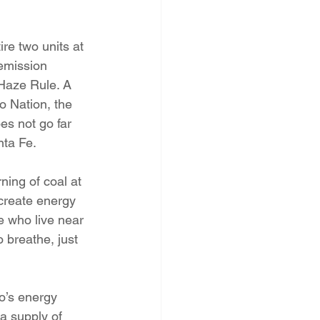
PNM Rate Case
re two units at 
emission 
AG Ethics Complaint
Haze Rule. A 
o Nation, the 
es not go far 
nta Fe.
ing of coal at 
 create energy 
e who live near 
 breathe, just 
o’s energy 
a supply of 