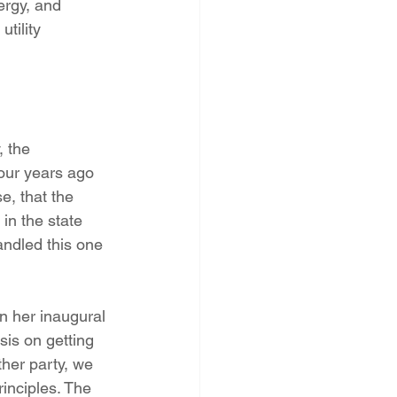
ergy, and 
tility 
 the 
four years ago 
, that the 
in the state 
andled this one 
n her inaugural 
is on getting 
ther party, we 
inciples. The 