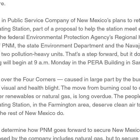
re.
ition
Four Corners Power Plant
2025 Legislative Session
e in Public Service Company of New Mexico’s plans to reti
ing Station, part of a proposal to help the station meet 
lagro
Mutual Aid
community solar
Palo Verde Nuclear
he federal Environmental Protection Agency’s Regional 
 of PNM, the state Environment Department and the Navaj
wo pollution-heavy units. That’s a step forward, but it do
 Legislative Session
 will begin at 9 a.m. Monday in the PERA Building in Sa
over the Four Corners — caused in large part by the burn
 visual and health blight. The move from burning coal to
her renewables or natural gas, is long overdue. The peopl
ing Station, in the Farmington area, deserve clean air to
the rest of New Mexico do.
lp determine how PNM goes forward to secure New Mexic
osed by the company includes natural gas, but to secure 