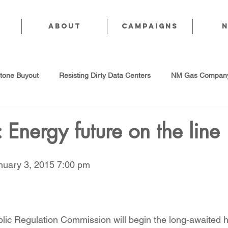
About
CAMPAIGNS
stone Buyout
Resisting Dirty Data Centers
NM Gas Company
d Gas Industry
Abandoned Oil & Gas Wells
Sol For ALL!
 Energy future on the line
Strategic Water Supply
PNM Avangrid Merger
No False Sol
anuary 3, 2015 7:00 pm
Local Choice
PFAS Prohibition
San Juan Generating Station
lic Regulation Commission will begin the long-awaited 