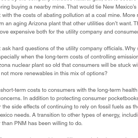
ring buying a nearby mine. That would tie New Mexico’s 
ut with the costs of abating pollution at a coal mine. More
om an aging Arizona plant that other utilities don’t want. 
ove expensive both for the utility company and consume
sk hard questions of the utility company officials. Why
pecially when the long-term costs of controlling emissio
zona nuclear plant so old that consumers will be stuck wit
ot more renewables in this mix of options?
hort-term costs to consumers with the long-term health 
ncerns. In addition to protecting consumer pocketbooks, 
the side effects of continuing to rely on fossil fuels as t
exico needs. A transition to other types of energy, inclu
 than PNM has been willing to do.