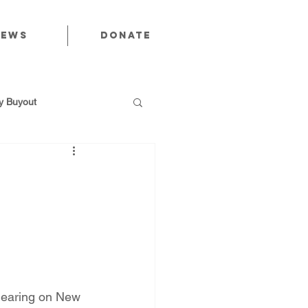
News
Donate
 Buyout
utions
Public Power
hearing on New 