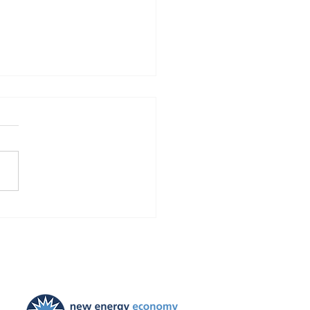
Finds Blackstone and
 violated the law!
ties ordered, and
ayers to be held harmless