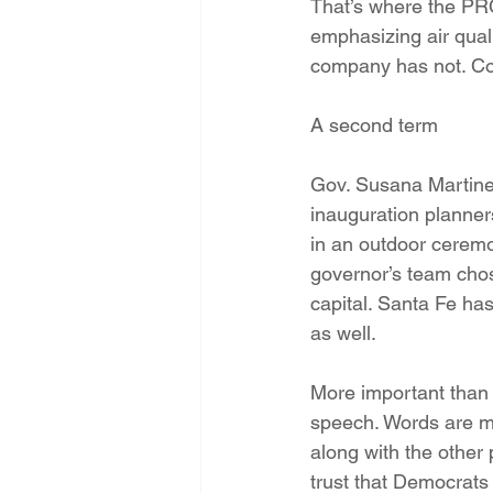
That’s where the PRC 
emphasizing air quali
company has not. Co
A second term
Gov. Susana Martinez
inauguration planners
in an outdoor ceremo
governor’s team chose
capital. Santa Fe has
as well.
More important than t
speech. Words are me
along with the other 
trust that Democrats