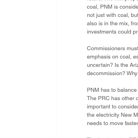
coal, PNM is conside
not just with coal, b
also is in the mix, fr
investments could pr
Commissioners must a
emphasis on coal, es
uncertain? Is the Ari
decommission? Why n
PNM has to balance s
The PRC has other co
important to consider 
the electricity New M
needs to move faster