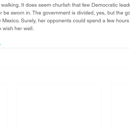
h walking. It does seem churlish that few Democratic lead
r be sworn in. The government is divided, yes, but the g
ew Mexico. Surely, her opponents could spend a few hours o
 wish her well.
e