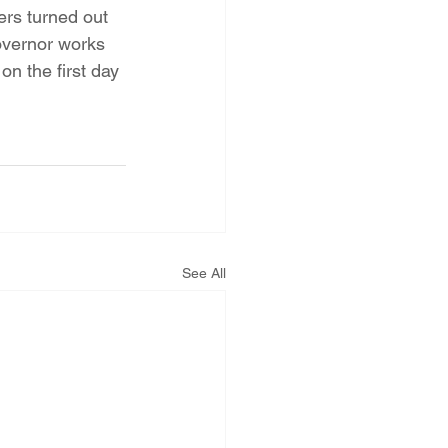
ers turned out 
overnor works 
n the first day 
See All