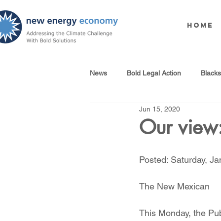
Home
News
Bold Legal Action
Black
Jun 15, 2020
Produced Water Reuse
Oil an
Our view:
100% Renewables Campaign
Posted: Saturday, J
The New Mexican
Opposing LNG Infrastructure
This Monday, the Pub