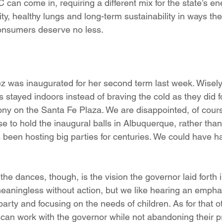
can come in, requiring a different mix for the state’s en
ty, healthy lungs and long-term sustainability in ways the u
nsumers deserve no less.
 was inaugurated for her second term last week. Wisely,
 stayed indoors instead of braving the cold as they did 
ny on the Santa Fe Plaza. We are disappointed, of course
 to hold the inaugural balls in Albuquerque, rather than 
 been hosting big parties for centuries. We could have h
he dances, though, is the vision the governor laid forth i
aningless without action, but we like hearing an emphas
party and focusing on the needs of children. As for that o
 can work with the governor while not abandoning their pr