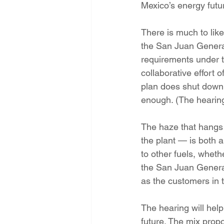
Mexico’s energy futu
Energy Democracy!
Just Trans
There is much to lik
the San Juan Generat
Energy Transition Act
Casa Mi
requirements under t
collaborative effort
plan does shut down t
2022 Legislative Session
2023
enough. (The hearing
The haze that hangs 
the plant — is both a
to other fuels, whet
the San Juan Generat
as the customers in 
The hearing will he
future. The mix prop