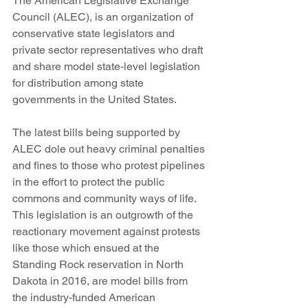
The American Legislative Exchange 
Council (ALEC), is an organization of 
conservative state legislators and 
private sector representatives who draft 
and share model state-level legislation 
for distribution among state 
governments in the United States.
The latest bills being supported by 
ALEC dole out heavy criminal penalties 
and fines to those who protest pipelines 
in the effort to protect the public 
commons and community ways of life. 
This legislation is an outgrowth of the 
reactionary movement against protests 
like those which ensued at the 
Standing Rock reservation in North 
Dakota in 2016, are model bills from 
the industry-funded American 