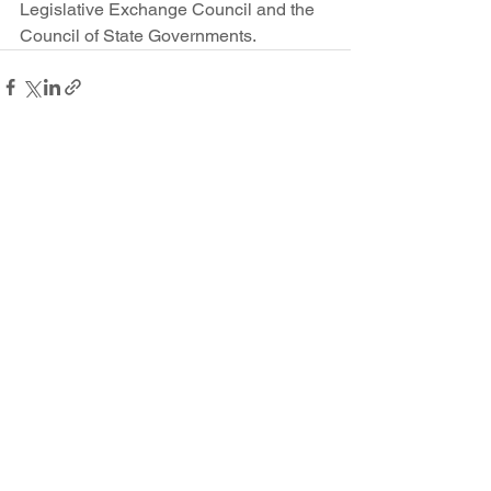
Legislative Exchange Council and the 
Council of State Governments.
See All
Recent Posts