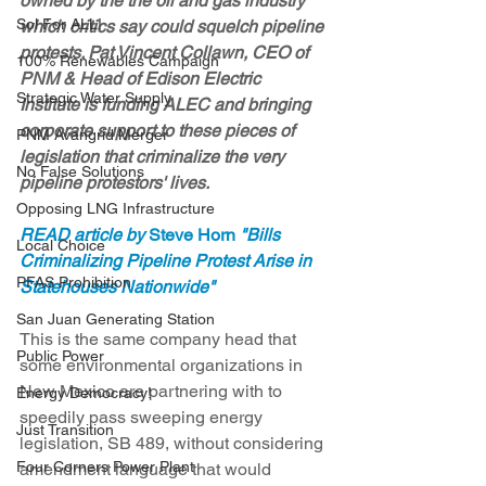
owned by the the oil and gas industry 
Sol For ALL!
which critics say could squelch pipeline 
protests. Pat Vincent Collawn, CEO of 
100% Renewables Campaign
PNM & Head of Edison Electric 
Strategic Water Supply
Institute is funding ALEC and bringing 
corporate support to these pieces of 
PNM Avangrid Merger
legislation that criminalize the very 
No False Solutions
pipeline protestors' lives.
Opposing LNG Infrastructure
READ article by 
Steve Horn
 "Bills 
Local Choice
Criminalizing Pipeline Protest Arise in 
PFAS Prohibition
Statehouses Nationwide"
San Juan Generating Station
This is the same company head that 
Public Power
some environmental organizations in 
New Mexico are partnering with to 
Energy Democracy!
speedily pass sweeping energy 
Just Transition
legislation, SB 489, without considering 
Four Corners Power Plant
amendment language that would 