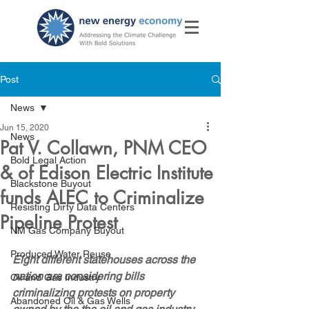
Post
News
Jun 15, 2020
News
Pat V. Collawn, PNM CEO
Bold Legal Action
& of Edison Electric Institute
Blackstone Buyout
funds ALEC to Criminalize
Resisting Dirty Data Centers
Pipeline Protest
NM Gas Company Buyout
Produced Water Reuse
Eight different statehouses across the 
nation are considering bills 
Oil and Gas Industry
criminalizing protests on property 
Abandoned Oil & Gas Wells