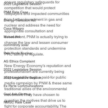
ensure regulatory safeguards for 
2025 Legislative Session
competition that would protect 
PNM Rate Case
ratepayers and impacted communities 
from further investment in gas and 
Energy Transition Act
nuclear and address the need for 
Casa Milagro
appropriate consultation and 
assessment. PNM is actually trying to 
Mutual Aid
change the law and lessen consumer 
community solar
protection standards and undermine 
Palo Verde Nuclear
PRC ability to regulate.
AG Ethics Complaint
New Energy Economy’s reputation and 
2022 Legislative Session
professionalism are currently being 
disparaged through a paid-for public 
2023 Legislative Session
media campaign by PNM & these same 
Ex Parte Communications
traditional allies of the environmental 
Coal Ash Cleanup
movement. They have chosen to 
question the motives that drive us to 
NMGC Rate Case
fight for corporate accountability. The 