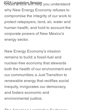
2024 Legislative Session
linked article will help you understand 
why New Energy Economy refuses to 
compromise the integrity of our work to 
protect ratepayers, land, air, water and 
human health, and hold to account the 
corporate powers of New Mexico’s 
energy sector.
New Energy Economy’s mission 
remains to build: a fossil-fuel and 
nuclear-free economy that stewards 
both the health of our environment and 
our communities; a Just Transition to 
renewable energy that rectifies social 
inequity, invigorates our democracy, 
and fosters economic and 
environmental justice.  