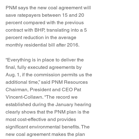
PNM says the new coal agreement will 
save ratepayers between 15 and 20 
percent compared with the previous 
contract with BHP, translating into a 5 
percent reduction in the average 
monthly residential bill after 2016.
“Everything is in place to deliver the 
final, fully executed agreements by 
Aug. 1, if the commission permits us the 
additional time,” said PNM Resources 
Chairman, President and CEO Pat 
Vincent-Collawn. “The record we 
established during the January hearing 
clearly shows that the PNM plan is the 
most cost-effective and provides 
significant environmental benefits. The 
new coal agreement makes the plan 