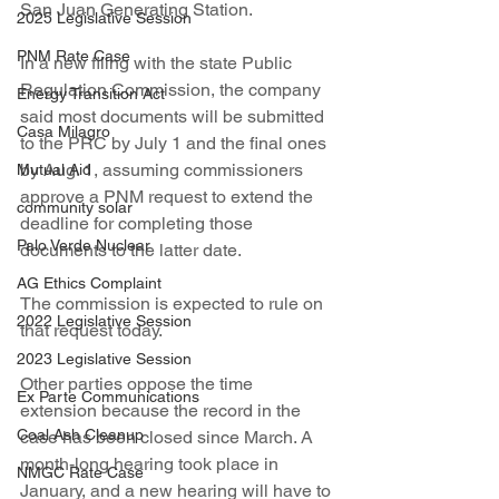
San Juan Generating Station.
2025 Legislative Session
PNM Rate Case
In a new filing with the state Public 
Regulation Commission, the company 
Energy Transition Act
said most documents will be submitted 
Casa Milagro
to the PRC by July 1 and the final ones 
by Aug. 1, assuming commissioners 
Mutual Aid
approve a PNM request to extend the 
community solar
deadline for completing those 
Palo Verde Nuclear
documents to the latter date.
AG Ethics Complaint
The commission is expected to rule on 
2022 Legislative Session
that request today.
2023 Legislative Session
Other parties oppose the time 
Ex Parte Communications
extension because the record in the 
Coal Ash Cleanup
case has been closed since March. A 
month-long hearing took place in 
NMGC Rate Case
January, and a new hearing will have to 