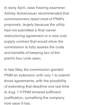
In early April, case hearing examiner 
Ashley Schannauer recommended that 
commissioners reject most of PNM’s 
proposals, largely because the utility 
had not submitted a final owner 
restructuring agreement or a new coal 
supply contract that would allow the 
commission to fully assess the costs 
and benefits of keeping two of the 
plant’s four units open.
In late May, the commission granted 
PNM an extension until July 1 to submit 
those agreements, with the possibility 
of extending that deadline one last time 
to Aug. 1 if PNM showed sufficient 
justification, something the company 
now says it has.