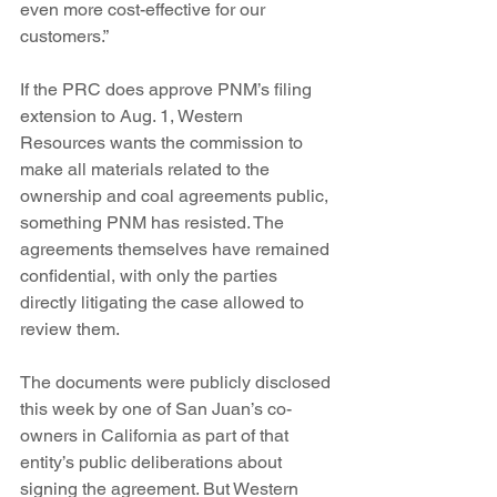
even more cost-effective for our 
customers.”
If the PRC does approve PNM’s filing 
extension to Aug. 1, Western 
Resources wants the commission to 
make all materials related to the 
ownership and coal agreements public, 
something PNM has resisted. The 
agreements themselves have remained 
confidential, with only the parties 
directly litigating the case allowed to 
review them.
The documents were publicly disclosed 
this week by one of San Juan’s co-
owners in California as part of that 
entity’s public deliberations about 
signing the agreement. But Western 