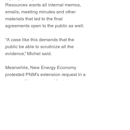
Resources wants all internal memos, 
emails, meeting minutes and other 
materials that led to the final 
agreements open to the public as well.
“A case like this demands that the 
public be able to scrutinize all the 
evidence,” Michel said.
Meanwhile, New Energy Economy 
protested PNM’s extension request in a 
separate filing on June 10, claiming 
that the ongoing discussion about final 
contracts has diverted public attention 
from the deeper issues of whether it’s in 
the public’s best interests to allow PNM 
to absorb more coal generation to keep 
two of the San Juan units open.