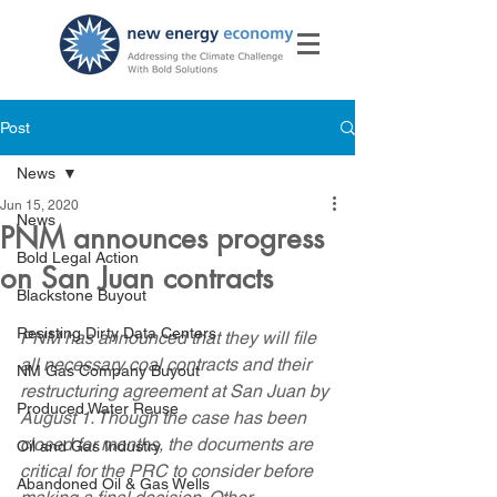
Post
News
Jun 15, 2020
News
PNM announces progress
Bold Legal Action
on San Juan contracts
Blackstone Buyout
Resisting Dirty Data Centers
PNM has announced that they will file 
all necessary coal contracts and their 
NM Gas Company Buyout
restructuring agreement at San Juan by 
Produced Water Reuse
August 1. Though the case has been 
closed for months, the documents are 
Oil and Gas Industry
critical for the PRC to consider before 
Abandoned Oil & Gas Wells