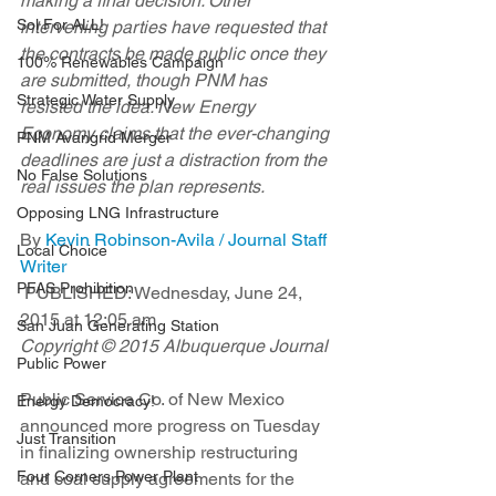
making a final decision. Other 
Sol For ALL!
intervening parties have requested that 
the contracts be made public once they 
100% Renewables Campaign
are submitted, though PNM has 
Strategic Water Supply
resisted the idea. New Energy 
Economy claims that the ever-changing 
PNM Avangrid Merger
deadlines are just a distraction from the 
No False Solutions
real issues the plan represents. 
Opposing LNG Infrastructure
By 
Kevin Robinson-Avila / Journal Staff 
Local Choice
Writer
PFAS Prohibition
 PUBLISHED: Wednesday, June 24, 
2015 at 12:05 am 
San Juan Generating Station
Copyright © 2015 Albuquerque Journal
Public Power
Public Service Co. of New Mexico 
Energy Democracy!
announced more progress on Tuesday 
Just Transition
in finalizing ownership restructuring 
Four Corners Power Plant
and coal supply agreements for the 