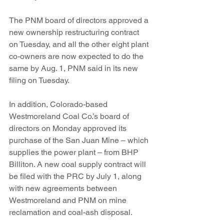
The PNM board of directors approved a 
new ownership restructuring contract 
on Tuesday, and all the other eight plant 
co-owners are now expected to do the 
same by Aug. 1, PNM said in its new 
filing on Tuesday.
In addition, Colorado-based 
Westmoreland Coal Co.’s board of 
directors on Monday approved its 
purchase of the San Juan Mine – which 
supplies the power plant – from BHP 
Billiton. A new coal supply contract will 
be filed with the PRC by July 1, along 
with new agreements between 
Westmoreland and PNM on mine 
reclamation and coal-ash disposal.