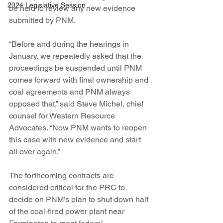
2024 Legislative Session
be held to review any new evidence 
submitted by PNM.
“Before and during the hearings in 
January, we repeatedly asked that the 
proceedings be suspended until PNM 
comes forward with final ownership and 
coal agreements and PNM always 
opposed that,” said Steve Michel, chief 
counsel for Western Resource 
Advocates. “Now PNM wants to reopen 
this case with new evidence and start 
all over again.”
The forthcoming contracts are 
considered critical for the PRC to 
decide on PNM’s plan to shut down half 
of the coal-fired power plant near 