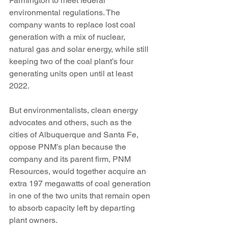
Farmington to meet federal 
environmental regulations. The 
company wants to replace lost coal 
generation with a mix of nuclear, 
natural gas and solar energy, while still 
keeping two of the coal plant’s four 
generating units open until at least 
2022.
But environmentalists, clean energy 
advocates and others, such as the 
cities of Albuquerque and Santa Fe, 
oppose PNM’s plan because the 
company and its parent firm, PNM 
Resources, would together acquire an 
extra 197 megawatts of coal generation 
in one of the two units that remain open 
to absorb capacity left by departing 
plant owners.